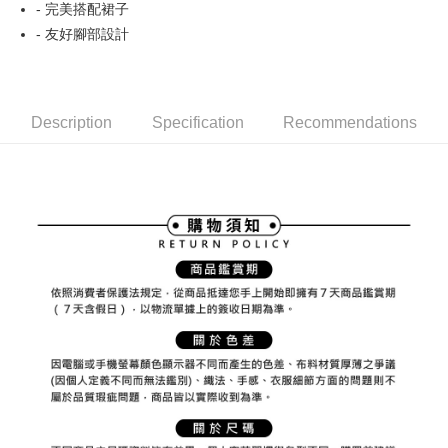
ATM Transfer
AFTEE Buy Now Pay Later is a payment method where you can "pay after
- 完美搭配裙子
order placement. You will be required to verify your mobile number, select
receiving the goods." It makes your shopping experience simple,
the number of installments, and choose a payment due date. The
- 友好腳部設計
convenient, and secure!
Shipping Method
transaction will be deemed complete once payment is confirmed.
3. The approved credit limit, available installment terms, and applicable
Simple: No need to register as a member, bind a card, or make a deposit.
全家取貨付款
fees are subject to the details provided on the subsequent transaction
Convenient: Just provide your mobile number and complete the SMS
confirmation page.
NT$80/order | Free shipping on orders of NT$2,000 or more
verification to proceed with the checkout.
4. If the transaction is not confirmed within 30 minutes of order placement,
Description
Specification
Recommendations
Secure: You can confirm the goods/services before making the payment.
or if the application fails the review process, the order will be
付款後全家取貨
【"AFTEE Buy Now Pay Later" Checkout Process】
automatically canceled. If the OP Pay Later application fails the "manual
NT$80/order | Free shipping on orders of NT$2,000 or more
review" stage, it means the system scoring criteria were not met; specific
Select "AFTEE Buy Now Pay Later" as the payment method during
evaluation details will not be disclosed.
checkout. You will be redirected to the "AFTEE Buy Now Pay Later"
萊爾富取貨付款
[Payment Instructions]
checkout page. Complete the SMS verification and confirm the amount to
1. Installment payments made through OP Pay Later are billed separately
NT$80/order | Free shipping on orders of NT$2,000 or more
finalize the payment.
and are not included in your telecom bill. A payment reminder SMS will be
Within a few days of order placement, you will receive a payment
sent after the monthly billing cycle.
付款後萊爾富取貨
notification SMS.
2. After accessing the bill via the link in the SMS, you may complete your
Within 14 days of receiving the payment notification SMS, click on the link
NT$80/order | Free shipping on orders of NT$2,000 or more
payment through one of the following channels: convenience store
provided in the message. You can make the payment through various
barcode, Taiwan Mobile retail stores, bank transfer, JKOPay, or iPASS
methods, including convenience stores, ATMs, online banking, etc. Once
7-11取貨付款
MONEY.
the payment is made, the transaction is considered complete.
NT$80/order | Free shipping on orders of NT$2,000 or more
※ Please note: You don't need to make the payment immediately upon
[Important Notes]
completing the checkout process. However, if you wish to cancel the
1. This service is provided by Taiwan Mobile Co., Ltd. (the “Company”),
付款後7-11取貨
order, please contact the store where you made the purchase. Orders
allowing customers to purchase goods or services through this service at
canceled without the store's consent will still be considered valid, and you
NT$80/order | Free shipping on orders of NT$2,000 or more
the time of transaction. The receivables from the purchase or installment
will be required to settle the payment through AFTEE Buy Now Pay Later.
payments are transferred by the merchant to the Company, and customers