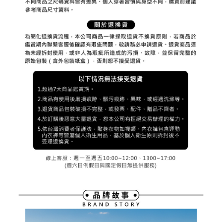
※ The status of the transaction and payment should be based on the
宅配
shall make payments according to the agreement using the Company’s
information displayed on the "AFTEE Buy Now Pay Later" checkout page.
billing system.
NT$80/order | Free shipping on orders of NT$2,000 or more
If you have any questions regarding the payment status or refund
2. In order to fulfill the contractual relationship established by consenting
requests after payment, please contact the "AFTEE Buy Now Pay Later
to use OP Pay Later, the merchant will provide your personal information
離島宅配
Customer Support Center" at
(including your name, phone number, or address) to the Company for the
https://netprotections.freshdesk.com/support/home
NT$280/order | Free shipping on orders of NT$2,000 or more
purposes of collecting, processing, and using the data required for
【Important Notes】
installment billing, including verification, validation, and correction.
3. For the full terms of service, please refer to the following link:
When using the "AFTEE Buy Now Pay Later" service provided by Net
https://oppay.tw/userRule
Protections Inc., you may need to provide personal information within the
necessary scope of this service. Additionally, the rights of payment claims
related to the transaction will be transferred to Net Protections Inc.
For information regarding the handling of personal data, please visit the
following URL:
https://aftee.tw/terms/#terms3
Users who are minors must obtain consent from their legal guardian or
parent before using "AFTEE Buy Now Pay Later." The company will not be
responsible for any losses incurred without proper consent.
When using "AFTEE Buy Now Pay Later," the credit limit will be
determined based on individual account conditions and subject to real-
time review by the company. If there is still an insufficient credit limit, users
may be requested to undergo identity verification based on the review
results.
Registering multiple accounts or using others' information for registration
is strictly prohibited. In case of malicious use, Net Protections Inc.
reserves the right to suspend the user's credit limit and take legal action.