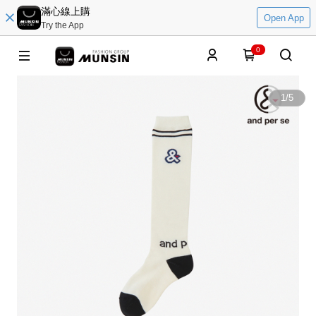
滿心線上購
Open App
Try the App
0
1
/
5