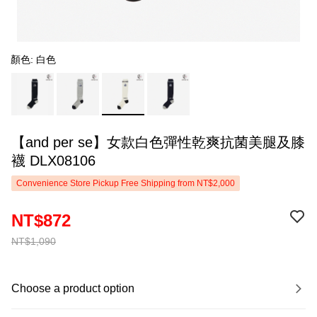
顏色: 白色
【and per se】女款白色彈性乾爽抗菌美腿及膝
襪 DLX08106
Convenience Store Pickup Free Shipping from NT$2,000
NT$872
NT$1,090
Choose a product option