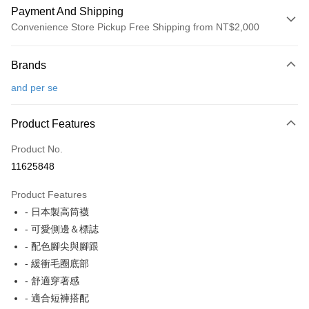
Payment And Shipping
Convenience Store Pickup Free Shipping from NT$2,000
Payment Method
Brands
Credit Card (Full Payment)
and per se
Convenience Store Pickup and Pay
LINE Pay
Product Features
Apple Pay
Product No.
11625848
JKOPAY
Product Features
Easy Wallet
- 日本製高筒襪
OP Pay Later
- 可愛側邊＆標誌
More info
- 配色腳尖與腳跟
[Terms of Use for OP Pay Later]
- 緩衝毛圈底部
AFTEE
1. This service is provided by Taiwan Mobile and is available for Taiwan
- 舒適穿著感
Mobile users without the need for additional applications.
More info
2. If you select OP Pay Later as your payment method, the system will
- 適合短褲搭配
【About "AFTEE Buy Now Pay Later"】
automatically redirect you to the OP Pay Later transaction process upon