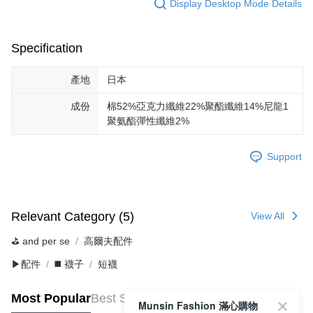
Display Desktop Mode Details
Specification
產地
日本
成份
棉52%亞克力纖維22%聚酯纖維14%尼龍1
聚氨酯彈性纖維2%
Support
Relevant Category (5)
View All
⛳️ and per se
高爾夫配件
▶配件
◼️ 襪子
短襪
Most Popular
Best Sellers
Munsin Fashion 滿心購物