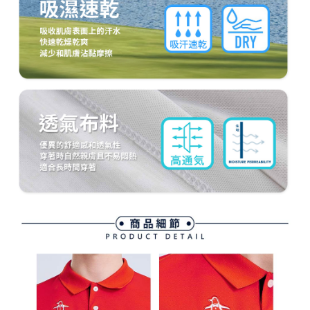
methods, including convenience stores, ATMs, online banking, etc. Once
7-11取貨付款
the payment is made, the transaction is considered complete.
Free shipping
※ Please note: You don't need to make the payment immediately upon
completing the checkout process. However, if you wish to cancel the
付款後7-11取貨
order, please contact the store where you made the purchase. Orders
canceled without the store's consent will still be considered valid, and you
Free shipping
will be required to settle the payment through AFTEE Buy Now Pay Later.
※ The status of the transaction and payment should be based on the
宅配
information displayed on the "AFTEE Buy Now Pay Later" checkout page.
Free shipping
If you have any questions regarding the payment status or refund
requests after payment, please contact the "AFTEE Buy Now Pay Later
離島宅配
Customer Support Center" at
https://netprotections.freshdesk.com/support/home
Free shipping
【Important Notes】
When using the "AFTEE Buy Now Pay Later" service provided by Net
Protections Inc., you may need to provide personal information within the
necessary scope of this service. Additionally, the rights of payment claims
related to the transaction will be transferred to Net Protections Inc.
For information regarding the handling of personal data, please visit the
following URL:
https://aftee.tw/terms/#terms3
Users who are minors must obtain consent from their legal guardian or
parent before using "AFTEE Buy Now Pay Later." The company will not be
responsible for any losses incurred without proper consent.
When using "AFTEE Buy Now Pay Later," the credit limit will be