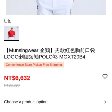
紅色
【Munsingwear 企鵝】男款紅色胸前口袋
LOGO刺繡短袖POLO衫 MGXT20B4
Convenience Store Pickup Free Shipping
NT$6,632
NT$8,290
Choose a product option