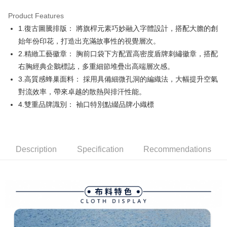
Product Features
Easy Wallet
1.復古圖騰排版： 將旗桿元素巧妙融入字體設計，搭配大膽的創
AFTEE
始年份印花，打造出充滿故事性的視覺層次。
More info
2.精緻工藝徽章： 胸前口袋下方配置高密度盾牌刺繡徽章，搭配
【About "AFTEE Buy Now Pay Later"】
右胸經典企鵝標誌，多重細節堆疊出高端層次感。
ATM Transfer
AFTEE Buy Now Pay Later is a payment method where you can "pay after
3.高質感蜂巢面料： 採用具備細微孔洞的編織法，大幅提升空氣
receiving the goods." It makes your shopping experience simple,
convenient, and secure!
Shipping Method
對流效率，帶來卓越的散熱與排汗性能。
4.雙重品牌識別： 袖口特別點綴品牌小織標
Simple: No need to register as a member, bind a card, or make a deposit.
全家取貨付款
Convenient: Just provide your mobile number and complete the SMS
Free shipping
verification to proceed with the checkout.
Secure: You can confirm the goods/services before making the payment.
付款後全家取貨
【"AFTEE Buy Now Pay Later" Checkout Process】
Description
Specification
Recommendations
Free shipping
Select "AFTEE Buy Now Pay Later" as the payment method during
checkout. You will be redirected to the "AFTEE Buy Now Pay Later"
萊爾富取貨付款
checkout page. Complete the SMS verification and confirm the amount to
Free shipping
finalize the payment.
Within a few days of order placement, you will receive a payment
付款後萊爾富取貨
notification SMS.
Within 14 days of receiving the payment notification SMS, click on the link
Free shipping
provided in the message. You can make the payment through various