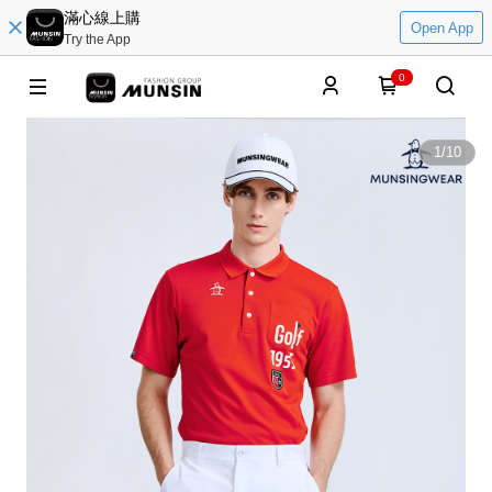
滿心線上購
Open App
Try the App
0
1
/
10