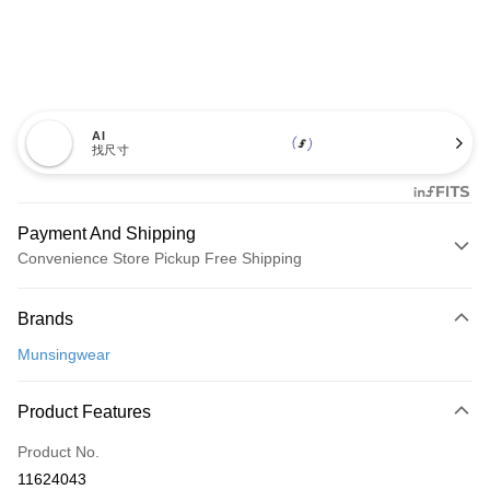
AI
找尺寸
Payment And Shipping
Convenience Store Pickup Free Shipping
Payment Method
Brands
Credit Card (Full Payment)
Munsingwear
Convenience Store Pickup and Pay
LINE Pay
Product Features
Apple Pay
Product No.
11624043
JKOPAY