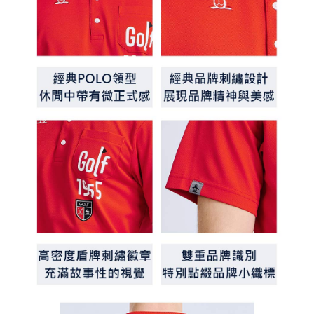
determined based on individual account conditions and subject to real-
time review by the company. If there is still an insufficient credit limit, users
may be requested to undergo identity verification based on the review
results.
Registering multiple accounts or using others' information for registration
is strictly prohibited. In case of malicious use, Net Protections Inc.
reserves the right to suspend the user's credit limit and take legal action.