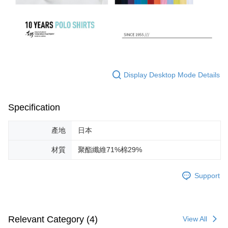
Display Desktop Mode Details
Specification
產地
日本
材質
聚酯纖維71%棉29%
Support
Relevant Category (4)
View All