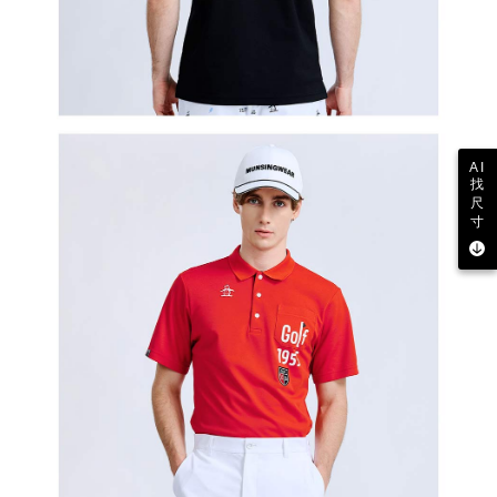
AI
找
尺
寸