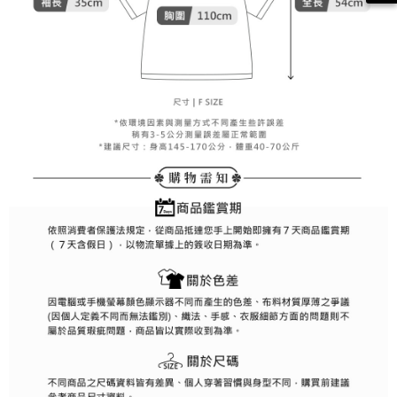
methods, including convenience stores, ATMs, online banking, etc. Once
7-11取貨付款
the payment is made, the transaction is considered complete.
Free shipping
※ Please note: You don't need to make the payment immediately upon
completing the checkout process. However, if you wish to cancel the
付款後7-11取貨
order, please contact the store where you made the purchase. Orders
canceled without the store's consent will still be considered valid, and you
Free shipping
will be required to settle the payment through AFTEE Buy Now Pay Later.
※ The status of the transaction and payment should be based on the
宅配
information displayed on the "AFTEE Buy Now Pay Later" checkout page.
Free shipping
If you have any questions regarding the payment status or refund
requests after payment, please contact the "AFTEE Buy Now Pay Later
離島宅配
Customer Support Center" at
https://netprotections.freshdesk.com/support/home
Free shipping
【Important Notes】
When using the "AFTEE Buy Now Pay Later" service provided by Net
Protections Inc., you may need to provide personal information within the
necessary scope of this service. Additionally, the rights of payment claims
related to the transaction will be transferred to Net Protections Inc.
For information regarding the handling of personal data, please visit the
following URL:
https://aftee.tw/terms/#terms3
Users who are minors must obtain consent from their legal guardian or
parent before using "AFTEE Buy Now Pay Later." The company will not be
responsible for any losses incurred without proper consent.
When using "AFTEE Buy Now Pay Later," the credit limit will be