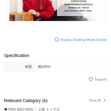
Display Desktop Mode Details
Specification
材質
棉100%
Support
Relevant Category (6)
View All
🕊️ POU DOU DOU
上衣 トップス