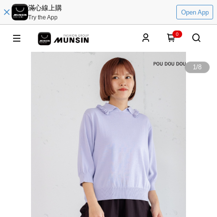
滿心線上購
Open App
Try the App
0
1
/
8