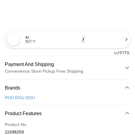
AI
找尺寸
Payment And Shipping
Convenience Store Pickup Free Shipping
Payment Method
Brands
Credit Card (Full Payment)
POU DOU DOU
Convenience Store Pickup and Pay
LINE Pay
Product Features
Apple Pay
Product No.
11598259
JKOPAY