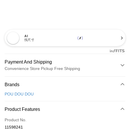
AI
找尺寸
Payment And Shipping
Convenience Store Pickup Free Shipping
Payment Method
Brands
Credit Card (Full Payment)
POU DOU DOU
Convenience Store Pickup and Pay
LINE Pay
Product Features
Apple Pay
Product No.
11598241
JKOPAY