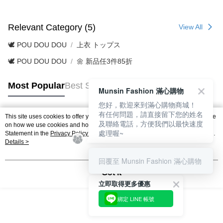
Relevant Category (5)
View All
🕊️ POU DOU DOU
上衣 トップス
🕊️ POU DOU DOU
🌼 新品任3件85折
Most Popular
Best Sellers
Munsin Fashion 滿心購物
您好，歡迎來到滿心購物商城！
有任何問題，請直接留下您的姓名
This site uses cookies to offer you a better browsing experience. Find out more
及聯絡電話，方便我們以最快速度
Popular Tags
on how we use cookies and how you can change your settings on the Cookie
處理喔~
Statement in the
Privacy Policy
of this website. By browsing the website, you
agree to our use of cookies as described in our Cookie Statement.
Details >
回覆至 Munsin Fashion 滿心購物
Got it
立即取得更多優惠
綁定 LINE 帳號