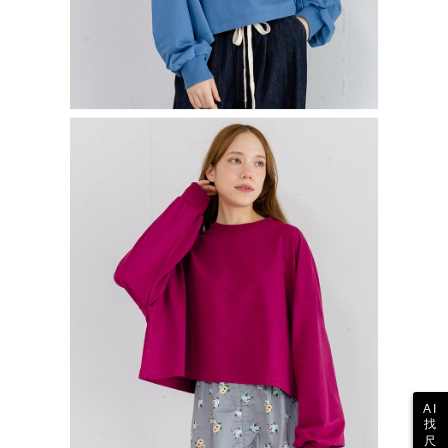
AI
找
尺