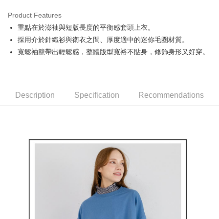
Product Features
Easy Wallet
重點在於澎袖與短版長度的平衡感套頭上衣。
AFTEE
採用介於針織衫與衛衣之間、厚度適中的迷你毛圈材質。
More info
寬鬆袖籠帶出輕鬆感，整體版型寬裕不貼身，修飾身形又好穿。
【About "AFTEE Buy Now Pay Later"】
ATM Transfer
AFTEE Buy Now Pay Later is a payment method where you can "pay after
receiving the goods." It makes your shopping experience simple,
convenient, and secure!
Shipping Method
Description
Specification
Recommendations
Simple: No need to register as a member, bind a card, or make a deposit.
全家取貨付款
Convenient: Just provide your mobile number and complete the SMS
Free shipping
verification to proceed with the checkout.
Secure: You can confirm the goods/services before making the payment.
付款後全家取貨
【"AFTEE Buy Now Pay Later" Checkout Process】
Free shipping
Select "AFTEE Buy Now Pay Later" as the payment method during
checkout. You will be redirected to the "AFTEE Buy Now Pay Later"
萊爾富取貨付款
checkout page. Complete the SMS verification and confirm the amount to
Free shipping
finalize the payment.
Within a few days of order placement, you will receive a payment
付款後萊爾富取貨
notification SMS.
Within 14 days of receiving the payment notification SMS, click on the link
Free shipping
provided in the message. You can make the payment through various