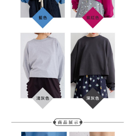
determined based on individual account conditions and subject to real-
time review by the company. If there is still an insufficient credit limit, users
may be requested to undergo identity verification based on the review
results.
Registering multiple accounts or using others' information for registration
is strictly prohibited. In case of malicious use, Net Protections Inc.
reserves the right to suspend the user's credit limit and take legal action.