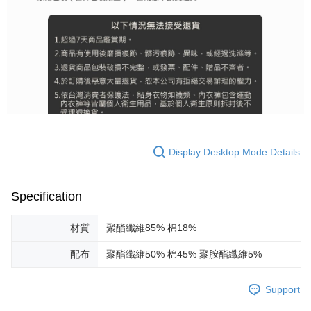
Display Desktop Mode Details
Specification
材質
聚酯纖維85% 棉18%
配布
聚酯纖維50% 棉45% 聚胺酯纖維5%
Support