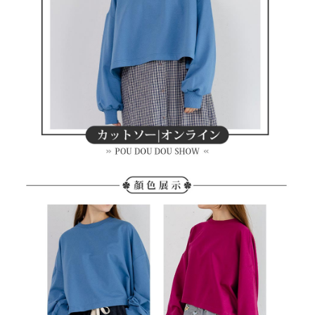
methods, including convenience stores, ATMs, online banking, etc. Once
7-11取貨付款
the payment is made, the transaction is considered complete.
Free shipping
※ Please note: You don't need to make the payment immediately upon
completing the checkout process. However, if you wish to cancel the
付款後7-11取貨
order, please contact the store where you made the purchase. Orders
canceled without the store's consent will still be considered valid, and you
Free shipping
will be required to settle the payment through AFTEE Buy Now Pay Later.
※ The status of the transaction and payment should be based on the
宅配
information displayed on the "AFTEE Buy Now Pay Later" checkout page.
Free shipping
If you have any questions regarding the payment status or refund
requests after payment, please contact the "AFTEE Buy Now Pay Later
離島宅配
Customer Support Center" at
https://netprotections.freshdesk.com/support/home
Free shipping
【Important Notes】
When using the "AFTEE Buy Now Pay Later" service provided by Net
Protections Inc., you may need to provide personal information within the
necessary scope of this service. Additionally, the rights of payment claims
related to the transaction will be transferred to Net Protections Inc.
For information regarding the handling of personal data, please visit the
following URL:
https://aftee.tw/terms/#terms3
Users who are minors must obtain consent from their legal guardian or
parent before using "AFTEE Buy Now Pay Later." The company will not be
responsible for any losses incurred without proper consent.
When using "AFTEE Buy Now Pay Later," the credit limit will be