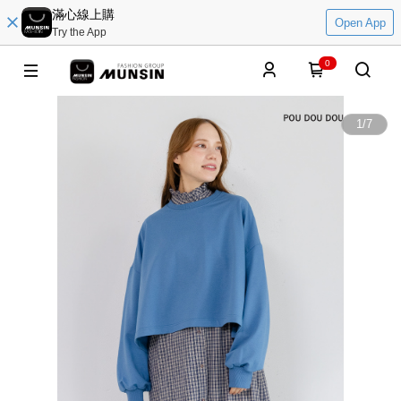
滿心線上購
Open App
Try the App
0
1
/
7