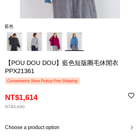
藍色
【POU DOU DOU】藍色短版圈毛休閒衣
PPX21361
Convenience Store Pickup Free Shipping
NT$1,614
NT$2,690
Choose a product option