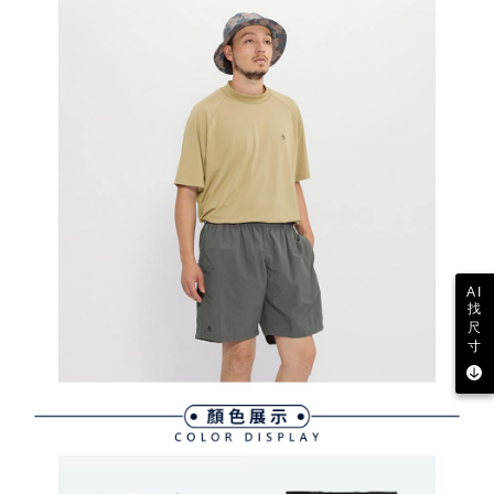
determined based on individual account conditions and subject to real-
time review by the company. If there is still an insufficient credit limit, users
may be requested to undergo identity verification based on the review
results.
Registering multiple accounts or using others' information for registration
is strictly prohibited. In case of malicious use, Net Protections Inc.
reserves the right to suspend the user's credit limit and take legal action.
AI
找
尺
寸