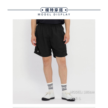
methods, including convenience stores, ATMs, online banking, etc. Once
7-11取貨付款
the payment is made, the transaction is considered complete.
Free shipping
※ Please note: You don't need to make the payment immediately upon
completing the checkout process. However, if you wish to cancel the
付款後7-11取貨
order, please contact the store where you made the purchase. Orders
canceled without the store's consent will still be considered valid, and you
Free shipping
will be required to settle the payment through AFTEE Buy Now Pay Later.
※ The status of the transaction and payment should be based on the
宅配
information displayed on the "AFTEE Buy Now Pay Later" checkout page.
Free shipping
If you have any questions regarding the payment status or refund
requests after payment, please contact the "AFTEE Buy Now Pay Later
離島宅配
Customer Support Center" at
https://netprotections.freshdesk.com/support/home
Free shipping
【Important Notes】
When using the "AFTEE Buy Now Pay Later" service provided by Net
Protections Inc., you may need to provide personal information within the
necessary scope of this service. Additionally, the rights of payment claims
related to the transaction will be transferred to Net Protections Inc.
For information regarding the handling of personal data, please visit the
following URL:
https://aftee.tw/terms/#terms3
Users who are minors must obtain consent from their legal guardian or
parent before using "AFTEE Buy Now Pay Later." The company will not be
responsible for any losses incurred without proper consent.
When using "AFTEE Buy Now Pay Later," the credit limit will be