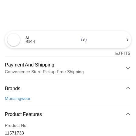
AI
找尺寸
Payment And Shipping
Convenience Store Pickup Free Shipping
Payment Method
Brands
Credit Card (Full Payment)
Munsingwear
Convenience Store Pickup and Pay
LINE Pay
Product Features
Apple Pay
Product No.
11571733
JKOPAY