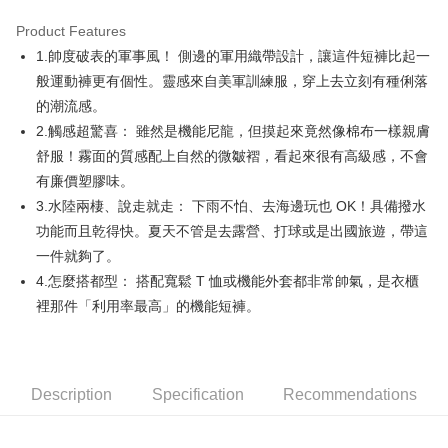
Product Features
Easy Wallet
1.帥度破表的軍事風！ 側邊的軍用織帶設計，讓這件短褲比起一
AFTEE
般運動褲更有個性。靈感來自美軍訓練服，穿上去立刻有種俐落
More info
的潮流感。
【About "AFTEE Buy Now Pay Later"】
2.觸感超驚喜： 雖然是機能尼龍，但摸起來竟然像棉布一樣親膚
ATM Transfer
AFTEE Buy Now Pay Later is a payment method where you can "pay after
舒服！霧面的質感配上自然的微皺褶，看起來很有高級感，不會
receiving the goods." It makes your shopping experience simple,
convenient, and secure!
Shipping Method
有廉價塑膠味。
3.水陸兩棲、說走就走： 下雨不怕、去海邊玩也 OK！具備撥水
Simple: No need to register as a member, bind a card, or make a deposit.
全家取貨付款
Convenient: Just provide your mobile number and complete the SMS
功能而且乾得快。夏天不管是去露營、打球或是出國旅遊，帶這
Free shipping
verification to proceed with the checkout.
一件就夠了。
Secure: You can confirm the goods/services before making the payment.
付款後全家取貨
4.怎麼搭都型： 搭配寬鬆 T 恤或機能外套都非常帥氣，是衣櫃
【"AFTEE Buy Now Pay Later" Checkout Process】
Free shipping
裡那件「利用率最高」的機能短褲。
Select "AFTEE Buy Now Pay Later" as the payment method during
checkout. You will be redirected to the "AFTEE Buy Now Pay Later"
萊爾富取貨付款
checkout page. Complete the SMS verification and confirm the amount to
Free shipping
finalize the payment.
Within a few days of order placement, you will receive a payment
Description
Specification
Recommendations
付款後萊爾富取貨
notification SMS.
Within 14 days of receiving the payment notification SMS, click on the link
Free shipping
provided in the message. You can make the payment through various