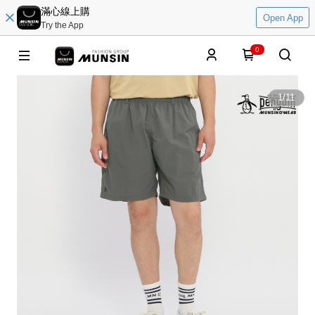
滿心線上購
Open App
Try the App
0
1
/
11