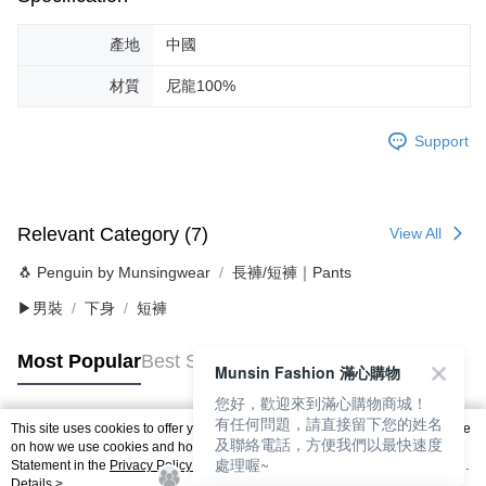
產地
中國
材質
尼龍100%
Support
Relevant Category (7)
View All
🐧 Penguin by Munsingwear
長褲/短褲｜Pants
▶男裝
下身
短褲
Most Popular
Best Sellers
Munsin Fashion 滿心購物
您好，歡迎來到滿心購物商城！
有任何問題，請直接留下您的姓名
This site uses cookies to offer you a better browsing experience. Find out more
及聯絡電話，方便我們以最快速度
Popular Tags
on how we use cookies and how you can change your settings on the Cookie
處理喔~
Statement in the
Privacy Policy
of this website. By browsing the website, you
agree to our use of cookies as described in our Cookie Statement.
Details >