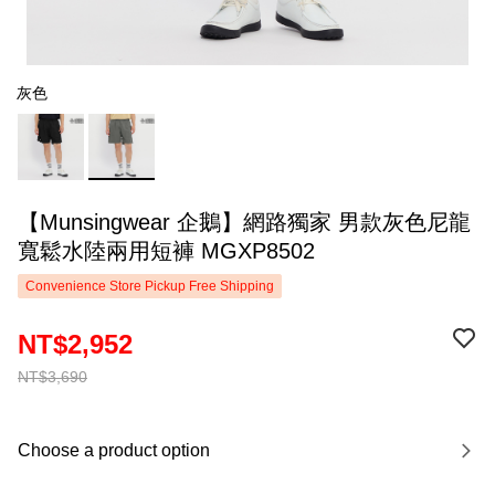
灰色
【Munsingwear 企鵝】網路獨家 男款灰色尼龍
寬鬆水陸兩用短褲 MGXP8502
Convenience Store Pickup Free Shipping
NT$2,952
NT$3,690
Choose a product option