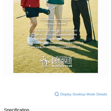
Display Desktop Mode Details
Specification