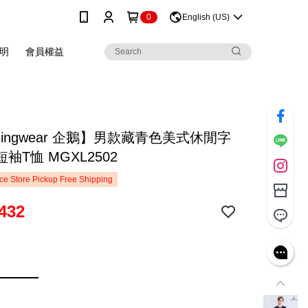
0
English (US)
明
會員權益
singwear 企鵝】男款藏青色美式休閒字
袖T恤 MGXL2502
e Store Pickup Free Shipping
432