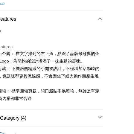
d (Full Payment)
ear
ce Store Pickup and Pay
Features
o.
eatures
體小企鵝： 在文字排列的右上角，點綴了品牌最經典的企
t
 Logo，為簡約的設計增添了一抹生動的靈魂。
能剪裁： 下擺兩側精緻的小開衩設計，不僅增加活動時的
，也讓版型更具流線感，不會因坐下或大動作而產生堆
FTEE Buy Now Pay Later"】
fer
 Now Pay Later is a payment method where you can "pay
適圓領： 標準圓領剪裁，領口服貼不易鬆垮，無論是單穿
iving the goods." It makes your shopping experience simple,
, and secure!
為內搭都非常合適
 Method
 need to register as a member, bind a card, or make a deposit.
: Just provide your mobile number and complete the SMS
付款
Category (4)
n to proceed with the checkout.
ing
u can confirm the goods/services before making the payment.
gwear
男款 | 短袖上衣
uy Now Pay Later" Checkout Process】