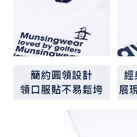
When using
Protections
necessary s
related to 
For informa
following 
Users who 
parent bef
be respons
When using
determined
time review 
users may 
review resu
Registering
is strictly
reserves th