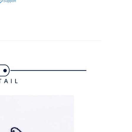
家取貨
Support
上衣
短袖T恤
TEE Buy Now Pay Later" as the payment method during
ing
You will be redirected to the "AFTEE Buy Now Pay Later"
春夏新品
🐧 Munsingwear
age. Complete the SMS verification and confirm the amount to
貨付款
e payment.
gwear
🌸26春夏商品
ing
ew days of order placement, you will receive a payment
n SMS.
爾富取貨
ays of receiving the payment notification SMS, click on the
ded in the message. You can make the payment through
ing
thods, including convenience stores, ATMs, online banking,
the payment is made, the transaction is considered complete.
付款
ote: You don't need to make the payment immediately upon
ing
 the checkout process. However, if you wish to cancel the
ase contact the store where you made the purchase. Orders
1取貨
thout the store's consent will still be considered valid, and
e required to settle the payment through AFTEE Buy Now Pay
ing
us of the transaction and payment should be based on the
n displayed on the "AFTEE Buy Now Pay Later" checkout
ou have any questions regarding the payment status or refund
ing
fter payment, please contact the "AFTEE Buy Now Pay Later
upport Center" at
tprotections.freshdesk.com/support/home
ing
t Notes】