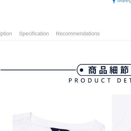
付款後全
Share
▶男裝
Select "AF
Free shipp
checkout. 
🌸2026 
checkout p
萊爾富取
finalize th
💎 Munsin
Free shipp
Within a f
notificatio
iption
Specification
Recommendations
付款後萊
Within 14 d
link provi
Free shipp
various me
etc. Once 
7-11取貨
※ Please n
Free shipp
completing
order, ple
付款後7-1
canceled wi
you will b
Free shipp
Later.
※ The stat
宅配
informatio
page. If y
Free shipp
requests a
Customer S
離島宅配
https://ne
Free shipp
【Importan