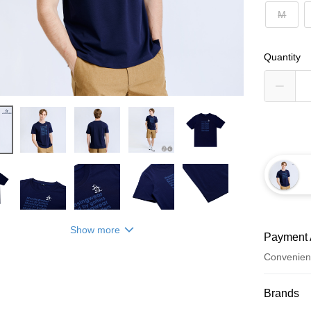
M
Quantity
Show more
Payment 
Convenien
Payment
Brands