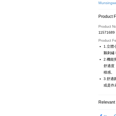
Credit Car
Munsingw
Convenien
Product 
LINE Pay
Product N
Apple Pay
11571689
JKOPAY
Product F
1.立
Easy Walle
鵝刺繡
AFTEE
2.機
More info
舒適度
【About "A
積感。
ATM Trans
AFTEE Buy
3.舒
after rece
convenient
或是作
Shipping
Simple: No
Convenient
全家取貨
Relevant 
verificatio
Free shipp
Secure: Yo
💎 Munsin
【"AFTEE B