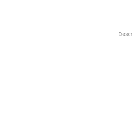
Descr