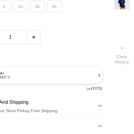
L
LL
3L
4L
Clear
History
AI
找尺寸
And Shipping
ce Store Pickup Free Shipping
 Method