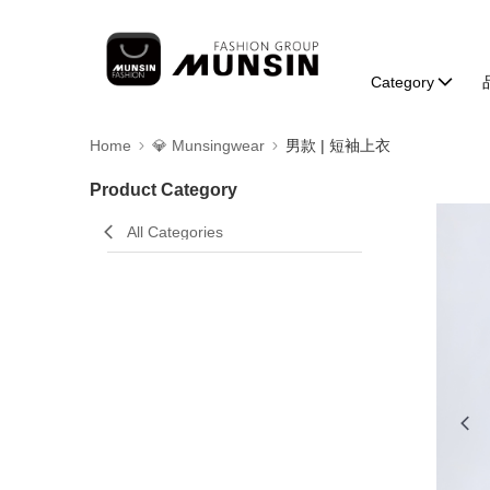
Category
Home
💎 Munsingwear
男款 | 短袖上衣
Product Category
All Categories