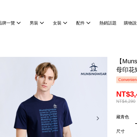
品牌一覽
男裝
女裝
配件
熱銷話題
購物說
【Mun
母印花短
Convenienc
NT$3,
NT$4,290
藏青色
尺寸