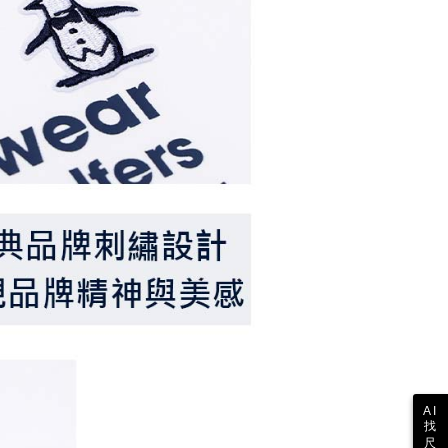
 the "AFTEE Buy Now Pay Later" service provided by Net
 Inc., you may need to provide personal information within the
cope of this service. Additionally, the rights of payment claims
the transaction will be transferred to Net Protections Inc.
tion regarding the handling of personal data, please visit the
URL:
https://aftee.tw/terms/#terms3
are minors must obtain consent from their legal guardian or
ore using "AFTEE Buy Now Pay Later." The company will not
ible for any losses incurred without proper consent.
 "AFTEE Buy Now Pay Later," the credit limit will be
 based on individual account conditions and subject to real-
by the company. If there is still an insufficient credit limit,
be requested to undergo identity verification based on the
lts.
 multiple accounts or using others' information for registration
 prohibited. In case of malicious use, Net Protections Inc.
e right to suspend the user's credit limit and take legal action.
AI
找
尺