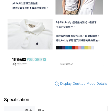
Display Desktop Mode Details
Specification
產地
日本