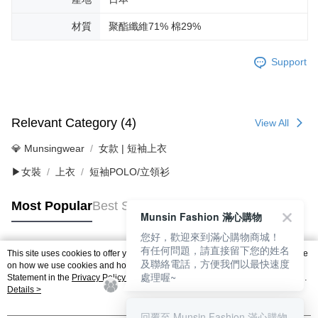
材質
聚酯纖維71% 棉29%
Support
Relevant Category (4)
View All
💎 Munsingwear
女款 | 短袖上衣
▶女裝
上衣
短袖POLO/立領衫
Most Popular
Best Sellers
Munsin Fashion 滿心購物
您好，歡迎來到滿心購物商城！
有任何問題，請直接留下您的姓名
This site uses cookies to offer you a better browsing experience. Find out more
Popular Tags
及聯絡電話，方便我們以最快速度
on how we use cookies and how you can change your settings on the Cookie
處理喔~
Statement in the
Privacy Policy
of this website. By browsing the website, you
agree to our use of cookies as described in our Cookie Statement.
Details >
回覆至 Munsin Fashion 滿心購物