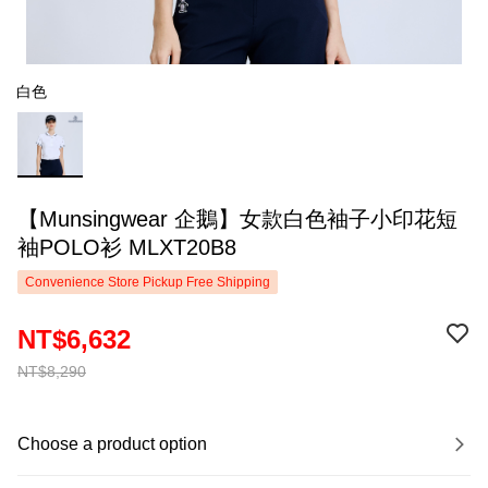
白色
【Munsingwear 企鵝】女款白色袖子小印花短
袖POLO衫 MLXT20B8
Convenience Store Pickup Free Shipping
NT$6,632
NT$8,290
Choose a product option