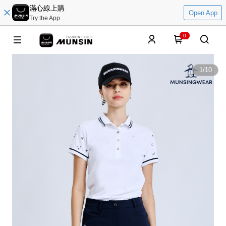
滿心線上購
Open App
Try the App
0
1
/
10