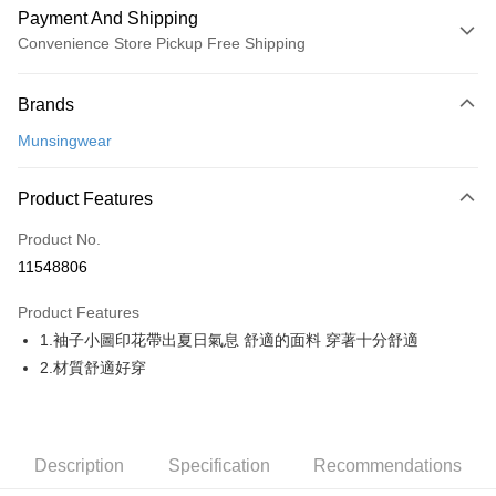
Payment And Shipping
Convenience Store Pickup Free Shipping
Payment Method
Brands
Credit Card (Full Payment)
Munsingwear
Convenience Store Pickup and Pay
LINE Pay
Product Features
Apple Pay
Product No.
11548806
JKOPAY
Product Features
Easy Wallet
1.袖子小圖印花帶出夏日氣息 舒適的面料 穿著十分舒適
AFTEE
2.材質舒適好穿
More info
【About "AFTEE Buy Now Pay Later"】
ATM Transfer
AFTEE Buy Now Pay Later is a payment method where you can "pay after
receiving the goods." It makes your shopping experience simple,
Description
Specification
Recommendations
convenient, and secure!
Shipping Method