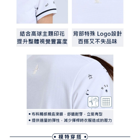
離島宅配
Customer Support Center" at
https://netprotections.freshdesk.com/support/home
Free shipping
【Important Notes】
When using the "AFTEE Buy Now Pay Later" service provided by Net
Protections Inc., you may need to provide personal information within the
necessary scope of this service. Additionally, the rights of payment claims
related to the transaction will be transferred to Net Protections Inc.
For information regarding the handling of personal data, please visit the
following URL:
https://aftee.tw/terms/#terms3
Users who are minors must obtain consent from their legal guardian or
parent before using "AFTEE Buy Now Pay Later." The company will not be
responsible for any losses incurred without proper consent.
When using "AFTEE Buy Now Pay Later," the credit limit will be
determined based on individual account conditions and subject to real-
time review by the company. If there is still an insufficient credit limit, users
may be requested to undergo identity verification based on the review
results.
Registering multiple accounts or using others' information for registration
is strictly prohibited. In case of malicious use, Net Protections Inc.
reserves the right to suspend the user's credit limit and take legal action.