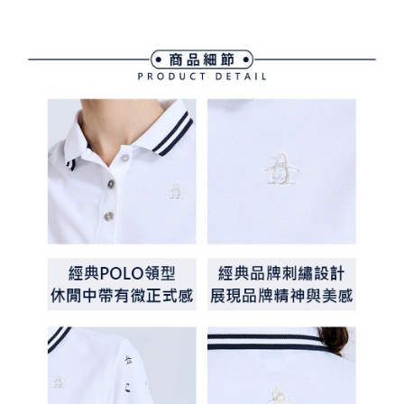
Simple: No need to register as a member, bind a card, or make a deposit.
全家取貨付款
Convenient: Just provide your mobile number and complete the SMS
Free shipping
verification to proceed with the checkout.
Secure: You can confirm the goods/services before making the payment.
付款後全家取貨
【"AFTEE Buy Now Pay Later" Checkout Process】
Free shipping
Select "AFTEE Buy Now Pay Later" as the payment method during
checkout. You will be redirected to the "AFTEE Buy Now Pay Later"
萊爾富取貨付款
checkout page. Complete the SMS verification and confirm the amount to
Free shipping
finalize the payment.
Within a few days of order placement, you will receive a payment
付款後萊爾富取貨
notification SMS.
Within 14 days of receiving the payment notification SMS, click on the link
Free shipping
provided in the message. You can make the payment through various
methods, including convenience stores, ATMs, online banking, etc. Once
7-11取貨付款
the payment is made, the transaction is considered complete.
Free shipping
※ Please note: You don't need to make the payment immediately upon
completing the checkout process. However, if you wish to cancel the
付款後7-11取貨
order, please contact the store where you made the purchase. Orders
canceled without the store's consent will still be considered valid, and you
Free shipping
will be required to settle the payment through AFTEE Buy Now Pay Later.
※ The status of the transaction and payment should be based on the
宅配
information displayed on the "AFTEE Buy Now Pay Later" checkout page.
Free shipping
If you have any questions regarding the payment status or refund
requests after payment, please contact the "AFTEE Buy Now Pay Later