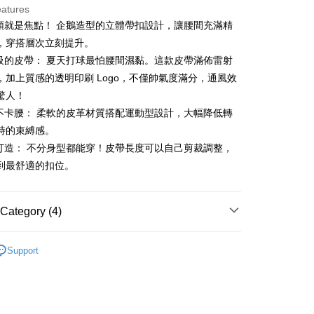
eatures
帶頭就是焦點！ 企鵝造型的立體帶扣設計，讓腰間充滿精
t
，穿搭層次立刻提升。
呼吸的皮帶： 夏天打球最怕腰間濕黏。這款皮帶滿佈雷射
，加上質感的透明印刷 Logo，不僅帥氣度滿分，通風效
FTEE Buy Now Pay Later"】
驚人！
fer
 Now Pay Later is a payment method where you can "pay
適不卡腰： 柔軟的皮革材質搭配運動型設計，大幅降低轉
iving the goods." It makes your shopping experience simple,
, and secure!
時的束縛感。
 Method
身打造： 不分身型都能穿！皮帶長度可以自己剪裁調整，
 need to register as a member, bind a card, or make a deposit.
到最舒適的扣位。
: Just provide your mobile number and complete the SMS
付款
n to proceed with the checkout.
ing
u can confirm the goods/services before making the payment.
uy Now Pay Later" Checkout Process】
Category (4)
家取貨
TEE Buy Now Pay Later" as the payment method during
ing
gwear
高爾夫配件｜襪、皮帶
You will be redirected to the "AFTEE Buy Now Pay Later"
Support
age. Complete the SMS verification and confirm the amount to
貨付款
◼️ 皮帶
e payment.
ing
ew days of order placement, you will receive a payment
春夏新品
🐧 Munsingwear
n SMS.
爾富取貨
ays of receiving the payment notification SMS, click on the
gwear
🌸26春夏商品