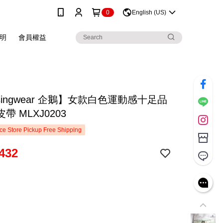
0
English (US)
明
會員權益
singwear 企鵝】女款白色運動感十足品
帶 MLXJ0203
e Store Pickup Free Shipping
432