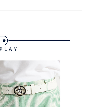
ded in the message. You can make the payment through
ing
thods, including convenience stores, ATMs, online banking,
the payment is made, the transaction is considered complete.
付款
ote: You don't need to make the payment immediately upon
ing
 the checkout process. However, if you wish to cancel the
ase contact the store where you made the purchase. Orders
1取貨
thout the store's consent will still be considered valid, and
e required to settle the payment through AFTEE Buy Now Pay
ing
us of the transaction and payment should be based on the
n displayed on the "AFTEE Buy Now Pay Later" checkout
ou have any questions regarding the payment status or refund
ing
fter payment, please contact the "AFTEE Buy Now Pay Later
upport Center" at
tprotections.freshdesk.com/support/home
ing
t Notes】
 the "AFTEE Buy Now Pay Later" service provided by Net
 Inc., you may need to provide personal information within the
cope of this service. Additionally, the rights of payment claims
the transaction will be transferred to Net Protections Inc.
tion regarding the handling of personal data, please visit the
URL:
https://aftee.tw/terms/#terms3
are minors must obtain consent from their legal guardian or
ore using "AFTEE Buy Now Pay Later." The company will not