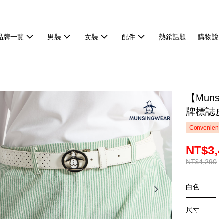
品牌一覽
男裝
女裝
配件
熱銷話題
購物說
【Mun
牌標誌皮
Convenienc
NT$3,
NT$4,290
白色
尺寸