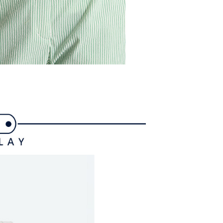
ible for any losses incurred without proper consent.
 "AFTEE Buy Now Pay Later," the credit limit will be
 based on individual account conditions and subject to real-
by the company. If there is still an insufficient credit limit,
be requested to undergo identity verification based on the
lts.
 multiple accounts or using others' information for registration
 prohibited. In case of malicious use, Net Protections Inc.
e right to suspend the user's credit limit and take legal action.