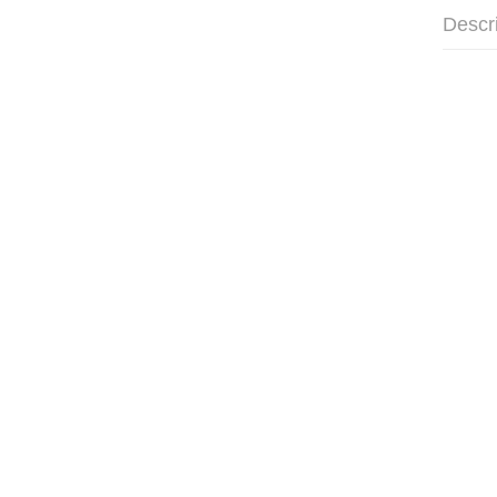
Descr