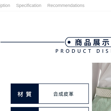
link provi
Free shipp
iption
Specification
Recommendations
various me
etc. Once 
7-11取貨
※ Please n
Free shipp
completing
order, ple
付款後7-1
canceled wi
you will b
Free shipp
Later.
※ The stat
宅配
informatio
page. If y
Free shipp
requests a
Customer S
離島宅配
https://ne
Free shipp
【Importan
When using
Protections
necessary s
related to 
For informa
following 
Users who 
parent bef