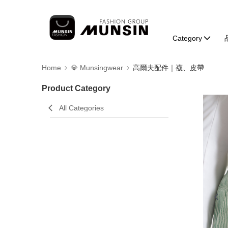
Category
Home
💎 Munsingwear
高爾夫配件｜襪、皮帶
Product Category
All Categories