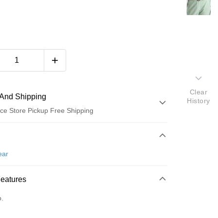
Clear
And Shipping
History
ce Store Pickup Free Shipping
 Method
d (Full Payment)
ear
ce Store Pickup and Pay
Features
o.