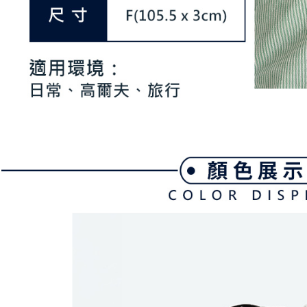
be respons
When using
determined
time review 
users may 
review resu
Registering
is strictly
reserves th