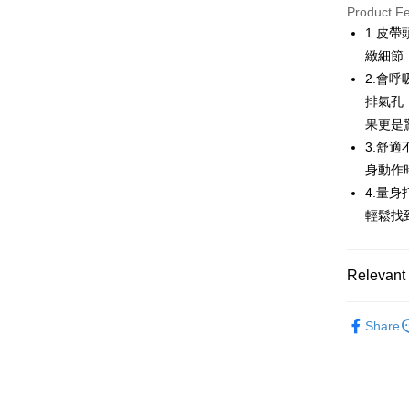
JKOPAY
Product F
1.皮
Easy Walle
緻細節
AFTEE
2.會
More info
排氣孔
【About "A
果更是
ATM Trans
AFTEE Buy
3.舒
after rece
convenient
身動作
Shipping
4.量
Simple: No
輕鬆找
Convenient
全家取貨
verificatio
Free shipp
Secure: Yo
【"AFTEE B
Relevant 
付款後全
Select "AF
Free shipp
💎 Munsin
checkout. 
Share
checkout p
萊爾富取
▶配件
finalize th
Free shipp
Within a f
🌸2026 
notificatio
付款後萊
Within 14 d
💎 Munsin