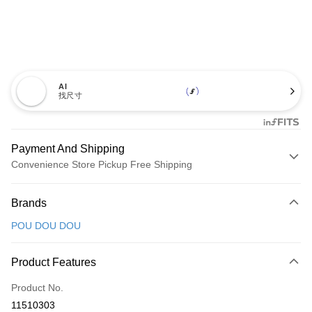
AI
找尺寸
Payment And Shipping
Convenience Store Pickup Free Shipping
Payment Method
Brands
Credit Card (Full Payment)
POU DOU DOU
Convenience Store Pickup and Pay
LINE Pay
Product Features
Apple Pay
Product No.
11510303
JKOPAY