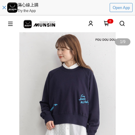
滿心線上購
Open App
Try the App
0
1
/
9