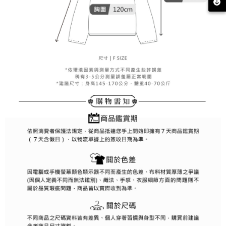
methods, including convenience stores, ATMs, online banking, etc. Once
7-11取貨付款
the payment is made, the transaction is considered complete.
Free shipping
※ Please note: You don't need to make the payment immediately upon
completing the checkout process. However, if you wish to cancel the
付款後7-11取貨
order, please contact the store where you made the purchase. Orders
canceled without the store's consent will still be considered valid, and you
Free shipping
will be required to settle the payment through AFTEE Buy Now Pay Later.
※ The status of the transaction and payment should be based on the
宅配
information displayed on the "AFTEE Buy Now Pay Later" checkout page.
Free shipping
If you have any questions regarding the payment status or refund
requests after payment, please contact the "AFTEE Buy Now Pay Later
離島宅配
Customer Support Center" at
https://netprotections.freshdesk.com/support/home
Free shipping
【Important Notes】
When using the "AFTEE Buy Now Pay Later" service provided by Net
Protections Inc., you may need to provide personal information within the
necessary scope of this service. Additionally, the rights of payment claims
related to the transaction will be transferred to Net Protections Inc.
For information regarding the handling of personal data, please visit the
following URL:
https://aftee.tw/terms/#terms3
Users who are minors must obtain consent from their legal guardian or
parent before using "AFTEE Buy Now Pay Later." The company will not be
responsible for any losses incurred without proper consent.
When using "AFTEE Buy Now Pay Later," the credit limit will be