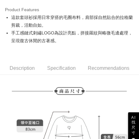
Product Features
Easy Wallet
這款套頭衫採用日常穿搭的毛圈布料，肩部採自然貼合的拉格蘭
AFTEE
剪裁，活動自如。
More info
手工感鏈式刺繡LOGO為設計亮點，拼接羅紋與略微毛邊處理，
【About "AFTEE Buy Now Pay Later"】
呈現復古休閒的古著感。
ATM Transfer
AFTEE Buy Now Pay Later is a payment method where you can "pay after
receiving the goods." It makes your shopping experience simple,
convenient, and secure!
Shipping Method
Simple: No need to register as a member, bind a card, or make a deposit.
全家取貨付款
Description
Specification
Recommendations
Convenient: Just provide your mobile number and complete the SMS
Free shipping
verification to proceed with the checkout.
Secure: You can confirm the goods/services before making the payment.
付款後全家取貨
【"AFTEE Buy Now Pay Later" Checkout Process】
Free shipping
Select "AFTEE Buy Now Pay Later" as the payment method during
checkout. You will be redirected to the "AFTEE Buy Now Pay Later"
萊爾富取貨付款
checkout page. Complete the SMS verification and confirm the amount to
Free shipping
finalize the payment.
AI
Within a few days of order placement, you will receive a payment
找
付款後萊爾富取貨
notification SMS.
尺
Within 14 days of receiving the payment notification SMS, click on the link
寸
Free shipping
provided in the message. You can make the payment through various