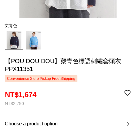
丈青色
【POU DOU DOU】藏青色標語刺繡套頭衣
PPX11351
Convenience Store Pickup Free Shipping
NT$1,674
NT$2,790
Choose a product option