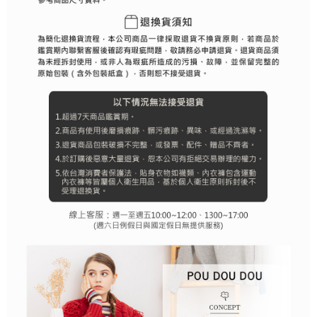
determined based on individual account conditions and subject to real-
time review by the company. If there is still an insufficient credit limit, users
may be requested to undergo identity verification based on the review
results.
Registering multiple accounts or using others' information for registration
is strictly prohibited. In case of malicious use, Net Protections Inc.
reserves the right to suspend the user's credit limit and take legal action.