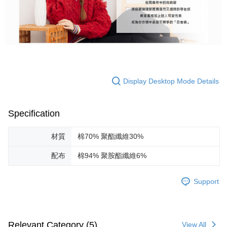
Display Desktop Mode Details
Specification
材質
棉70% 聚酯纖維30%
配布
棉94% 聚胺酯纖維6%
Support
Relevant Category (5)
View All