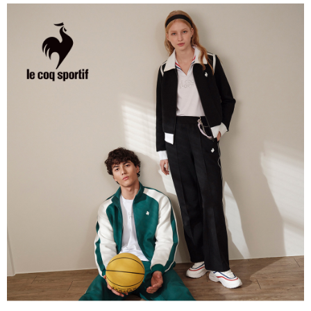
the number of installments, and choose a payment due date. The
convenient, and secure!
Shipping Method
transaction will be deemed complete once payment is confirmed.
3. The approved credit limit, available installment terms, and applicable
Simple: No need to register as a member, bind a card, or make a deposit.
全家取貨付款
fees are subject to the details provided on the subsequent transaction
Convenient: Just provide your mobile number and complete the SMS
confirmation page.
Free shipping
verification to proceed with the checkout.
4. If the transaction is not confirmed within 30 minutes of order placement,
Secure: You can confirm the goods/services before making the payment.
or if the application fails the review process, the order will be
付款後全家取貨
【"AFTEE Buy Now Pay Later" Checkout Process】
automatically canceled. If the OP Pay Later application fails the "manual
Free shipping
review" stage, it means the system scoring criteria were not met; specific
Select "AFTEE Buy Now Pay Later" as the payment method during
evaluation details will not be disclosed.
checkout. You will be redirected to the "AFTEE Buy Now Pay Later"
萊爾富取貨付款
[Payment Instructions]
checkout page. Complete the SMS verification and confirm the amount to
1. Installment payments made through OP Pay Later are billed separately
Free shipping
finalize the payment.
and are not included in your telecom bill. A payment reminder SMS will be
Within a few days of order placement, you will receive a payment
sent after the monthly billing cycle.
付款後萊爾富取貨
notification SMS.
2. After accessing the bill via the link in the SMS, you may complete your
Within 14 days of receiving the payment notification SMS, click on the link
Free shipping
payment through one of the following channels: convenience store
provided in the message. You can make the payment through various
barcode, Taiwan Mobile retail stores, bank transfer, JKOPay, or iPASS
methods, including convenience stores, ATMs, online banking, etc. Once
7-11取貨付款
MONEY.
the payment is made, the transaction is considered complete.
Free shipping
※ Please note: You don't need to make the payment immediately upon
[Important Notes]
completing the checkout process. However, if you wish to cancel the
1. This service is provided by Taiwan Mobile Co., Ltd. (the “Company”),
付款後7-11取貨
order, please contact the store where you made the purchase. Orders
allowing customers to purchase goods or services through this service at
canceled without the store's consent will still be considered valid, and you
Free shipping
the time of transaction. The receivables from the purchase or installment
will be required to settle the payment through AFTEE Buy Now Pay Later.
payments are transferred by the merchant to the Company, and customers
※ The status of the transaction and payment should be based on the
宅配
shall make payments according to the agreement using the Company’s
information displayed on the "AFTEE Buy Now Pay Later" checkout page.