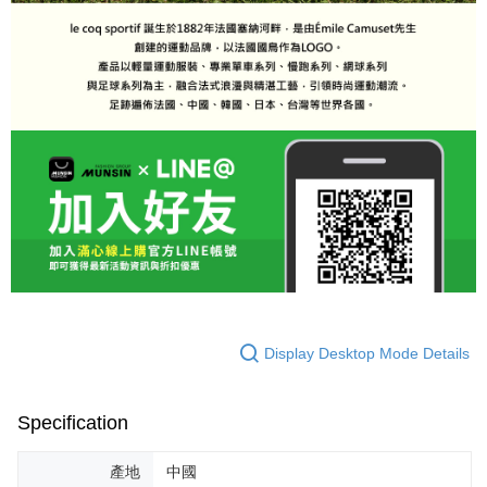
Display Desktop Mode Details
Specification
產地
中國