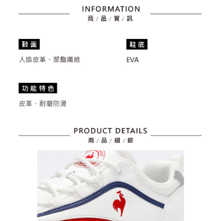
billing system.
Free shipping
If you have any questions regarding the payment status or refund
2. In order to fulfill the contractual relationship established by consenting
requests after payment, please contact the "AFTEE Buy Now Pay Later
to use OP Pay Later, the merchant will provide your personal information
離島宅配
Customer Support Center" at
(including your name, phone number, or address) to the Company for the
https://netprotections.freshdesk.com/support/home
Free shipping
purposes of collecting, processing, and using the data required for
【Important Notes】
installment billing, including verification, validation, and correction.
3. For the full terms of service, please refer to the following link:
When using the "AFTEE Buy Now Pay Later" service provided by Net
https://oppay.tw/userRule
Protections Inc., you may need to provide personal information within the
necessary scope of this service. Additionally, the rights of payment claims
related to the transaction will be transferred to Net Protections Inc.
For information regarding the handling of personal data, please visit the
following URL:
https://aftee.tw/terms/#terms3
Users who are minors must obtain consent from their legal guardian or
parent before using "AFTEE Buy Now Pay Later." The company will not be
responsible for any losses incurred without proper consent.
When using "AFTEE Buy Now Pay Later," the credit limit will be
determined based on individual account conditions and subject to real-
time review by the company. If there is still an insufficient credit limit, users
may be requested to undergo identity verification based on the review
results.
Registering multiple accounts or using others' information for registration
is strictly prohibited. In case of malicious use, Net Protections Inc.
reserves the right to suspend the user's credit limit and take legal action.