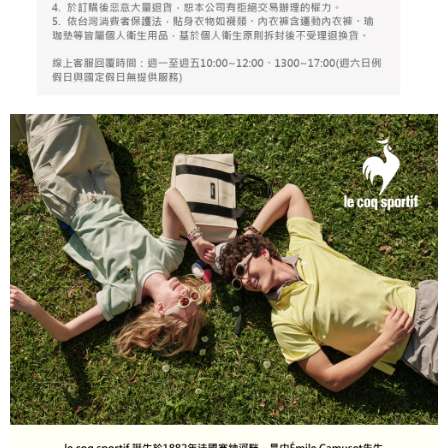
billing system.
Free shipping
If you have any questions regarding the payment status or refund
2. In order to fulfill the contractual relationship established by consenting
requests after payment, please contact the "AFTEE Buy Now Pay Later
to use OP Pay Later, the merchant will provide your personal information
離島宅配
Customer Support Center" at
(including your name, phone number, or address) to the Company for the
https://netprotections.freshdesk.com/support/home
Free shipping
purposes of collecting, processing, and using the data required for
【Important Notes】
installment billing, including verification, validation, and correction.
3. For the full terms of service, please refer to the following link:
When using the "AFTEE Buy Now Pay Later" service provided by Net
https://oppay.tw/userRule
Protections Inc., you may need to provide personal information within the
necessary scope of this service. Additionally, the rights of payment claims
related to the transaction will be transferred to Net Protections Inc.
For information regarding the handling of personal data, please visit the
following URL:
https://aftee.tw/terms/#terms3
Users who are minors must obtain consent from their legal guardian or
parent before using "AFTEE Buy Now Pay Later." The company will not be
responsible for any losses incurred without proper consent.
When using "AFTEE Buy Now Pay Later," the credit limit will be
determined based on individual account conditions and subject to real-
time review by the company. If there is still an insufficient credit limit, users
may be requested to undergo identity verification based on the review
results.
Registering multiple accounts or using others' information for registration
is strictly prohibited. In case of malicious use, Net Protections Inc.
reserves the right to suspend the user's credit limit and take legal action.