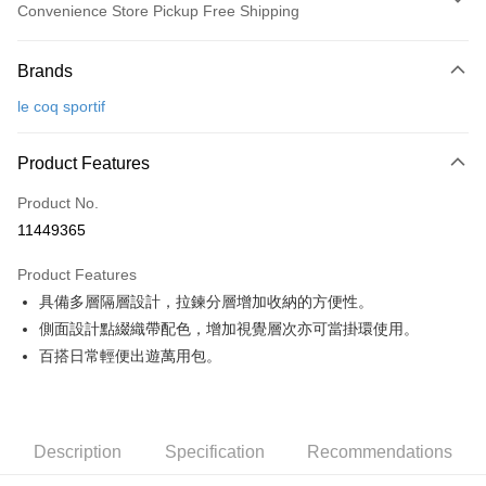
Convenience Store Pickup Free Shipping
Payment Method
Brands
Credit Card (Full Payment)
le coq sportif
Convenience Store Pickup and Pay
LINE Pay
Product Features
Apple Pay
Product No.
11449365
JKOPAY
Product Features
Easy Wallet
具備多層隔層設計，拉鍊分層增加收納的方便性。
OP Pay Later
側面設計點綴織帶配色，增加視覺層次亦可當掛環使用。
More info
百搭日常輕便出遊萬用包。
[Terms of Use for OP Pay Later]
AFTEE
1. This service is provided by Taiwan Mobile and is available for Taiwan
Mobile users without the need for additional applications.
More info
2. If you select OP Pay Later as your payment method, the system will
【About "AFTEE Buy Now Pay Later"】
automatically redirect you to the OP Pay Later transaction process upon
Description
Specification
Recommendations
ATM Transfer
AFTEE Buy Now Pay Later is a payment method where you can "pay after
order placement. You will be required to verify your mobile number, select
receiving the goods." It makes your shopping experience simple,