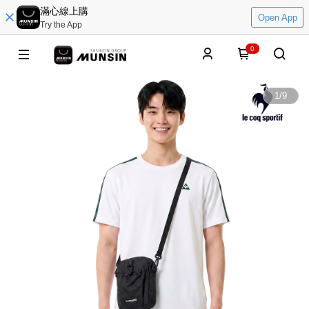
滿心線上購
Open App
Try the App
0
1
/
9