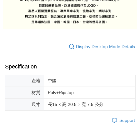
Display Desktop Mode Details
Specification
產地
中國
材質
Poly+Ripstop
尺寸
長15 × 高 20.5 × 寬 7.5 公分
Support