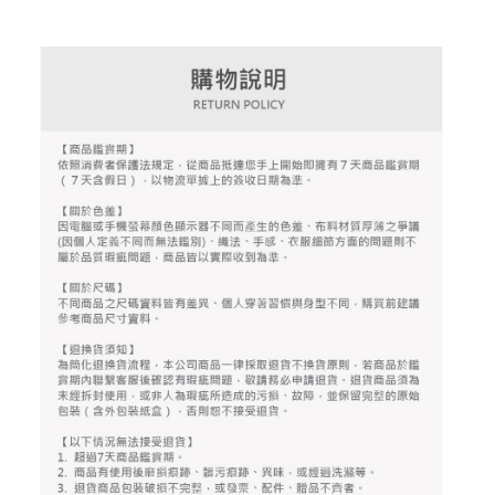
the number of installments, and choose a payment due date. The
convenient, and secure!
Shipping Method
transaction will be deemed complete once payment is confirmed.
3. The approved credit limit, available installment terms, and applicable
Simple: No need to register as a member, bind a card, or make a deposit.
全家取貨付款
fees are subject to the details provided on the subsequent transaction
Convenient: Just provide your mobile number and complete the SMS
confirmation page.
Free shipping
verification to proceed with the checkout.
4. If the transaction is not confirmed within 30 minutes of order placement,
Secure: You can confirm the goods/services before making the payment.
or if the application fails the review process, the order will be
付款後全家取貨
【"AFTEE Buy Now Pay Later" Checkout Process】
automatically canceled. If the OP Pay Later application fails the "manual
Free shipping
review" stage, it means the system scoring criteria were not met; specific
Select "AFTEE Buy Now Pay Later" as the payment method during
evaluation details will not be disclosed.
checkout. You will be redirected to the "AFTEE Buy Now Pay Later"
萊爾富取貨付款
[Payment Instructions]
checkout page. Complete the SMS verification and confirm the amount to
1. Installment payments made through OP Pay Later are billed separately
Free shipping
finalize the payment.
and are not included in your telecom bill. A payment reminder SMS will be
Within a few days of order placement, you will receive a payment
sent after the monthly billing cycle.
付款後萊爾富取貨
notification SMS.
2. After accessing the bill via the link in the SMS, you may complete your
Within 14 days of receiving the payment notification SMS, click on the link
Free shipping
payment through one of the following channels: convenience store
provided in the message. You can make the payment through various
barcode, Taiwan Mobile retail stores, bank transfer, JKOPay, or iPASS
methods, including convenience stores, ATMs, online banking, etc. Once
7-11取貨付款
MONEY.
the payment is made, the transaction is considered complete.
Free shipping
※ Please note: You don't need to make the payment immediately upon
[Important Notes]
completing the checkout process. However, if you wish to cancel the
1. This service is provided by Taiwan Mobile Co., Ltd. (the “Company”),
付款後7-11取貨
order, please contact the store where you made the purchase. Orders
allowing customers to purchase goods or services through this service at
canceled without the store's consent will still be considered valid, and you
Free shipping
the time of transaction. The receivables from the purchase or installment
will be required to settle the payment through AFTEE Buy Now Pay Later.
payments are transferred by the merchant to the Company, and customers
※ The status of the transaction and payment should be based on the
宅配
shall make payments according to the agreement using the Company’s
information displayed on the "AFTEE Buy Now Pay Later" checkout page.