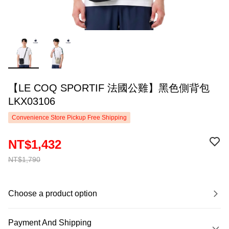
【LE COQ SPORTIF 法國公雞】黑色側背包
LKX03106
Convenience Store Pickup Free Shipping
NT$1,432
NT$1,790
Choose a product option
Payment And Shipping