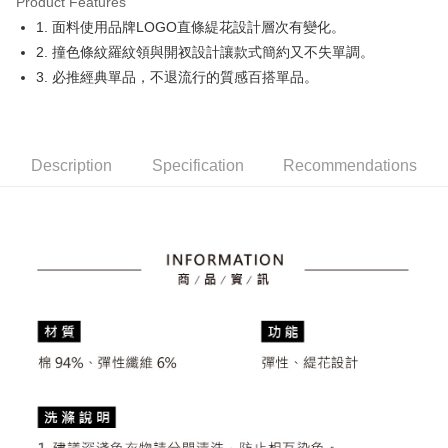
Product Features
Easy Wallet
1. 面料使用品牌LOGO直條緹花設計層次有變化。
OP Pay Later
2. 撞色條紋羅紋領與開衩設計讓款式簡約又不失單調。
More info
3. 必推經典單品，不退流行的質感百搭單品。
[Terms of Use for OP Pay Later]
AFTEE
1. This service is provided by Taiwan Mobile and is available for Taiwan
Mobile users without the need for additional applications.
More info
2. If you select OP Pay Later as your payment method, the system will
【About "AFTEE Buy Now Pay Later"】
automatically redirect you to the OP Pay Later transaction process upon
Description
Specification
Recommendations
ATM Transfer
AFTEE Buy Now Pay Later is a payment method where you can "pay after
order placement. You will be required to verify your mobile number, select
receiving the goods." It makes your shopping experience simple,
the number of installments, and choose a payment due date. The
convenient, and secure!
Shipping Method
transaction will be deemed complete once payment is confirmed.
3. The approved credit limit, available installment terms, and applicable
Simple: No need to register as a member, bind a card, or make a deposit.
全家取貨付款
fees are subject to the details provided on the subsequent transaction
Convenient: Just provide your mobile number and complete the SMS
confirmation page.
Free shipping
verification to proceed with the checkout.
4. If the transaction is not confirmed within 30 minutes of order placement,
Secure: You can confirm the goods/services before making the payment.
or if the application fails the review process, the order will be
付款後全家取貨
【"AFTEE Buy Now Pay Later" Checkout Process】
automatically canceled. If the OP Pay Later application fails the "manual
Free shipping
review" stage, it means the system scoring criteria were not met; specific
Select "AFTEE Buy Now Pay Later" as the payment method during
evaluation details will not be disclosed.
checkout. You will be redirected to the "AFTEE Buy Now Pay Later"
萊爾富取貨付款
[Payment Instructions]
checkout page. Complete the SMS verification and confirm the amount to
1. Installment payments made through OP Pay Later are billed separately
Free shipping
finalize the payment.
and are not included in your telecom bill. A payment reminder SMS will be
Within a few days of order placement, you will receive a payment
sent after the monthly billing cycle.
付款後萊爾富取貨
notification SMS.