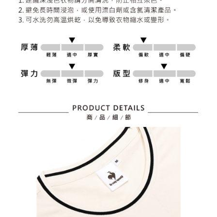
2. After accessing the bill via the link in the SMS, you may complete your
Within 14 days of receiving the payment notification SMS, click on the link
Free shipping
payment through one of the following channels: convenience store
provided in the message. You can make the payment through various
barcode, Taiwan Mobile retail stores, bank transfer, JKOPay, or iPASS
methods, including convenience stores, ATMs, online banking, etc. Once
7-11取貨付款
MONEY.
the payment is made, the transaction is considered complete.
Free shipping
※ Please note: You don't need to make the payment immediately upon
[Important Notes]
completing the checkout process. However, if you wish to cancel the
1. This service is provided by Taiwan Mobile Co., Ltd. (the “Company”),
付款後7-11取貨
order, please contact the store where you made the purchase. Orders
allowing customers to purchase goods or services through this service at
canceled without the store's consent will still be considered valid, and you
Free shipping
the time of transaction. The receivables from the purchase or installment
will be required to settle the payment through AFTEE Buy Now Pay Later.
payments are transferred by the merchant to the Company, and customers
※ The status of the transaction and payment should be based on the
宅配
shall make payments according to the agreement using the Company’s
information displayed on the "AFTEE Buy Now Pay Later" checkout page.
billing system.
Free shipping
If you have any questions regarding the payment status or refund
2. In order to fulfill the contractual relationship established by consenting
requests after payment, please contact the "AFTEE Buy Now Pay Later
to use OP Pay Later, the merchant will provide your personal information
離島宅配
Customer Support Center" at
(including your name, phone number, or address) to the Company for the
https://netprotections.freshdesk.com/support/home
Free shipping
purposes of collecting, processing, and using the data required for
【Important Notes】
installment billing, including verification, validation, and correction.
3. For the full terms of service, please refer to the following link:
When using the "AFTEE Buy Now Pay Later" service provided by Net
https://oppay.tw/userRule
Protections Inc., you may need to provide personal information within the
necessary scope of this service. Additionally, the rights of payment claims
related to the transaction will be transferred to Net Protections Inc.
For information regarding the handling of personal data, please visit the
following URL:
https://aftee.tw/terms/#terms3
Users who are minors must obtain consent from their legal guardian or
parent before using "AFTEE Buy Now Pay Later." The company will not be