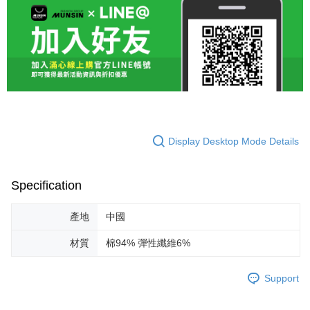
Display Desktop Mode Details
Specification
產地
中國
材質
棉94% 彈性纖維6%
Support