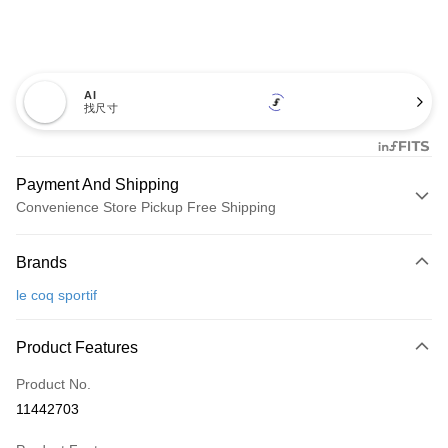
AI
找尺寸
Payment And Shipping
Convenience Store Pickup Free Shipping
Payment Method
Brands
Credit Card (Full Payment)
le coq sportif
Convenience Store Pickup and Pay
LINE Pay
Product Features
Apple Pay
Product No.
11442703
JKOPAY