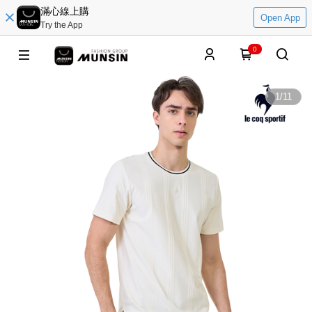
滿心線上購
Open App
Try the App
0
1
/
11