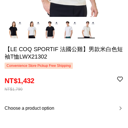
【LE COQ SPORTIF 法國公雞】男款米白色短
袖T恤LWX21302
Convenience Store Pickup Free Shipping
NT$1,432
NT$1,790
Choose a product option