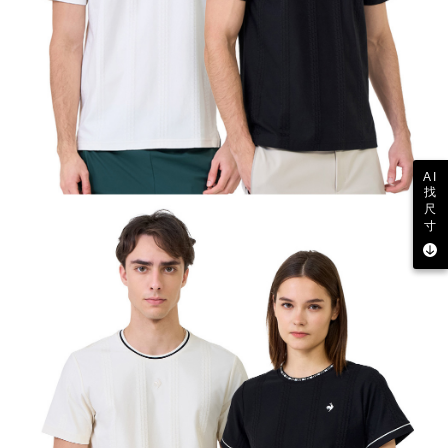
AI
找
尺
寸