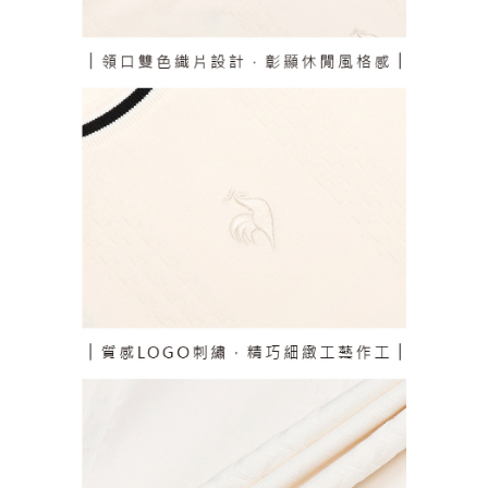
responsible for any losses incurred without proper consent.
When using "AFTEE Buy Now Pay Later," the credit limit will be
determined based on individual account conditions and subject to real-
time review by the company. If there is still an insufficient credit limit, users
may be requested to undergo identity verification based on the review
results.
Registering multiple accounts or using others' information for registration
is strictly prohibited. In case of malicious use, Net Protections Inc.
reserves the right to suspend the user's credit limit and take legal action.