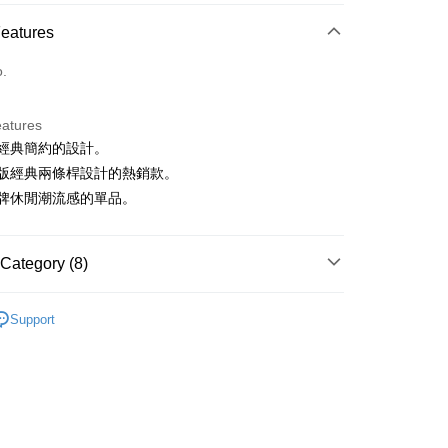
ce Store Pickup and Pay
Features
o.
eatures
韓版經典簡約的設計。
t
為韓版經典兩條桿設計的熱銷款。
ter
具品牌休閒潮流感的單品。
Use for OP Pay Later]
vice is provided by Taiwan Mobile and is available for Taiwan
Category (8)
s without the need for additional applications.
select OP Pay Later as your payment method, the system will
FTEE Buy Now Pay Later"】
sportif
男裝 | T-SHIRT/POLO 衫
fer
lly redirect you to the OP Pay Later transaction process upon
 Now Pay Later is a payment method where you can "pay
Support
ment. You will be required to verify your mobile number,
sportif
iving the goods." It makes your shopping experience simple,
📍2026春夏新品上市
 number of installments, and choose a payment due date. The
, and secure!
n will be deemed complete once payment is confirmed.
sportif
潮流選品｜基礎百搭
 Method
oved credit limit, available installment terms, and applicable
 need to register as a member, bind a card, or make a deposit.
sportif
✈️韓國流行同步上線
bject to the details provided on the subsequent transaction
: Just provide your mobile number and complete the SMS
付款
on page.
n to proceed with the checkout.
上衣
短袖T恤
ing
ransaction is not confirmed within 30 minutes of order
u can confirm the goods/services before making the payment.