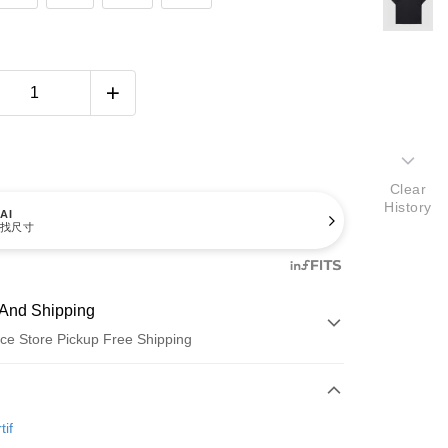
Clear
History
AI
找尺寸
And Shipping
ce Store Pickup Free Shipping
 Method
d (Full Payment)
tif