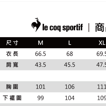
placement, 
【"AFTEE B
🚴‍♂️ le coq 
付款後全
automatical
review" sta
Select "AF
📍本月精
Free shipp
evaluation 
checkout. 
市
[Payment In
checkout p
萊爾富取
1. Install
finalize th
🌸2026 
separately
Free shipp
Within a f
SMS will be
notificatio
2. After ac
付款後萊
Within 14 d
payment th
link provi
Free shipp
barcode, T
various me
MONEY.
etc. Once 
7-11取貨
※ Please n
[Important 
Free shipp
completing
1. This ser
order, ple
allowing c
付款後7-1
canceled wi
the time of
you will b
Free shipp
payments a
Later.
customers 
※ The stat
宅配
Company’s 
informatio
2. In order
page. If y
Free shipp
to use OP 
requests a
(including
Customer S
離島宅配
purposes of
https://ne
Free shipp
installment
【Importan