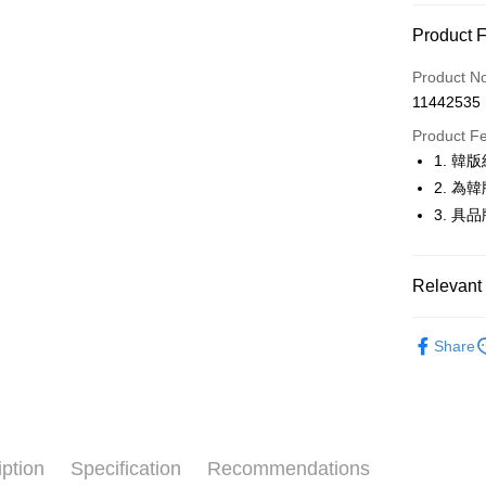
Convenien
Product 
LINE Pay
Product N
Apple Pay
11442535
JKOPAY
Product F
1. 
Easy Walle
2. 
OP Pay La
3. 
More info
[Terms of 
AFTEE
1. This ser
Relevant 
Mobile user
More info
2. If you 
【About "A
🚴‍♂️ le coq 
ATM Trans
automatica
AFTEE Buy
Share
order place
🚴‍♂️ le coq 
after rece
select the
convenient
transactio
🚴‍♂️ le coq 
Shipping
3. The appr
Simple: No
🚴‍♂️ le coq 
fees are su
Convenient
全家取貨
confirmati
verificatio
iption
Specification
Recommendations
▶男裝
Free shipp
4. If the t
Secure: Yo