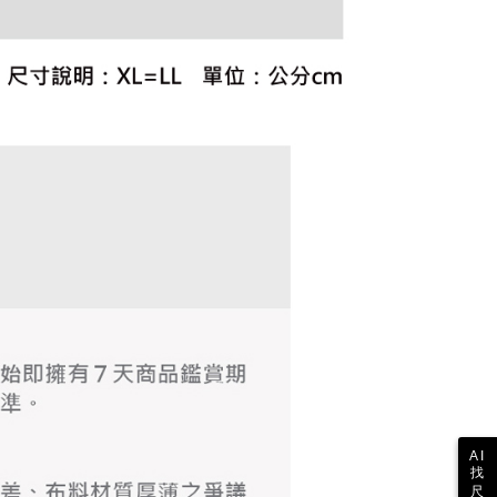
ull terms of service, please refer to the following link:
pay.tw/userRule
 the "AFTEE Buy Now Pay Later" service provided by Net
 Inc., you may need to provide personal information within the
cope of this service. Additionally, the rights of payment claims
the transaction will be transferred to Net Protections Inc.
tion regarding the handling of personal data, please visit the
URL:
https://aftee.tw/terms/#terms3
are minors must obtain consent from their legal guardian or
ore using "AFTEE Buy Now Pay Later." The company will not
ible for any losses incurred without proper consent.
 "AFTEE Buy Now Pay Later," the credit limit will be
 based on individual account conditions and subject to real-
by the company. If there is still an insufficient credit limit,
be requested to undergo identity verification based on the
lts.
 multiple accounts or using others' information for registration
 prohibited. In case of malicious use, Net Protections Inc.
e right to suspend the user's credit limit and take legal action.
AI
找
尺