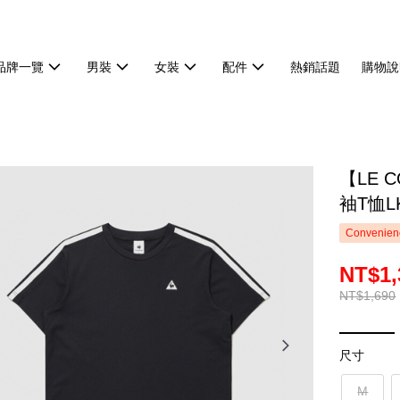
品牌一覽
男裝
女裝
配件
熱銷話題
購物說
【LE 
袖T恤LK
Convenienc
NT$1,
NT$1,690
尺寸
M