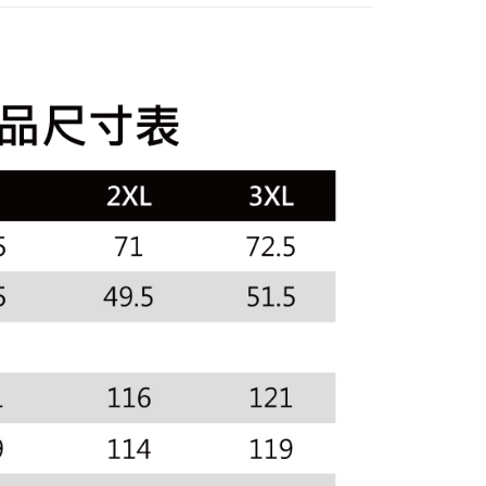
or if the application fails the review process, the order will be
uy Now Pay Later" Checkout Process】
sportif
◾ 全部商品
家取貨
ly canceled. If the OP Pay Later application fails the "manual
ge, it means the system scoring criteria were not met; specific
TEE Buy Now Pay Later" as the payment method during
選｜精選3折起
🐓公雞牌｜精選6折起
2026春新品上
ing
details will not be disclosed.
You will be redirected to the "AFTEE Buy Now Pay Later"
structions]
age. Complete the SMS verification and confirm the amount to
貨付款
ment payments made through OP Pay Later are billed
e payment.
春夏新品
🏝️ le coq sportif法國公雞
 and are not included in your telecom bill. A payment reminder
ing
ew days of order placement, you will receive a payment
 sent after the monthly billing cycle.
n SMS.
cessing the bill via the link in the SMS, you may complete your
爾富取貨
ays of receiving the payment notification SMS, click on the
rough one of the following channels: convenience store
ded in the message. You can make the payment through
ing
aiwan Mobile retail stores, bank transfer, JKOPay, or iPASS
thods, including convenience stores, ATMs, online banking,
the payment is made, the transaction is considered complete.
付款
ote: You don't need to make the payment immediately upon
Notes]
ing
 the checkout process. However, if you wish to cancel the
vice is provided by Taiwan Mobile Co., Ltd. (the “Company”),
ase contact the store where you made the purchase. Orders
ustomers to purchase goods or services through this service at
1取貨
thout the store's consent will still be considered valid, and
 transaction. The receivables from the purchase or installment
e required to settle the payment through AFTEE Buy Now Pay
ing
re transferred by the merchant to the Company, and
shall make payments according to the agreement using the
us of the transaction and payment should be based on the
billing system.
n displayed on the "AFTEE Buy Now Pay Later" checkout
 to fulfill the contractual relationship established by consenting
ou have any questions regarding the payment status or refund
ing
Pay Later, the merchant will provide your personal information
fter payment, please contact the "AFTEE Buy Now Pay Later
 your name, phone number, or address) to the Company for the
upport Center" at
 collecting, processing, and using the data required for
tprotections.freshdesk.com/support/home
ing
 billing, including verification, validation, and correction.
t Notes】