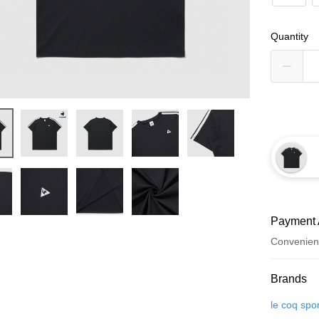
Quantity
Payment 
Convenien
Payment
Brands
Credit Car
le coq spor