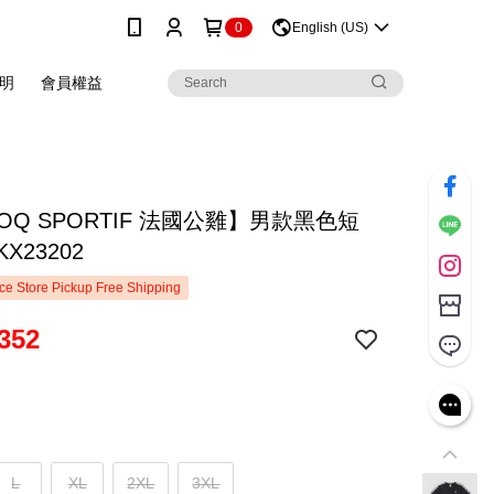
0
English (US)
明
會員權益
COQ SPORTIF 法國公雞】男款黑色短
X23202
e Store Pickup Free Shipping
352
L
XL
2XL
3XL