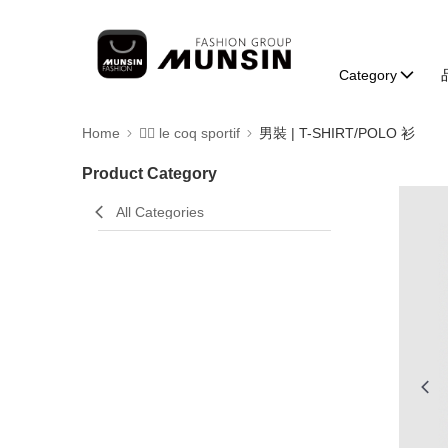
Category
Home
🚴‍♂️ le coq sportif
男裝 | T-SHIRT/POLO 衫
Product Category
All Categories