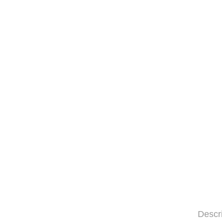
Descr