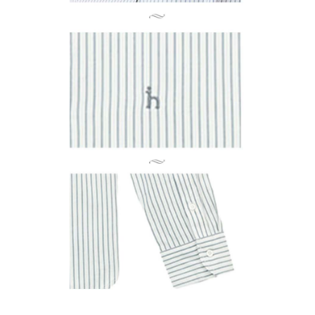
Registering multiple accounts or using others' information for registration
is strictly prohibited. In case of malicious use, Net Protections Inc.
reserves the right to suspend the user's credit limit and take legal action.