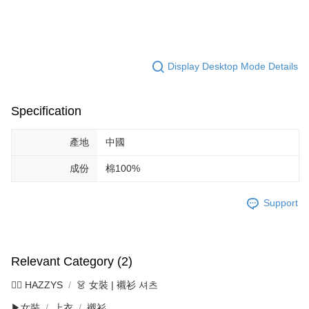
Display Desktop Mode Details
Specification
產地
中國
成份
棉100%
Support
Relevant Category (2)
🐕‍🦺 HAZZYS
👗 女裝 | 襯衫 셔츠
▶女裝
上衣
襯衫