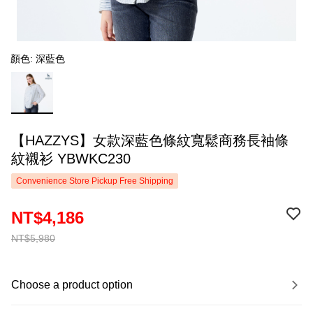
顏色: 深藍色
【HAZZYS】女款深藍色條紋寬鬆商務長袖條
紋襯衫 YBWKC230
Convenience Store Pickup Free Shipping
NT$4,186
NT$5,980
Choose a product option