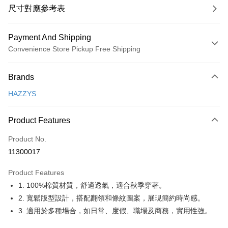
尺寸對應參考表
Payment And Shipping
Convenience Store Pickup Free Shipping
Payment Method
Brands
Credit Card (Full Payment)
HAZZYS
Convenience Store Pickup and Pay
LINE Pay
Product Features
Apple Pay
Product No.
11300017
JKOPAY
Product Features
Easy Wallet
1. 100%棉質材質，舒適透氣，適合秋季穿著。
OP Pay Later
2. 寬鬆版型設計，搭配翻領和條紋圖案，展現簡約時尚感。
More info
3. 適用於多種場合，如日常、度假、職場及商務，實用性強。
[Terms of Use for OP Pay Later]
AFTEE
1. This service is provided by Taiwan Mobile and is available for Taiwan