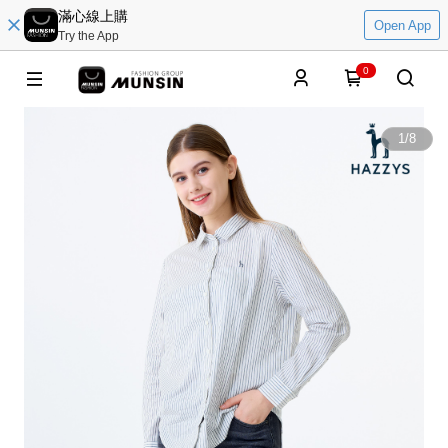
滿心線上購
Open App
Try the App
0
1
/
8