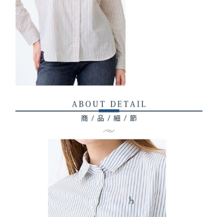
1. This service is provided by Taiwan Mobile Co., Ltd. (the “Company”),
付款後7-11取貨
order, please contact the store where you made the purchase. Orders
allowing customers to purchase goods or services through this service at
canceled without the store's consent will still be considered valid, and you
Free shipping
the time of transaction. The receivables from the purchase or installment
will be required to settle the payment through AFTEE Buy Now Pay Later.
payments are transferred by the merchant to the Company, and customers
※ The status of the transaction and payment should be based on the
宅配
shall make payments according to the agreement using the Company’s
information displayed on the "AFTEE Buy Now Pay Later" checkout page.
billing system.
Free shipping
If you have any questions regarding the payment status or refund
2. In order to fulfill the contractual relationship established by consenting
requests after payment, please contact the "AFTEE Buy Now Pay Later
to use OP Pay Later, the merchant will provide your personal information
離島宅配
Customer Support Center" at
(including your name, phone number, or address) to the Company for the
https://netprotections.freshdesk.com/support/home
Free shipping
purposes of collecting, processing, and using the data required for
【Important Notes】
installment billing, including verification, validation, and correction.
3. For the full terms of service, please refer to the following link:
When using the "AFTEE Buy Now Pay Later" service provided by Net
https://oppay.tw/userRule
Protections Inc., you may need to provide personal information within the
necessary scope of this service. Additionally, the rights of payment claims
related to the transaction will be transferred to Net Protections Inc.
For information regarding the handling of personal data, please visit the
following URL:
https://aftee.tw/terms/#terms3
Users who are minors must obtain consent from their legal guardian or
parent before using "AFTEE Buy Now Pay Later." The company will not be
responsible for any losses incurred without proper consent.
When using "AFTEE Buy Now Pay Later," the credit limit will be
determined based on individual account conditions and subject to real-
time review by the company. If there is still an insufficient credit limit, users
may be requested to undergo identity verification based on the review
results.