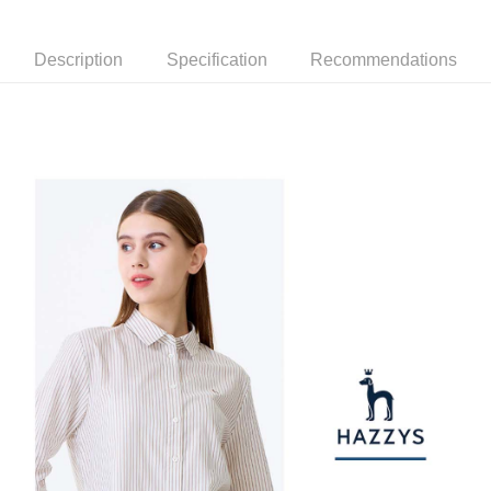
Mobile users without the need for additional applications.
More info
2. If you select OP Pay Later as your payment method, the system will
【About "AFTEE Buy Now Pay Later"】
automatically redirect you to the OP Pay Later transaction process upon
Description
Specification
Recommendations
ATM Transfer
AFTEE Buy Now Pay Later is a payment method where you can "pay after
order placement. You will be required to verify your mobile number, select
receiving the goods." It makes your shopping experience simple,
the number of installments, and choose a payment due date. The
convenient, and secure!
Shipping Method
transaction will be deemed complete once payment is confirmed.
3. The approved credit limit, available installment terms, and applicable
Simple: No need to register as a member, bind a card, or make a deposit.
全家取貨付款
fees are subject to the details provided on the subsequent transaction
Convenient: Just provide your mobile number and complete the SMS
confirmation page.
Free shipping
verification to proceed with the checkout.
4. If the transaction is not confirmed within 30 minutes of order placement,
Secure: You can confirm the goods/services before making the payment.
or if the application fails the review process, the order will be
付款後全家取貨
【"AFTEE Buy Now Pay Later" Checkout Process】
automatically canceled. If the OP Pay Later application fails the "manual
Free shipping
review" stage, it means the system scoring criteria were not met; specific
Select "AFTEE Buy Now Pay Later" as the payment method during
evaluation details will not be disclosed.
checkout. You will be redirected to the "AFTEE Buy Now Pay Later"
萊爾富取貨付款
[Payment Instructions]
checkout page. Complete the SMS verification and confirm the amount to
1. Installment payments made through OP Pay Later are billed separately
Free shipping
finalize the payment.
and are not included in your telecom bill. A payment reminder SMS will be
Within a few days of order placement, you will receive a payment
sent after the monthly billing cycle.
付款後萊爾富取貨
notification SMS.
2. After accessing the bill via the link in the SMS, you may complete your
Within 14 days of receiving the payment notification SMS, click on the link
Free shipping
payment through one of the following channels: convenience store
provided in the message. You can make the payment through various
barcode, Taiwan Mobile retail stores, bank transfer, JKOPay, or iPASS
methods, including convenience stores, ATMs, online banking, etc. Once
7-11取貨付款
MONEY.
the payment is made, the transaction is considered complete.
Free shipping
※ Please note: You don't need to make the payment immediately upon
[Important Notes]
completing the checkout process. However, if you wish to cancel the