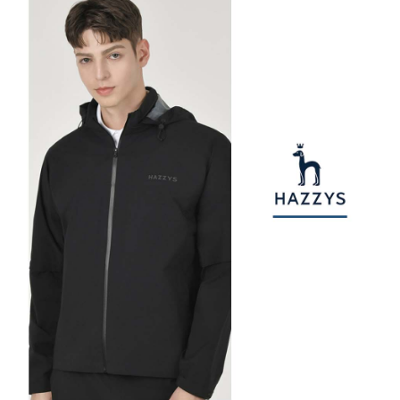
checkout. You will be redirected to the "AFTEE Buy Now Pay Later"
萊爾富取貨付款
[Payment Instructions]
checkout page. Complete the SMS verification and confirm the amount to
1. Installment payments made through OP Pay Later are billed separately
Free shipping
finalize the payment.
and are not included in your telecom bill. A payment reminder SMS will be
Within a few days of order placement, you will receive a payment
sent after the monthly billing cycle.
付款後萊爾富取貨
notification SMS.
2. After accessing the bill via the link in the SMS, you may complete your
Within 14 days of receiving the payment notification SMS, click on the link
Free shipping
payment through one of the following channels: convenience store
provided in the message. You can make the payment through various
barcode, Taiwan Mobile retail stores, bank transfer, JKOPay, or iPASS
methods, including convenience stores, ATMs, online banking, etc. Once
7-11取貨付款
MONEY.
the payment is made, the transaction is considered complete.
Free shipping
※ Please note: You don't need to make the payment immediately upon
[Important Notes]
completing the checkout process. However, if you wish to cancel the
1. This service is provided by Taiwan Mobile Co., Ltd. (the “Company”),
付款後7-11取貨
order, please contact the store where you made the purchase. Orders
allowing customers to purchase goods or services through this service at
canceled without the store's consent will still be considered valid, and you
Free shipping
the time of transaction. The receivables from the purchase or installment
will be required to settle the payment through AFTEE Buy Now Pay Later.
payments are transferred by the merchant to the Company, and customers
※ The status of the transaction and payment should be based on the
宅配
shall make payments according to the agreement using the Company’s
information displayed on the "AFTEE Buy Now Pay Later" checkout page.
billing system.
Free shipping
If you have any questions regarding the payment status or refund
2. In order to fulfill the contractual relationship established by consenting
requests after payment, please contact the "AFTEE Buy Now Pay Later
to use OP Pay Later, the merchant will provide your personal information
離島宅配
Customer Support Center" at
(including your name, phone number, or address) to the Company for the
https://netprotections.freshdesk.com/support/home
Free shipping
purposes of collecting, processing, and using the data required for
【Important Notes】
installment billing, including verification, validation, and correction.
3. For the full terms of service, please refer to the following link:
When using the "AFTEE Buy Now Pay Later" service provided by Net
https://oppay.tw/userRule
Protections Inc., you may need to provide personal information within the
necessary scope of this service. Additionally, the rights of payment claims