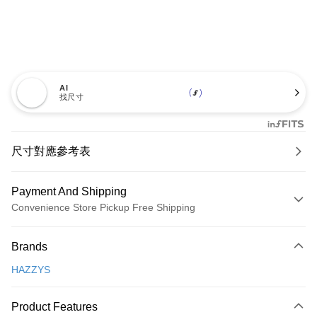
AI
找尺寸
尺寸對應參考表
Payment And Shipping
Convenience Store Pickup Free Shipping
Payment Method
Brands
Credit Card (Full Payment)
HAZZYS
Convenience Store Pickup and Pay
LINE Pay
Product Features