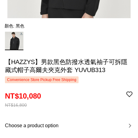
顏色: 黑色
【HAZZYS】男款黑色防撥水透氣袖子可拆隱
藏式帽子高爾夫夾克外套 YUVUB313
Convenience Store Pickup Free Shipping
NT$10,080
NT$16,800
Choose a product option