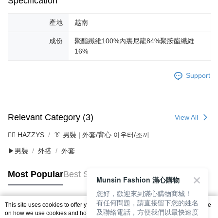
Specification
產地
越南
成份
聚酯纖維100%內裏尼龍84%聚胺酯纖維
16%
Support
Relevant Category (3)
View All
🐕‍🦺 HAZZYS
👔 男裝 | 外套/背心 아우터/조끼
▶男裝
外搭
外套
Most Popular
Best Sellers
Munsin Fashion 滿心購物
您好，歡迎來到滿心購物商城！
有任何問題，請直接留下您的姓名
This site uses cookies to offer you a better browsing experience. Find out more
及聯絡電話，方便我們以最快速度
Popular Tags
on how we use cookies and how you can change your settings on the Cookie