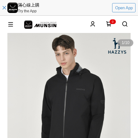
滿心線上購
Open App
Try the App
0
1
/
10