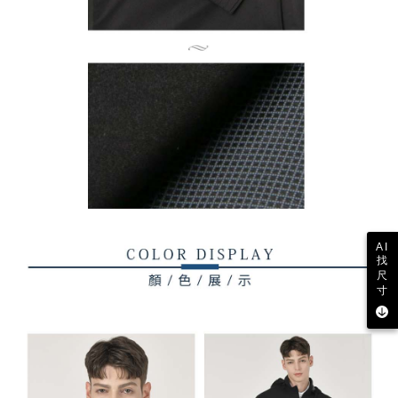
AI
找
尺
寸