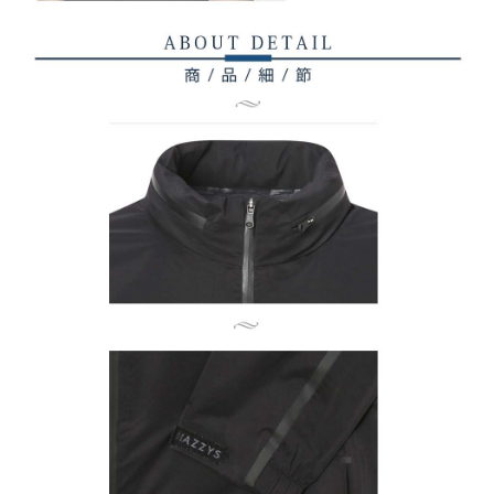
related to the transaction will be transferred to Net Protections Inc.
For information regarding the handling of personal data, please visit the
following URL:
https://aftee.tw/terms/#terms3
Users who are minors must obtain consent from their legal guardian or
parent before using "AFTEE Buy Now Pay Later." The company will not be
responsible for any losses incurred without proper consent.
When using "AFTEE Buy Now Pay Later," the credit limit will be
determined based on individual account conditions and subject to real-
time review by the company. If there is still an insufficient credit limit, users
may be requested to undergo identity verification based on the review
results.
Registering multiple accounts or using others' information for registration
is strictly prohibited. In case of malicious use, Net Protections Inc.
reserves the right to suspend the user's credit limit and take legal action.