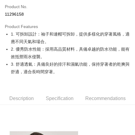
Apple Pay
Product No.
11296158
JKOPAY
Product Features
Easy Wallet
1. 可拆卸設計：袖子和連帽可拆卸，提供多樣化的穿著風格，適
OP Pay Later
應不同天氣和場合。
More info
2. 優秀防水性能：採用高品質材料，具備卓越的防水功能，能有
[Terms of Use for OP Pay Later]
效抵禦雨水侵襲。
AFTEE
1. This service is provided by Taiwan Mobile and is available for Taiwan
3. 舒適透氣：具備良好的排汗和濕氣功能，保持穿著者的乾爽與
Mobile users without the need for additional applications.
More info
2. If you select OP Pay Later as your payment method, the system will
舒適，適合長時間穿著。
【About "AFTEE Buy Now Pay Later"】
automatically redirect you to the OP Pay Later transaction process upon
ATM Transfer
AFTEE Buy Now Pay Later is a payment method where you can "pay after
order placement. You will be required to verify your mobile number, select
receiving the goods." It makes your shopping experience simple,
the number of installments, and choose a payment due date. The
convenient, and secure!
Shipping Method
transaction will be deemed complete once payment is confirmed.
3. The approved credit limit, available installment terms, and applicable
Description
Specification
Recommendations
Simple: No need to register as a member, bind a card, or make a deposit.
全家取貨付款
fees are subject to the details provided on the subsequent transaction
Convenient: Just provide your mobile number and complete the SMS
confirmation page.
Free shipping
verification to proceed with the checkout.
4. If the transaction is not confirmed within 30 minutes of order placement,
Secure: You can confirm the goods/services before making the payment.
or if the application fails the review process, the order will be
付款後全家取貨
【"AFTEE Buy Now Pay Later" Checkout Process】
automatically canceled. If the OP Pay Later application fails the "manual
Free shipping
review" stage, it means the system scoring criteria were not met; specific
Select "AFTEE Buy Now Pay Later" as the payment method during
evaluation details will not be disclosed.