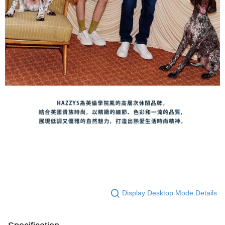
Display Desktop Mode Details