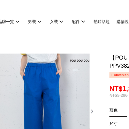
品牌一覽
男裝
女裝
配件
熱銷話題
購物說
【POU
PPV38
Convenienc
NT$1,
NT$3,290
藍色
尺寸