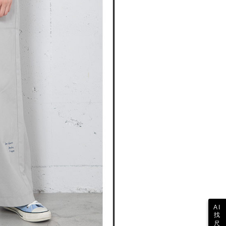
 collecting, processing, and using the data required for
tprotections.freshdesk.com/support/home
ing
 billing, including verification, validation, and correction.
t Notes】
ull terms of service, please refer to the following link:
pay.tw/userRule
 the "AFTEE Buy Now Pay Later" service provided by Net
 Inc., you may need to provide personal information within the
cope of this service. Additionally, the rights of payment claims
the transaction will be transferred to Net Protections Inc.
tion regarding the handling of personal data, please visit the
URL:
https://aftee.tw/terms/#terms3
are minors must obtain consent from their legal guardian or
ore using "AFTEE Buy Now Pay Later." The company will not
ible for any losses incurred without proper consent.
 "AFTEE Buy Now Pay Later," the credit limit will be
 based on individual account conditions and subject to real-
by the company. If there is still an insufficient credit limit,
be requested to undergo identity verification based on the
lts.
 multiple accounts or using others' information for registration
 prohibited. In case of malicious use, Net Protections Inc.
e right to suspend the user's credit limit and take legal action.
AI
找
尺