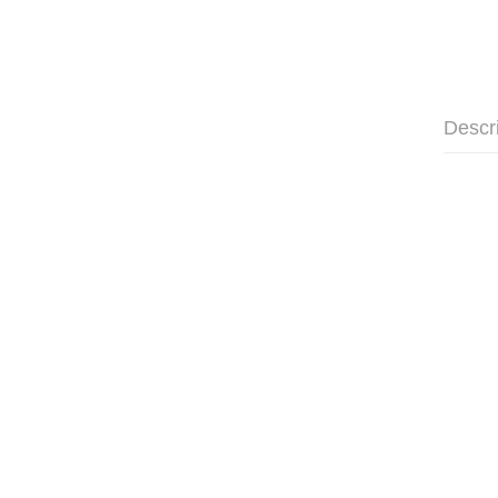
Descr