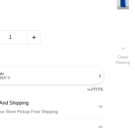
Clear
History
AI
找尺寸
And Shipping
ce Store Pickup Free Shipping
 Method