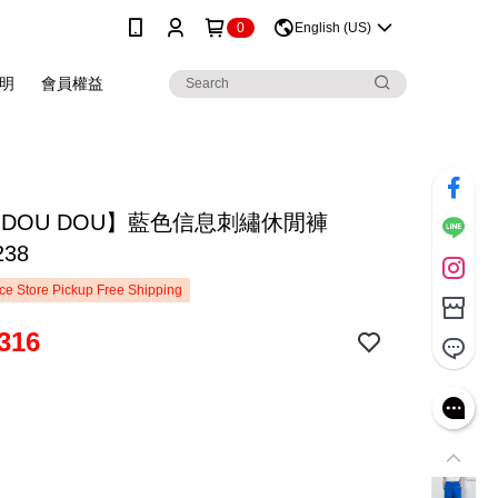
0
English (US)
明
會員權益
 DOU DOU】藍色信息刺繡休閒褲
238
e Store Pickup Free Shipping
316