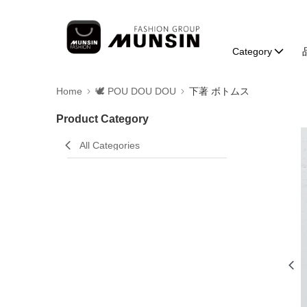
Category
Home
🕊️ POU DOU DOU
下著 ボトムス
Product Category
All Categories