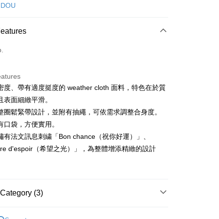
d (Full Payment)
 DOU
ce Store Pickup and Pay
Features
o.
eatures
度、帶有適度挺度的 weather cloth 面料，特色在於質
t
且表面細緻平滑。
ter
整圈鬆緊帶設計，並附有抽繩，可依需求調整合身度。
有口袋，方便實用。
Use for OP Pay Later]
有法文訊息刺繍「Bon chance（祝你好運）」、
vice is provided by Taiwan Mobile and is available for Taiwan
ière d'espoir（希望之光）」，為整體增添精緻的設計
s without the need for additional applications.
select OP Pay Later as your payment method, the system will
FTEE Buy Now Pay Later"】
fer
lly redirect you to the OP Pay Later transaction process upon
 Now Pay Later is a payment method where you can "pay
ment. You will be required to verify your mobile number,
iving the goods." It makes your shopping experience simple,
 number of installments, and choose a payment due date. The
, and secure!
Category (3)
n will be deemed complete once payment is confirmed.
 Method
oved credit limit, available installment terms, and applicable
 need to register as a member, bind a card, or make a deposit.
DOU DOU
下著 ボトムス
bject to the details provided on the subsequent transaction
: Just provide your mobile number and complete the SMS
付款