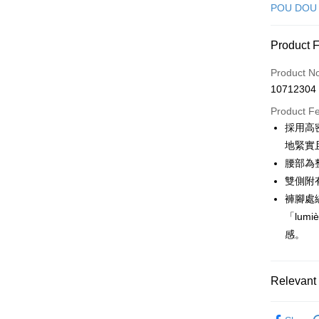
Credit Car
POU DOU
Convenien
Product 
LINE Pay
Product N
Apple Pay
10712304
JKOPAY
Product F
採用高密
Easy Walle
地緊實
OP Pay La
腰部為
More info
雙側附
[Terms of 
褲腳處繡
AFTEE
1. This ser
「lum
Mobile user
More info
2. If you 
感。
【About "A
ATM Trans
automatica
AFTEE Buy
order place
after rece
select the
convenient
Relevant 
transactio
Shipping
3. The appr
Simple: No
🕊️ POU 
fees are su
Convenient
全家取貨