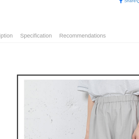
Share
confirmati
verificatio
▶女裝
Free shipp
4. If the t
Secure: Yo
placement, 
【"AFTEE B
🕊️ POU 
付款後全
automatical
review" sta
Select "AF
Free shipp
evaluation 
checkout. 
[Payment In
iption
Specification
Recommendations
checkout p
萊爾富取
1. Install
finalize th
separately
Free shipp
Within a f
SMS will be
notificatio
2. After ac
付款後萊
Within 14 d
payment th
link provi
Free shipp
barcode, T
various me
MONEY.
etc. Once 
7-11取貨
※ Please n
[Important 
Free shipp
completing
1. This ser
order, ple
allowing c
付款後7-1
canceled wi
the time of
you will b
Free shipp
payments a
Later.
customers 
※ The stat
宅配
Company’s 
informatio
2. In order
page. If y
Free shipp
to use OP 
requests a
(including
Customer S
離島宅配