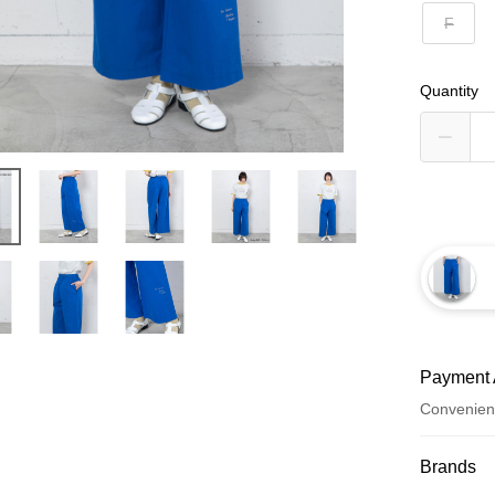
F
Quantity
Payment 
Convenien
Payment
Brands