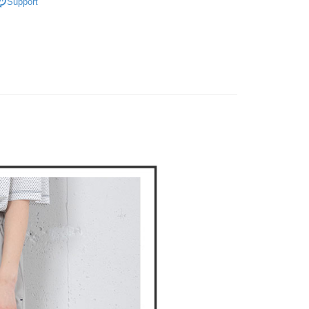
Support
on page.
n to proceed with the checkout.
褲裝
長褲
ing
ransaction is not confirmed within 30 minutes of order
u can confirm the goods/services before making the payment.
or if the application fails the review process, the order will be
uy Now Pay Later" Checkout Process】
DOU DOU
🌿 春夏單品4折起
POU DOU DOU
家取貨
ly canceled. If the OP Pay Later application fails the "manual
ge, it means the system scoring criteria were not met; specific
TEE Buy Now Pay Later" as the payment method during
ing
details will not be disclosed.
You will be redirected to the "AFTEE Buy Now Pay Later"
structions]
age. Complete the SMS verification and confirm the amount to
貨付款
ment payments made through OP Pay Later are billed
e payment.
 and are not included in your telecom bill. A payment reminder
ing
ew days of order placement, you will receive a payment
 sent after the monthly billing cycle.
n SMS.
cessing the bill via the link in the SMS, you may complete your
爾富取貨
ays of receiving the payment notification SMS, click on the
rough one of the following channels: convenience store
ded in the message. You can make the payment through
ing
aiwan Mobile retail stores, bank transfer, JKOPay, or iPASS
thods, including convenience stores, ATMs, online banking,
the payment is made, the transaction is considered complete.
付款
ote: You don't need to make the payment immediately upon
Notes]
ing
 the checkout process. However, if you wish to cancel the
vice is provided by Taiwan Mobile Co., Ltd. (the “Company”),
ase contact the store where you made the purchase. Orders
ustomers to purchase goods or services through this service at
1取貨
thout the store's consent will still be considered valid, and
 transaction. The receivables from the purchase or installment
e required to settle the payment through AFTEE Buy Now Pay
ing
re transferred by the merchant to the Company, and
shall make payments according to the agreement using the
us of the transaction and payment should be based on the
billing system.
n displayed on the "AFTEE Buy Now Pay Later" checkout
 to fulfill the contractual relationship established by consenting
ou have any questions regarding the payment status or refund
ing
Pay Later, the merchant will provide your personal information
fter payment, please contact the "AFTEE Buy Now Pay Later
 your name, phone number, or address) to the Company for the
upport Center" at