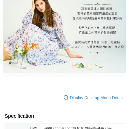
Display Desktop Mode Details
Specification