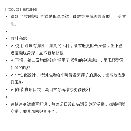
Product Features
Easy Wallet
這款 半拉鍊設計的運動風連身裙，能輕鬆完成整體造型，十分實
OP Pay Later
用。
More info
[Terms of Use for OP Pay Later]
設計亮點
AFTEE
1. This service is provided by Taiwan Mobile and is available for Taiwan
✔ 使用 適度有彈性且厚實的面料，讓衣服更貼合身體，但不會
Mobile users without the need for additional applications.
More info
2. If you select OP Pay Later as your payment method, the system will
過度顯現身形，且不容易起皺
【About "AFTEE Buy Now Pay Later"】
automatically redirect you to the OP Pay Later transaction process upon
ATM Transfer
AFTEE Buy Now Pay Later is a payment method where you can "pay after
✔ 下擺、袖口及胸部接縫 採用了 柔和的包邊設計，呈現輕鬆又
order placement. You will be required to verify your mobile number, select
receiving the goods." It makes your shopping experience simple,
the number of installments, and choose a payment due date. The
休閒的風格
convenient, and secure!
Shipping Method
transaction will be deemed complete once payment is confirmed.
✔ 中性化設計，特別推薦給平時偏愛穿褲子的朋友，也能展現別
3. The approved credit limit, available installment terms, and applicable
Simple: No need to register as a member, bind a card, or make a deposit.
全家取貨付款
具風格
fees are subject to the details provided on the subsequent transaction
Convenient: Just provide your mobile number and complete the SMS
confirmation page.
Free shipping
✔ 附帶 實用口袋，為日常穿著增添更多便利
verification to proceed with the checkout.
4. If the transaction is not confirmed within 30 minutes of order placement,
Secure: You can confirm the goods/services before making the payment.
or if the application fails the review process, the order will be
付款後全家取貨
【"AFTEE Buy Now Pay Later" Checkout Process】
automatically canceled. If the OP Pay Later application fails the "manual
這款連身裙簡單舒適，無論是日常出街還是休閒活動，都能輕鬆
Free shipping
review" stage, it means the system scoring criteria were not met; specific
Select "AFTEE Buy Now Pay Later" as the payment method during
穿搭，兼具風格與實用性。
evaluation details will not be disclosed.
checkout. You will be redirected to the "AFTEE Buy Now Pay Later"
萊爾富取貨付款
[Payment Instructions]
checkout page. Complete the SMS verification and confirm the amount to
1. Installment payments made through OP Pay Later are billed separately
Free shipping
finalize the payment.
and are not included in your telecom bill. A payment reminder SMS will be