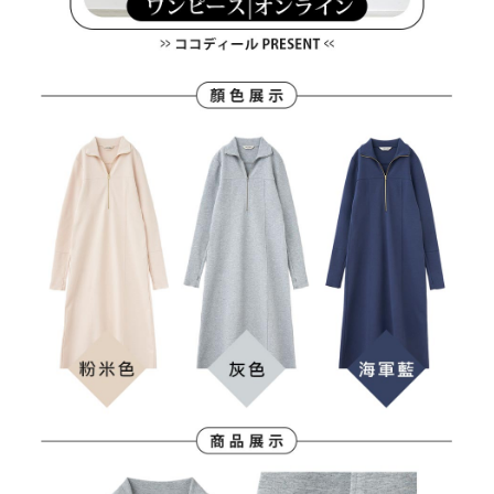
Users who are minors must obtain consent from their legal guardian or
parent before using "AFTEE Buy Now Pay Later." The company will not be
responsible for any losses incurred without proper consent.
When using "AFTEE Buy Now Pay Later," the credit limit will be
determined based on individual account conditions and subject to real-
time review by the company. If there is still an insufficient credit limit, users
may be requested to undergo identity verification based on the review
results.
Registering multiple accounts or using others' information for registration
is strictly prohibited. In case of malicious use, Net Protections Inc.
reserves the right to suspend the user's credit limit and take legal action.