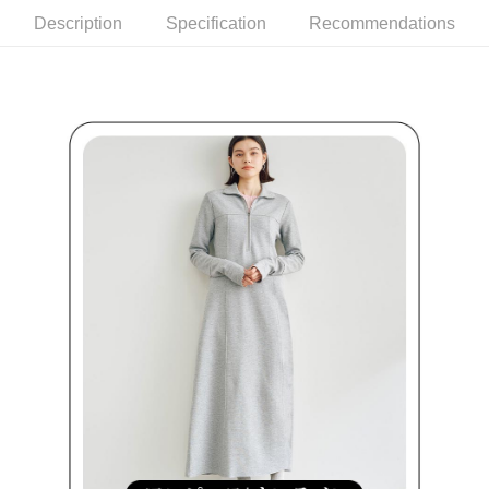
Within a few days of order placement, you will receive a payment
sent after the monthly billing cycle.
付款後萊爾富取貨
Description
Specification
Recommendations
notification SMS.
2. After accessing the bill via the link in the SMS, you may complete your
Within 14 days of receiving the payment notification SMS, click on the link
Free shipping
payment through one of the following channels: convenience store
provided in the message. You can make the payment through various
barcode, Taiwan Mobile retail stores, bank transfer, JKOPay, or iPASS
methods, including convenience stores, ATMs, online banking, etc. Once
7-11取貨付款
MONEY.
the payment is made, the transaction is considered complete.
Free shipping
※ Please note: You don't need to make the payment immediately upon
[Important Notes]
completing the checkout process. However, if you wish to cancel the
1. This service is provided by Taiwan Mobile Co., Ltd. (the “Company”),
付款後7-11取貨
order, please contact the store where you made the purchase. Orders
allowing customers to purchase goods or services through this service at
canceled without the store's consent will still be considered valid, and you
Free shipping
the time of transaction. The receivables from the purchase or installment
will be required to settle the payment through AFTEE Buy Now Pay Later.
payments are transferred by the merchant to the Company, and customers
※ The status of the transaction and payment should be based on the
宅配
shall make payments according to the agreement using the Company’s
information displayed on the "AFTEE Buy Now Pay Later" checkout page.
billing system.
Free shipping
If you have any questions regarding the payment status or refund
2. In order to fulfill the contractual relationship established by consenting
requests after payment, please contact the "AFTEE Buy Now Pay Later
to use OP Pay Later, the merchant will provide your personal information
離島宅配
Customer Support Center" at
(including your name, phone number, or address) to the Company for the
https://netprotections.freshdesk.com/support/home
Free shipping
purposes of collecting, processing, and using the data required for
【Important Notes】
installment billing, including verification, validation, and correction.
3. For the full terms of service, please refer to the following link:
When using the "AFTEE Buy Now Pay Later" service provided by Net
https://oppay.tw/userRule
Protections Inc., you may need to provide personal information within the
necessary scope of this service. Additionally, the rights of payment claims
related to the transaction will be transferred to Net Protections Inc.
For information regarding the handling of personal data, please visit the
following URL:
https://aftee.tw/terms/#terms3