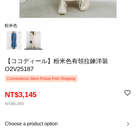
粉米色
【ココディール】粉米色有領拉鍊洋裝
O2V25187
Convenience Store Pickup Free Shipping
NT$3,145
NT$6,290
Choose a product option