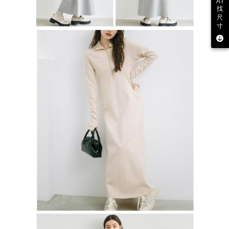
AI
找
尺
寸