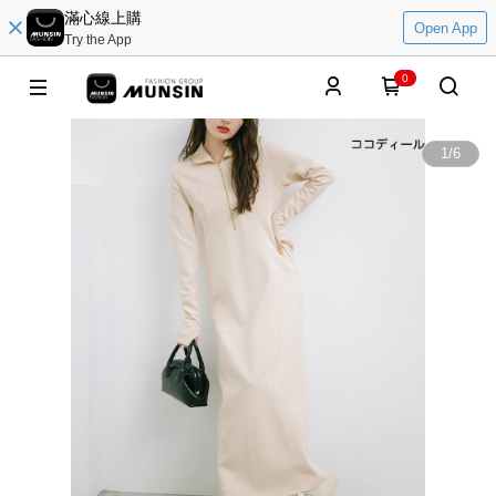
滿心線上購
Open App
Try the App
0
1
/
6