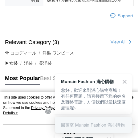
材質
嫘縈47%棉43%聚胺基甲酸酯纖維10%
Support
Relevant Category (3)
View All
🌹 ココディール
洋裝 ワンピース
▶女裝
洋裝
長洋裝
Most Popular
Best Sellers
Munsin Fashion 滿心購物
您好，歡迎來到滿心購物商城！
有任何問題，請直接留下您的姓名
This site uses cookies to offer you a better browsing experience. Find out more
及聯絡電話，方便我們以最快速度
Popular Tags
on how we use cookies and how you can change your settings on the Cookie
處理喔~
Statement in the
Privacy Policy
of this website. By browsing the website, you
agree to our use of cookies as described in our Cookie Statement.
Details >
回覆至 Munsin Fashion 滿心購物
Got it