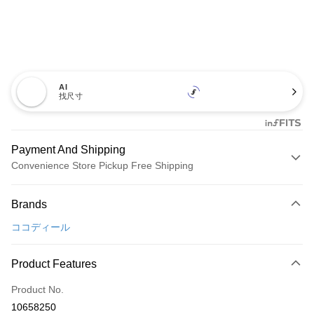
AI
找尺寸
Payment And Shipping
Convenience Store Pickup Free Shipping
Payment Method
Brands
Credit Card (Full Payment)
ココディール
Convenience Store Pickup and Pay
LINE Pay
Product Features
Apple Pay
Product No.
10658250
JKOPAY