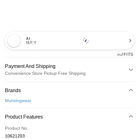
AI
找尺寸
Payment And Shipping
Convenience Store Pickup Free Shipping
Payment Method
Brands
Credit Card (Full Payment)
Munsingwear
Convenience Store Pickup and Pay
LINE Pay
Product Features
Apple Pay
Product No.
10621203
JKOPAY