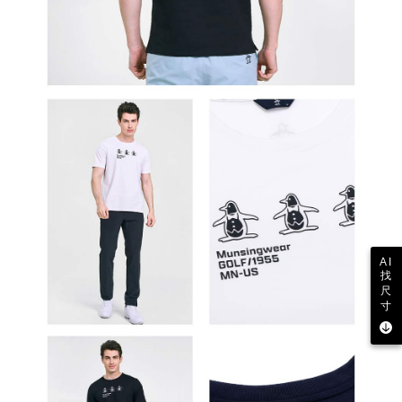
AI
找
尺
寸