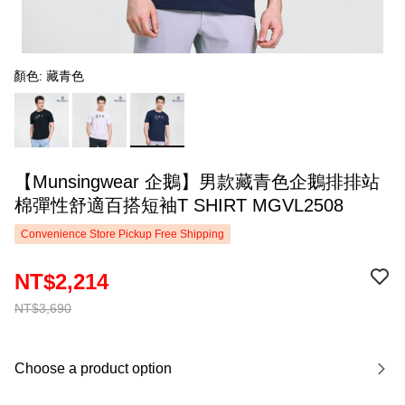
顏色: 藏青色
【Munsingwear 企鵝】男款藏青色企鵝排排站
棉彈性舒適百搭短袖T SHIRT MGVL2508
Convenience Store Pickup Free Shipping
NT$2,214
NT$3,690
Choose a product option