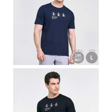
Users who are minors must obtain consent from their legal guardian or
parent before using "AFTEE Buy Now Pay Later." The company will not be
responsible for any losses incurred without proper consent.
When using "AFTEE Buy Now Pay Later," the credit limit will be
determined based on individual account conditions and subject to real-
time review by the company. If there is still an insufficient credit limit, users
may be requested to undergo identity verification based on the review
results.
Registering multiple accounts or using others' information for registration
is strictly prohibited. In case of malicious use, Net Protections Inc.
reserves the right to suspend the user's credit limit and take legal action.