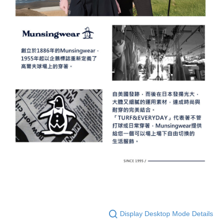
Display Desktop Mode Details