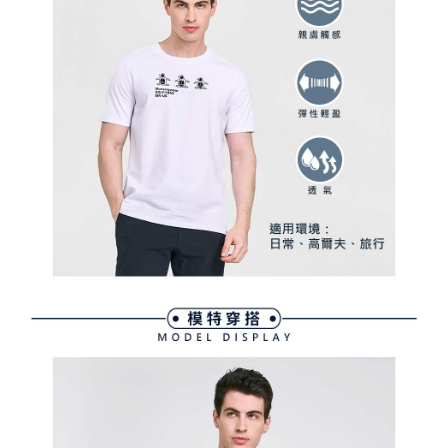
Within a few days of order placement, you will receive a payment
sent after the monthly billing cycle.
付款後萊爾富取貨
notification SMS.
2. After accessing the bill via the link in the SMS, you may complete your
Within 14 days of receiving the payment notification SMS, click on the link
Free shipping
payment through one of the following channels: convenience store
provided in the message. You can make the payment through various
barcode, Taiwan Mobile retail stores, bank transfer, JKOPay, or iPASS
methods, including convenience stores, ATMs, online banking, etc. Once
7-11取貨付款
MONEY.
the payment is made, the transaction is considered complete.
Free shipping
※ Please note: You don't need to make the payment immediately upon
[Important Notes]
completing the checkout process. However, if you wish to cancel the
1. This service is provided by Taiwan Mobile Co., Ltd. (the “Company”),
付款後7-11取貨
order, please contact the store where you made the purchase. Orders
allowing customers to purchase goods or services through this service at
canceled without the store's consent will still be considered valid, and you
Free shipping
the time of transaction. The receivables from the purchase or installment
will be required to settle the payment through AFTEE Buy Now Pay Later.
payments are transferred by the merchant to the Company, and customers
※ The status of the transaction and payment should be based on the
宅配
shall make payments according to the agreement using the Company’s
information displayed on the "AFTEE Buy Now Pay Later" checkout page.
billing system.
Free shipping
If you have any questions regarding the payment status or refund
2. In order to fulfill the contractual relationship established by consenting
requests after payment, please contact the "AFTEE Buy Now Pay Later
to use OP Pay Later, the merchant will provide your personal information
離島宅配
Customer Support Center" at
(including your name, phone number, or address) to the Company for the
https://netprotections.freshdesk.com/support/home
Free shipping
purposes of collecting, processing, and using the data required for
【Important Notes】
installment billing, including verification, validation, and correction.
3. For the full terms of service, please refer to the following link:
When using the "AFTEE Buy Now Pay Later" service provided by Net
https://oppay.tw/userRule
Protections Inc., you may need to provide personal information within the
necessary scope of this service. Additionally, the rights of payment claims
related to the transaction will be transferred to Net Protections Inc.
For information regarding the handling of personal data, please visit the
following URL:
https://aftee.tw/terms/#terms3