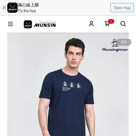
滿心線上購
Open App
Try the App
0
1
/
9