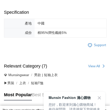
Specification
產地
中國
成份
棉95%彈性纖維5%
Support
Relevant Category (7)
View All
💎 Munsingwear
男款 | 短袖上衣
▶男裝
上衣
短袖T恤
Most Popular
Best Sellers
Munsin Fashion 滿心購物
您好，歡迎來到滿心購物商城！
有任何問題，請直接留下您的姓名