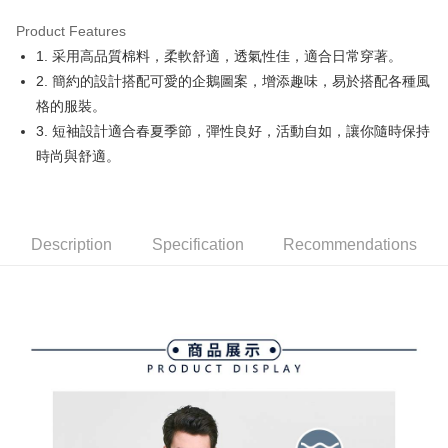
Product Features
Easy Wallet
1. 采用高品質棉料，柔軟舒適，透氣性佳，適合日常穿著。
OP Pay Later
2. 簡約的設計搭配可愛的企鵝圖案，增添趣味，易於搭配各種風
More info
格的服裝。
[Terms of Use for OP Pay Later]
3. 短袖設計適合春夏季節，彈性良好，活動自如，讓你隨時保持
AFTEE
1. This service is provided by Taiwan Mobile and is available for Taiwan
時尚與舒適。
Mobile users without the need for additional applications.
More info
2. If you select OP Pay Later as your payment method, the system will
【About "AFTEE Buy Now Pay Later"】
automatically redirect you to the OP Pay Later transaction process upon
ATM Transfer
AFTEE Buy Now Pay Later is a payment method where you can "pay after
order placement. You will be required to verify your mobile number, select
receiving the goods." It makes your shopping experience simple,
the number of installments, and choose a payment due date. The
convenient, and secure!
Shipping Method
Description
Specification
Recommendations
transaction will be deemed complete once payment is confirmed.
3. The approved credit limit, available installment terms, and applicable
Simple: No need to register as a member, bind a card, or make a deposit.
全家取貨付款
fees are subject to the details provided on the subsequent transaction
Convenient: Just provide your mobile number and complete the SMS
confirmation page.
Free shipping
verification to proceed with the checkout.
4. If the transaction is not confirmed within 30 minutes of order placement,
Secure: You can confirm the goods/services before making the payment.
or if the application fails the review process, the order will be
付款後全家取貨
【"AFTEE Buy Now Pay Later" Checkout Process】
automatically canceled. If the OP Pay Later application fails the "manual
Free shipping
review" stage, it means the system scoring criteria were not met; specific
Select "AFTEE Buy Now Pay Later" as the payment method during
evaluation details will not be disclosed.
checkout. You will be redirected to the "AFTEE Buy Now Pay Later"
萊爾富取貨付款
[Payment Instructions]
checkout page. Complete the SMS verification and confirm the amount to
1. Installment payments made through OP Pay Later are billed separately
Free shipping
finalize the payment.
and are not included in your telecom bill. A payment reminder SMS will be