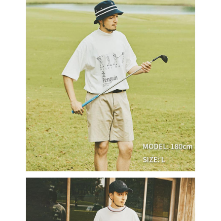
Within a few days of order placement, you will receive a payment
sent after the monthly billing cycle.
付款後萊爾富取貨
notification SMS.
2. After accessing the bill via the link in the SMS, you may complete your
Within 14 days of receiving the payment notification SMS, click on the link
NT$80/order | Free shipping on orders of NT$2,000 or more
payment through one of the following channels: convenience store
provided in the message. You can make the payment through various
barcode, Taiwan Mobile retail stores, bank transfer, JKOPay, or iPASS
methods, including convenience stores, ATMs, online banking, etc. Once
7-11取貨付款
MONEY.
the payment is made, the transaction is considered complete.
NT$80/order | Free shipping on orders of NT$2,000 or more
※ Please note: You don't need to make the payment immediately upon
[Important Notes]
completing the checkout process. However, if you wish to cancel the
1. This service is provided by Taiwan Mobile Co., Ltd. (the “Company”),
付款後7-11取貨
order, please contact the store where you made the purchase. Orders
allowing customers to purchase goods or services through this service at
canceled without the store's consent will still be considered valid, and you
NT$80/order | Free shipping on orders of NT$2,000 or more
the time of transaction. The receivables from the purchase or installment
will be required to settle the payment through AFTEE Buy Now Pay Later.
payments are transferred by the merchant to the Company, and customers
※ The status of the transaction and payment should be based on the
宅配
shall make payments according to the agreement using the Company’s
information displayed on the "AFTEE Buy Now Pay Later" checkout page.
billing system.
NT$80/order | Free shipping on orders of NT$2,000 or more
If you have any questions regarding the payment status or refund
2. In order to fulfill the contractual relationship established by consenting
requests after payment, please contact the "AFTEE Buy Now Pay Later
to use OP Pay Later, the merchant will provide your personal information
離島宅配
Customer Support Center" at
(including your name, phone number, or address) to the Company for the
https://netprotections.freshdesk.com/support/home
NT$280/order | Free shipping on orders of NT$2,000 or more
purposes of collecting, processing, and using the data required for
【Important Notes】
installment billing, including verification, validation, and correction.
3. For the full terms of service, please refer to the following link:
When using the "AFTEE Buy Now Pay Later" service provided by Net
https://oppay.tw/userRule
Protections Inc., you may need to provide personal information within the
necessary scope of this service. Additionally, the rights of payment claims
related to the transaction will be transferred to Net Protections Inc.
For information regarding the handling of personal data, please visit the
following URL:
https://aftee.tw/terms/#terms3