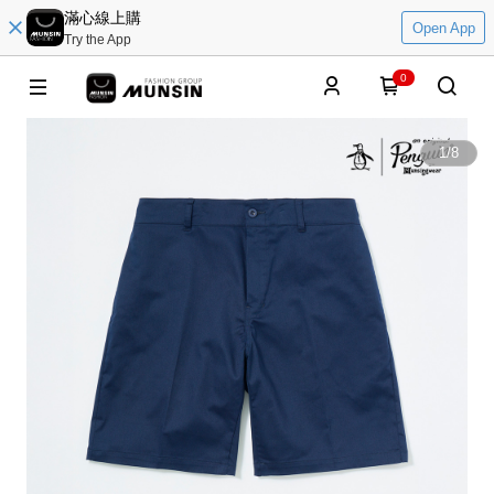
滿心線上購
Open App
Try the App
0
1
/
8