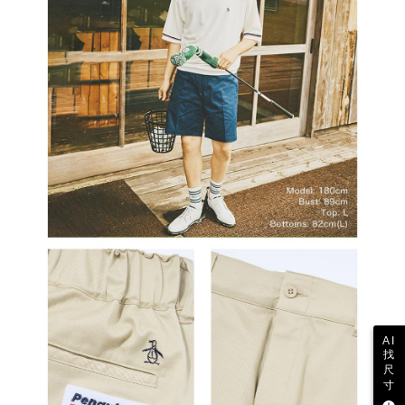
Users who are minors must obtain consent from their legal guardian or
parent before using "AFTEE Buy Now Pay Later." The company will not be
responsible for any losses incurred without proper consent.
When using "AFTEE Buy Now Pay Later," the credit limit will be
determined based on individual account conditions and subject to real-
time review by the company. If there is still an insufficient credit limit, users
may be requested to undergo identity verification based on the review
results.
Registering multiple accounts or using others' information for registration
is strictly prohibited. In case of malicious use, Net Protections Inc.
reserves the right to suspend the user's credit limit and take legal action.
AI
找
尺
寸