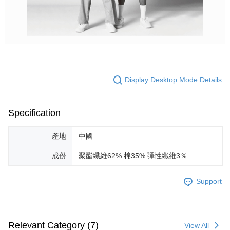
Display Desktop Mode Details
Specification
產地
中國
成份
聚酯纖維62% 棉35% 彈性纖維3％
Support
Relevant Category (7)
View All