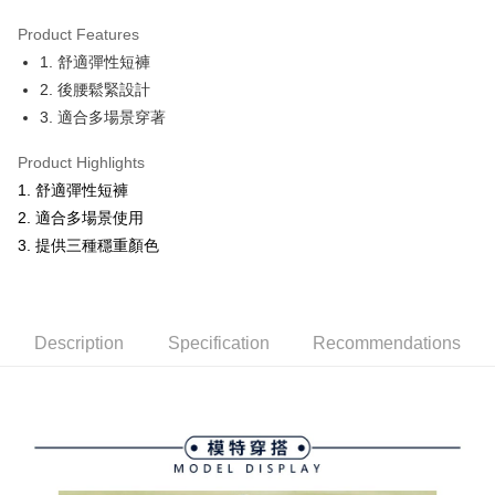
Product Features
Easy Wallet
1. 舒適彈性短褲
OP Pay Later
2. 後腰鬆緊設計
More info
3. 適合多場景穿著
[Terms of Use for OP Pay Later]
AFTEE
1. This service is provided by Taiwan Mobile and is available for Taiwan
Product Highlights
Mobile users without the need for additional applications.
More info
1. 舒適彈性短褲
2. If you select OP Pay Later as your payment method, the system will
【About "AFTEE Buy Now Pay Later"】
automatically redirect you to the OP Pay Later transaction process upon
ATM Transfer
2. 適合多場景使用
AFTEE Buy Now Pay Later is a payment method where you can "pay after
order placement. You will be required to verify your mobile number, select
receiving the goods." It makes your shopping experience simple,
3. 提供三種穩重顏色
the number of installments, and choose a payment due date. The
convenient, and secure!
Shipping Method
transaction will be deemed complete once payment is confirmed.
3. The approved credit limit, available installment terms, and applicable
Simple: No need to register as a member, bind a card, or make a deposit.
全家取貨付款
fees are subject to the details provided on the subsequent transaction
Convenient: Just provide your mobile number and complete the SMS
confirmation page.
NT$80/order | Free shipping on orders of NT$2,000 or more
verification to proceed with the checkout.
Description
Specification
Recommendations
4. If the transaction is not confirmed within 30 minutes of order placement,
Secure: You can confirm the goods/services before making the payment.
or if the application fails the review process, the order will be
付款後全家取貨
【"AFTEE Buy Now Pay Later" Checkout Process】
automatically canceled. If the OP Pay Later application fails the "manual
NT$80/order | Free shipping on orders of NT$2,000 or more
review" stage, it means the system scoring criteria were not met; specific
Select "AFTEE Buy Now Pay Later" as the payment method during
evaluation details will not be disclosed.
checkout. You will be redirected to the "AFTEE Buy Now Pay Later"
萊爾富取貨付款
[Payment Instructions]
checkout page. Complete the SMS verification and confirm the amount to
1. Installment payments made through OP Pay Later are billed separately
NT$80/order | Free shipping on orders of NT$2,000 or more
finalize the payment.
and are not included in your telecom bill. A payment reminder SMS will be