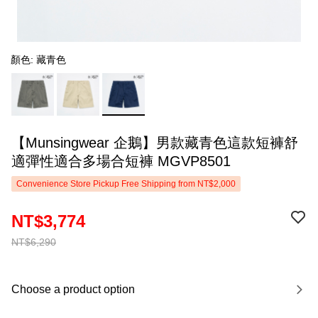
顏色: 藏青色
【Munsingwear 企鵝】男款藏青色這款短褲舒
適彈性適合多場合短褲 MGVP8501
Convenience Store Pickup Free Shipping from NT$2,000
NT$3,774
NT$6,290
Choose a product option