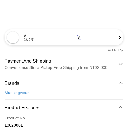
AI
找尺寸
Payment And Shipping
Convenience Store Pickup Free Shipping from NT$2,000
Payment Method
Brands
Credit Card (Full Payment)
Munsingwear
Convenience Store Pickup and Pay
LINE Pay
Product Features
Apple Pay
Product No.
10620001
JKOPAY