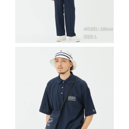
※ The status of the transaction and payment should be based on the
宅配
shall make payments according to the agreement using the Company’s
information displayed on the "AFTEE Buy Now Pay Later" checkout page.
billing system.
Free shipping
If you have any questions regarding the payment status or refund
2. In order to fulfill the contractual relationship established by consenting
requests after payment, please contact the "AFTEE Buy Now Pay Later
to use OP Pay Later, the merchant will provide your personal information
離島宅配
Customer Support Center" at
(including your name, phone number, or address) to the Company for the
https://netprotections.freshdesk.com/support/home
Free shipping
purposes of collecting, processing, and using the data required for
【Important Notes】
installment billing, including verification, validation, and correction.
3. For the full terms of service, please refer to the following link:
When using the "AFTEE Buy Now Pay Later" service provided by Net
https://oppay.tw/userRule
Protections Inc., you may need to provide personal information within the
necessary scope of this service. Additionally, the rights of payment claims
related to the transaction will be transferred to Net Protections Inc.
For information regarding the handling of personal data, please visit the
following URL:
https://aftee.tw/terms/#terms3
Users who are minors must obtain consent from their legal guardian or
parent before using "AFTEE Buy Now Pay Later." The company will not be
responsible for any losses incurred without proper consent.
When using "AFTEE Buy Now Pay Later," the credit limit will be
determined based on individual account conditions and subject to real-
time review by the company. If there is still an insufficient credit limit, users
may be requested to undergo identity verification based on the review
results.
Registering multiple accounts or using others' information for registration
is strictly prohibited. In case of malicious use, Net Protections Inc.
reserves the right to suspend the user's credit limit and take legal action.