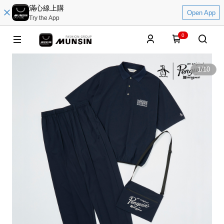
滿心線上購
Open App
Try the App
0
1
/
10