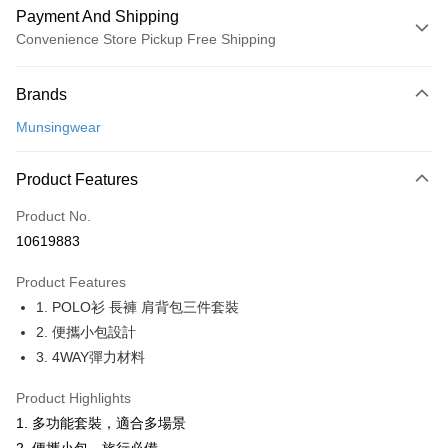
Payment And Shipping
Convenience Store Pickup Free Shipping
Payment Method
Brands
Credit Card (Full Payment)
Munsingwear
Convenience Store Pickup and Pay
LINE Pay
Product Features
Apple Pay
Product No.
10619883
JKOPAY
Product Features
Easy Wallet
1. POLO衫 長褲 肩背包三件套裝
OP Pay Later
2. 便攜小包設計
More info
3. 4WAY彈力材料
[Terms of Use for OP Pay Later]
AFTEE
1. This service is provided by Taiwan Mobile and is available for Taiwan
Product Highlights
Mobile users without the need for additional applications.
More info
1. 多功能套裝，適合多場景
2. If you select OP Pay Later as your payment method, the system will
【About "AFTEE Buy Now Pay Later"】
automatically redirect you to the OP Pay Later transaction process upon