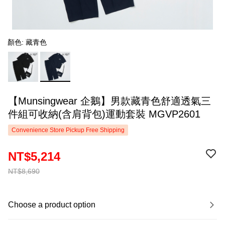
顏色: 藏青色
【Munsingwear 企鵝】男款藏青色舒適透氣三
件組可收納(含肩背包)運動套裝 MGVP2601
Convenience Store Pickup Free Shipping
NT$5,214
NT$8,690
Choose a product option