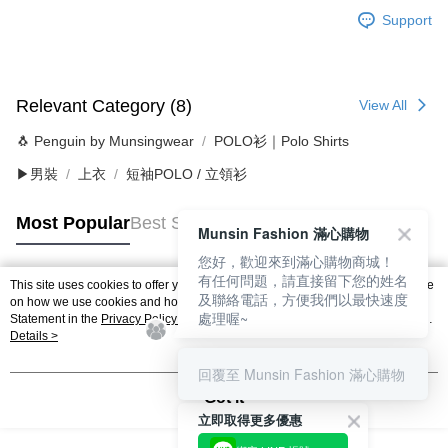
Support
Relevant Category (8)
View All
🐧 Penguin by Munsingwear
POLO衫｜Polo Shirts
▶男裝
上衣
短袖POLO / 立領衫
Most Popular
Best Sellers
Munsin Fashion 滿心購物
您好，歡迎來到滿心購物商城！
有任何問題，請直接留下您的姓名
This site uses cookies to offer you a better browsing experience. Find out more
及聯絡電話，方便我們以最快速度
Popular Tags
on how we use cookies and how you can change your settings on the Cookie
處理喔~
Statement in the
Privacy Policy
of this website. By browsing the website, you
agree to our use of cookies as described in our Cookie Statement.
Details >
回覆至 Munsin Fashion 滿心購物
Got it
立即取得更多優惠