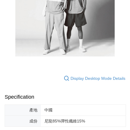
Display Desktop Mode Details
Specification
產地
中國
成份
尼龍85%彈性纖維15%