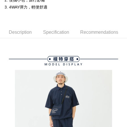
ATM Transfer
2. 便攜小包，旅行必備
AFTEE Buy Now Pay Later is a payment method where you can "pay after
order placement. You will be required to verify your mobile number, select
receiving the goods." It makes your shopping experience simple,
3. 4WAY彈力，輕便舒適
the number of installments, and choose a payment due date. The
convenient, and secure!
Shipping Method
transaction will be deemed complete once payment is confirmed.
3. The approved credit limit, available installment terms, and applicable
Simple: No need to register as a member, bind a card, or make a deposit.
全家取貨付款
fees are subject to the details provided on the subsequent transaction
Convenient: Just provide your mobile number and complete the SMS
confirmation page.
Free shipping
verification to proceed with the checkout.
Description
Specification
Recommendations
4. If the transaction is not confirmed within 30 minutes of order placement,
Secure: You can confirm the goods/services before making the payment.
or if the application fails the review process, the order will be
付款後全家取貨
【"AFTEE Buy Now Pay Later" Checkout Process】
automatically canceled. If the OP Pay Later application fails the "manual
Free shipping
review" stage, it means the system scoring criteria were not met; specific
Select "AFTEE Buy Now Pay Later" as the payment method during
evaluation details will not be disclosed.
checkout. You will be redirected to the "AFTEE Buy Now Pay Later"
萊爾富取貨付款
[Payment Instructions]
checkout page. Complete the SMS verification and confirm the amount to
1. Installment payments made through OP Pay Later are billed separately
Free shipping
finalize the payment.
and are not included in your telecom bill. A payment reminder SMS will be
Within a few days of order placement, you will receive a payment
sent after the monthly billing cycle.
付款後萊爾富取貨
notification SMS.
2. After accessing the bill via the link in the SMS, you may complete your
Within 14 days of receiving the payment notification SMS, click on the link
Free shipping
payment through one of the following channels: convenience store
provided in the message. You can make the payment through various
barcode, Taiwan Mobile retail stores, bank transfer, JKOPay, or iPASS
methods, including convenience stores, ATMs, online banking, etc. Once
7-11取貨付款
MONEY.
the payment is made, the transaction is considered complete.
Free shipping
※ Please note: You don't need to make the payment immediately upon
[Important Notes]
completing the checkout process. However, if you wish to cancel the
1. This service is provided by Taiwan Mobile Co., Ltd. (the “Company”),
付款後7-11取貨
order, please contact the store where you made the purchase. Orders
allowing customers to purchase goods or services through this service at
canceled without the store's consent will still be considered valid, and you
Free shipping
the time of transaction. The receivables from the purchase or installment
will be required to settle the payment through AFTEE Buy Now Pay Later.
payments are transferred by the merchant to the Company, and customers