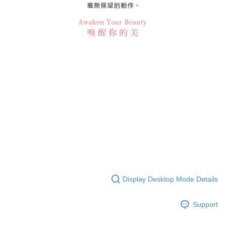
Display Desktop Mode Details
Support