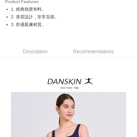
Product Features
Easy Wallet
1. 經典熱賣布料。
OP Pay Later
2. 美背設計，非常百搭。
More info
3. 舒適親膚材質。
[Terms of Use for OP Pay Later]
AFTEE
1. This service is provided by Taiwan Mobile and is available for Taiwan
Mobile users without the need for additional applications.
More info
2. If you select OP Pay Later as your payment method, the system will
【About "AFTEE Buy Now Pay Later"】
automatically redirect you to the OP Pay Later transaction process upon
Description
Recommendations
ATM Transfer
AFTEE Buy Now Pay Later is a payment method where you can "pay after
order placement. You will be required to verify your mobile number, select
receiving the goods." It makes your shopping experience simple,
the number of installments, and choose a payment due date. The
convenient, and secure!
Shipping Method
transaction will be deemed complete once payment is confirmed.
3. The approved credit limit, available installment terms, and applicable
Simple: No need to register as a member, bind a card, or make a deposit.
全家取貨付款
fees are subject to the details provided on the subsequent transaction
Convenient: Just provide your mobile number and complete the SMS
confirmation page.
NT$80/order | Free shipping on orders of NT$2,000 or more
verification to proceed with the checkout.
4. If the transaction is not confirmed within 30 minutes of order placement,
Secure: You can confirm the goods/services before making the payment.
or if the application fails the review process, the order will be
付款後全家取貨
【"AFTEE Buy Now Pay Later" Checkout Process】
automatically canceled. If the OP Pay Later application fails the "manual
NT$80/order | Free shipping on orders of NT$2,000 or more
review" stage, it means the system scoring criteria were not met; specific
Select "AFTEE Buy Now Pay Later" as the payment method during
evaluation details will not be disclosed.
checkout. You will be redirected to the "AFTEE Buy Now Pay Later"
萊爾富取貨付款
[Payment Instructions]
checkout page. Complete the SMS verification and confirm the amount to
1. Installment payments made through OP Pay Later are billed separately
NT$80/order | Free shipping on orders of NT$2,000 or more
finalize the payment.
and are not included in your telecom bill. A payment reminder SMS will be
Within a few days of order placement, you will receive a payment
sent after the monthly billing cycle.
付款後萊爾富取貨
notification SMS.