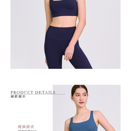
2. After accessing the bill via the link in the SMS, you may complete your
Within 14 days of receiving the payment notification SMS, click on the link
NT$80/order | Free shipping on orders of NT$2,000 or more
payment through one of the following channels: convenience store
provided in the message. You can make the payment through various
barcode, Taiwan Mobile retail stores, bank transfer, JKOPay, or iPASS
methods, including convenience stores, ATMs, online banking, etc. Once
7-11取貨付款
MONEY.
the payment is made, the transaction is considered complete.
NT$80/order | Free shipping on orders of NT$2,000 or more
※ Please note: You don't need to make the payment immediately upon
[Important Notes]
completing the checkout process. However, if you wish to cancel the
1. This service is provided by Taiwan Mobile Co., Ltd. (the “Company”),
付款後7-11取貨
order, please contact the store where you made the purchase. Orders
allowing customers to purchase goods or services through this service at
canceled without the store's consent will still be considered valid, and you
NT$80/order | Free shipping on orders of NT$2,000 or more
the time of transaction. The receivables from the purchase or installment
will be required to settle the payment through AFTEE Buy Now Pay Later.
payments are transferred by the merchant to the Company, and customers
※ The status of the transaction and payment should be based on the
宅配
shall make payments according to the agreement using the Company’s
information displayed on the "AFTEE Buy Now Pay Later" checkout page.
billing system.
NT$80/order | Free shipping on orders of NT$2,000 or more
If you have any questions regarding the payment status or refund
2. In order to fulfill the contractual relationship established by consenting
requests after payment, please contact the "AFTEE Buy Now Pay Later
to use OP Pay Later, the merchant will provide your personal information
離島宅配
Customer Support Center" at
(including your name, phone number, or address) to the Company for the
https://netprotections.freshdesk.com/support/home
NT$280/order | Free shipping on orders of NT$2,000 or more
purposes of collecting, processing, and using the data required for
【Important Notes】
installment billing, including verification, validation, and correction.
3. For the full terms of service, please refer to the following link:
When using the "AFTEE Buy Now Pay Later" service provided by Net
https://oppay.tw/userRule
Protections Inc., you may need to provide personal information within the
necessary scope of this service. Additionally, the rights of payment claims
related to the transaction will be transferred to Net Protections Inc.
For information regarding the handling of personal data, please visit the
following URL:
https://aftee.tw/terms/#terms3
Users who are minors must obtain consent from their legal guardian or
parent before using "AFTEE Buy Now Pay Later." The company will not be