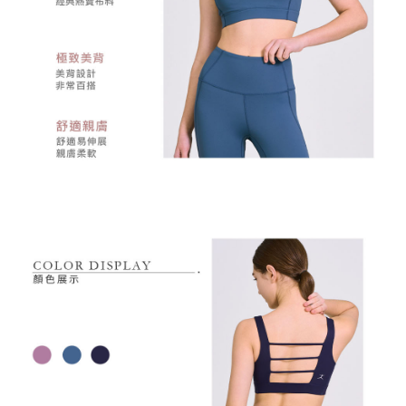
responsible for any losses incurred without proper consent.
When using "AFTEE Buy Now Pay Later," the credit limit will be
determined based on individual account conditions and subject to real-
time review by the company. If there is still an insufficient credit limit, users
may be requested to undergo identity verification based on the review
results.
Registering multiple accounts or using others' information for registration
is strictly prohibited. In case of malicious use, Net Protections Inc.
reserves the right to suspend the user's credit limit and take legal action.