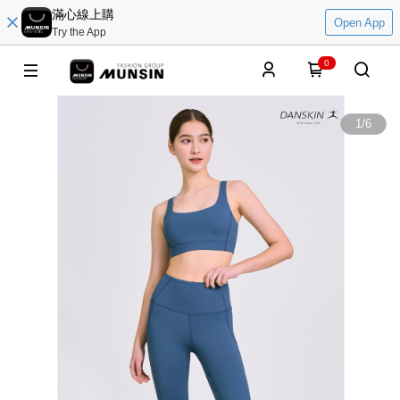
滿心線上購
Open App
Try the App
0
1
/
6