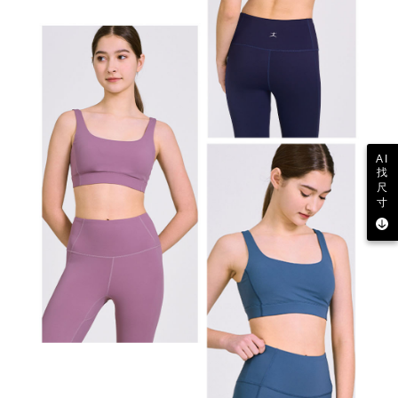
AI
找
尺
寸