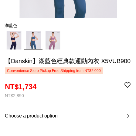
湖藍色
【Danskin】湖藍色經典款運動內衣 X5VUB900
Convenience Store Pickup Free Shipping from NT$2,000
NT$1,734
NT$2,890
Choose a product option