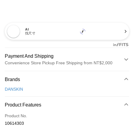
AI
找尺寸
Payment And Shipping
Convenience Store Pickup Free Shipping from NT$2,000
Payment Method
Brands
Credit Card (Full Payment)
DANSKIN
Convenience Store Pickup and Pay
LINE Pay
Product Features
Apple Pay
Product No.
10614303
JKOPAY