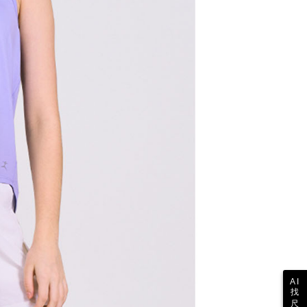
pay.tw/userRule
 the "AFTEE Buy Now Pay Later" service provided by Net
 Inc., you may need to provide personal information within the
cope of this service. Additionally, the rights of payment claims
the transaction will be transferred to Net Protections Inc.
tion regarding the handling of personal data, please visit the
URL:
https://aftee.tw/terms/#terms3
are minors must obtain consent from their legal guardian or
ore using "AFTEE Buy Now Pay Later." The company will not
ible for any losses incurred without proper consent.
 "AFTEE Buy Now Pay Later," the credit limit will be
 based on individual account conditions and subject to real-
by the company. If there is still an insufficient credit limit,
be requested to undergo identity verification based on the
lts.
 multiple accounts or using others' information for registration
 prohibited. In case of malicious use, Net Protections Inc.
e right to suspend the user's credit limit and take legal action.
AI
找
尺