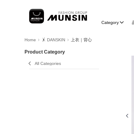
Category
Home
🤸 DANSKIN
上衣｜背心
Product Category
All Categories