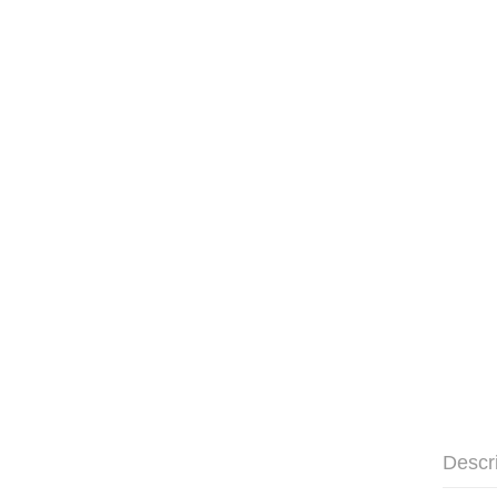
Descr