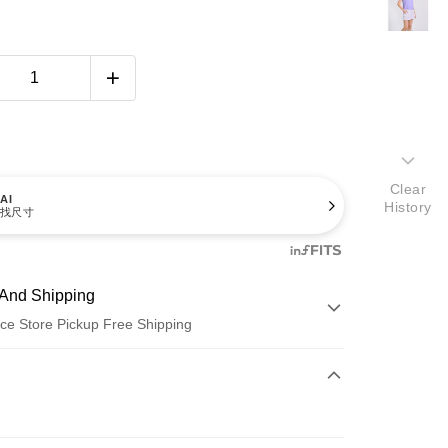
Clear
AI
History
找尺寸
And Shipping
ce Store Pickup Free Shipping
 Method
d (Full Payment)
ce Store Pickup and Pay