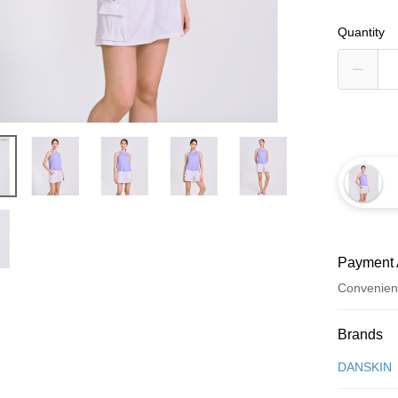
Quantity
Payment 
Convenien
Payment
Brands
Credit Car
DANSKIN
Convenien