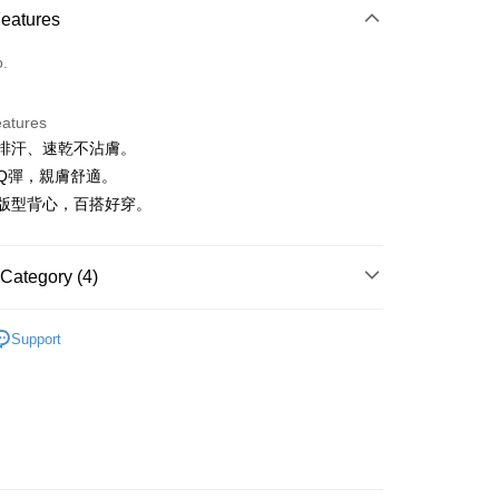
Features
o.
eatures
吸濕排汗、速乾不沾膚。
t
料Q彈，親膚舒適。
ter
經典版型背心，百搭好穿。
Use for OP Pay Later]
vice is provided by Taiwan Mobile and is available for Taiwan
Category (4)
s without the need for additional applications.
select OP Pay Later as your payment method, the system will
FTEE Buy Now Pay Later"】
IN
上衣｜背心
fer
lly redirect you to the OP Pay Later transaction process upon
 Now Pay Later is a payment method where you can "pay
Support
ment. You will be required to verify your mobile number,
IN
iving the goods." It makes your shopping experience simple,
🔸上衣精選｜休閒百搭 隨穿有型
 number of installments, and choose a payment due date. The
, and secure!
n will be deemed complete once payment is confirmed.
上衣
小可愛/背心
 Method
oved credit limit, available installment terms, and applicable
 need to register as a member, bind a card, or make a deposit.
IN
🔥25春夏單品
bject to the details provided on the subsequent transaction
: Just provide your mobile number and complete the SMS
付款
on page.
n to proceed with the checkout.
ing
ransaction is not confirmed within 30 minutes of order
u can confirm the goods/services before making the payment.
or if the application fails the review process, the order will be
uy Now Pay Later" Checkout Process】