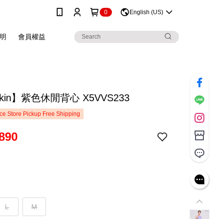
0
English (US)
明
會員權益
skin】紫色休閒背心 X5VVS233
e Store Pickup Free Shipping
890
L
M