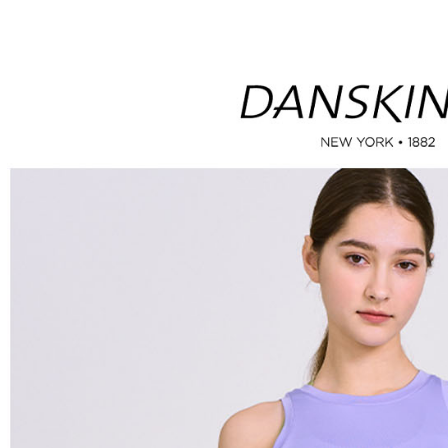
付款後全
automatical
review" sta
Select "AF
Free shipp
evaluation 
checkout. 
[Payment In
checkout p
萊爾富取
1. Install
finalize th
separately
Free shipp
Within a f
SMS will be
notificatio
2. After ac
付款後萊
Within 14 d
payment th
link provi
Free shipp
barcode, T
various me
MONEY.
etc. Once 
7-11取貨
※ Please n
[Important 
Free shipp
completing
1. This ser
order, ple
allowing c
付款後7-1
canceled wi
the time of
you will b
Free shipp
payments a
Later.
customers 
※ The stat
宅配
Company’s 
informatio
2. In order
page. If y
Free shipp
to use OP 
requests a
(including
Customer S
離島宅配
purposes of
https://ne
Free shipp
installment
【Importan
3. For the f