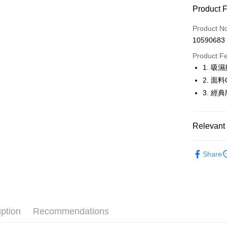
Product 
LINE Pay
Product N
Apple Pay
10590683
JKOPAY
Product F
1. 
Easy Walle
2. 面
OP Pay La
3. 
More info
[Terms of 
AFTEE
1. This ser
Relevant 
Mobile user
More info
2. If you 
【About "A
🤸 DANSK
ATM Trans
automatica
AFTEE Buy
Share
order place
🤸 DANSK
after rece
select the
convenient
transactio
▶女裝
Shipping
3. The appr
Simple: No
🤸 DANSK
fees are su
Convenient
全家取貨
confirmati
verificatio
iption
Recommendations
Free shipp
4. If the t
Secure: Yo
placement, 
【"AFTEE B