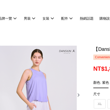
品牌一覽
男裝
女裝
配件
熱銷話題
購物說
【Dan
Convenienc
NT$1,
顏色: 紫色
尺寸
XL