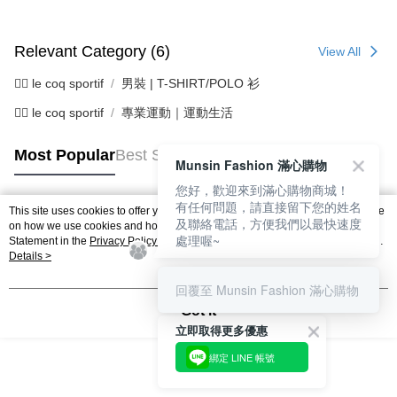
Relevant Category (6)
View All
🚴‍♂️ le coq sportif
男裝 | T-SHIRT/POLO 衫
🚴‍♂️ le coq sportif
專業運動｜運動生活
Most Popular
Best Sellers
Munsin Fashion 滿心購物
您好，歡迎來到滿心購物商城！
有任何問題，請直接留下您的姓名
This site uses cookies to offer you a better browsing experience. Find out more
及聯絡電話，方便我們以最快速度
Popular Tags
on how we use cookies and how you can change your settings on the Cookie
處理喔~
Statement in the
Privacy Policy
of this website. By browsing the website, you
agree to our use of cookies as described in our Cookie Statement.
Details >
回覆至 Munsin Fashion 滿心購物
Got it
立即取得更多優惠
綁定 LINE 帳號