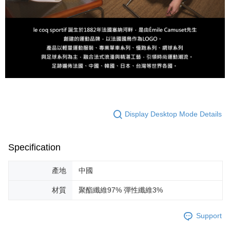
Display Desktop Mode Details
Specification
產地
中國
材質
聚酯纖維97% 彈性纖維3%
Support