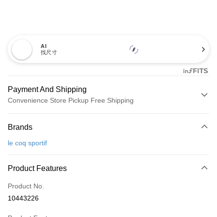
AI
找尺寸
Payment And Shipping
Convenience Store Pickup Free Shipping
Payment Method
Brands
Credit Card (Full Payment)
le coq sportif
Convenience Store Pickup and Pay
LINE Pay
Product Features
Apple Pay
Product No.
10443226
JKOPAY