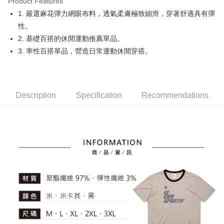
Product Features
Easy Wallet
1. 嚴選麻花彈力網眼布料，透氣柔膚極致細滑，穿著舒適具有彈
OP Pay Later
性。
More info
2. 基礎百搭的休閒運動推薦單品。
[Terms of Use for OP Pay Later]
3. 率性百搭單品，營造日常運動休閒穿搭。
AFTEE
1. This service is provided by Taiwan Mobile and is available for Taiwan
Mobile users without the need for additional applications.
More info
2. If you select OP Pay Later as your payment method, the system will
【About "AFTEE Buy Now Pay Later"】
automatically redirect you to the OP Pay Later transaction process upon
ATM Transfer
AFTEE Buy Now Pay Later is a payment method where you can "pay after
order placement. You will be required to verify your mobile number, select
receiving the goods." It makes your shopping experience simple,
Description
Specification
Recommendations
the number of installments, and choose a payment due date. The
convenient, and secure!
Shipping Method
transaction will be deemed complete once payment is confirmed.
3. The approved credit limit, available installment terms, and applicable
Simple: No need to register as a member, bind a card, or make a deposit.
全家取貨付款
fees are subject to the details provided on the subsequent transaction
Convenient: Just provide your mobile number and complete the SMS
confirmation page.
Free shipping
verification to proceed with the checkout.
4. If the transaction is not confirmed within 30 minutes of order placement,
Secure: You can confirm the goods/services before making the payment.
or if the application fails the review process, the order will be
付款後全家取貨
【"AFTEE Buy Now Pay Later" Checkout Process】
automatically canceled. If the OP Pay Later application fails the "manual
Free shipping
review" stage, it means the system scoring criteria were not met; specific
Select "AFTEE Buy Now Pay Later" as the payment method during
evaluation details will not be disclosed.
checkout. You will be redirected to the "AFTEE Buy Now Pay Later"
萊爾富取貨付款
[Payment Instructions]
checkout page. Complete the SMS verification and confirm the amount to
1. Installment payments made through OP Pay Later are billed separately
Free shipping
finalize the payment.
and are not included in your telecom bill. A payment reminder SMS will be
Within a few days of order placement, you will receive a payment
sent after the monthly billing cycle.
付款後萊爾富取貨
notification SMS.