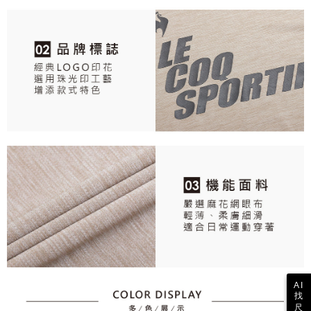
responsible for any losses incurred without proper consent.
When using "AFTEE Buy Now Pay Later," the credit limit will be
determined based on individual account conditions and subject to real-
time review by the company. If there is still an insufficient credit limit, users
may be requested to undergo identity verification based on the review
results.
Registering multiple accounts or using others' information for registration
is strictly prohibited. In case of malicious use, Net Protections Inc.
reserves the right to suspend the user's credit limit and take legal action.
AI
找
尺