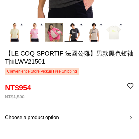
【LE COQ SPORTIF 法國公雞】男款黑色短袖
T恤LWV21501
Convenience Store Pickup Free Shipping
NT$954
NT$1,590
Choose a product option