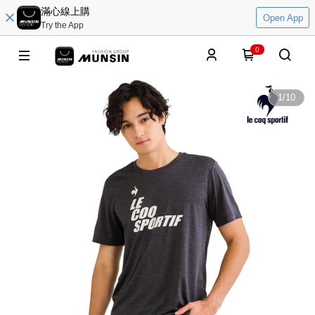
滿心線上購
Open App
Try the App
0
1
/
10