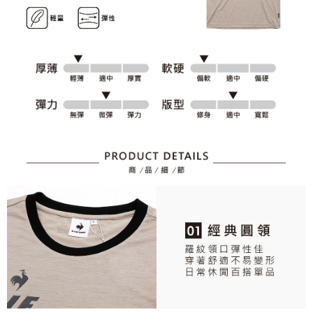
2. After accessing the bill via the link in the SMS, you may complete your
Within 14 days of receiving the payment notification SMS, click on the link
Free shipping
payment through one of the following channels: convenience store
provided in the message. You can make the payment through various
barcode, Taiwan Mobile retail stores, bank transfer, JKOPay, or iPASS
methods, including convenience stores, ATMs, online banking, etc. Once
7-11取貨付款
MONEY.
the payment is made, the transaction is considered complete.
Free shipping
※ Please note: You don't need to make the payment immediately upon
[Important Notes]
completing the checkout process. However, if you wish to cancel the
1. This service is provided by Taiwan Mobile Co., Ltd. (the “Company”),
付款後7-11取貨
order, please contact the store where you made the purchase. Orders
allowing customers to purchase goods or services through this service at
canceled without the store's consent will still be considered valid, and you
Free shipping
the time of transaction. The receivables from the purchase or installment
will be required to settle the payment through AFTEE Buy Now Pay Later.
payments are transferred by the merchant to the Company, and customers
※ The status of the transaction and payment should be based on the
宅配
shall make payments according to the agreement using the Company’s
information displayed on the "AFTEE Buy Now Pay Later" checkout page.
billing system.
Free shipping
If you have any questions regarding the payment status or refund
2. In order to fulfill the contractual relationship established by consenting
requests after payment, please contact the "AFTEE Buy Now Pay Later
to use OP Pay Later, the merchant will provide your personal information
離島宅配
Customer Support Center" at
(including your name, phone number, or address) to the Company for the
https://netprotections.freshdesk.com/support/home
Free shipping
purposes of collecting, processing, and using the data required for
【Important Notes】
installment billing, including verification, validation, and correction.
3. For the full terms of service, please refer to the following link:
When using the "AFTEE Buy Now Pay Later" service provided by Net
https://oppay.tw/userRule
Protections Inc., you may need to provide personal information within the
necessary scope of this service. Additionally, the rights of payment claims
related to the transaction will be transferred to Net Protections Inc.
For information regarding the handling of personal data, please visit the
following URL:
https://aftee.tw/terms/#terms3
Users who are minors must obtain consent from their legal guardian or
parent before using "AFTEE Buy Now Pay Later." The company will not be