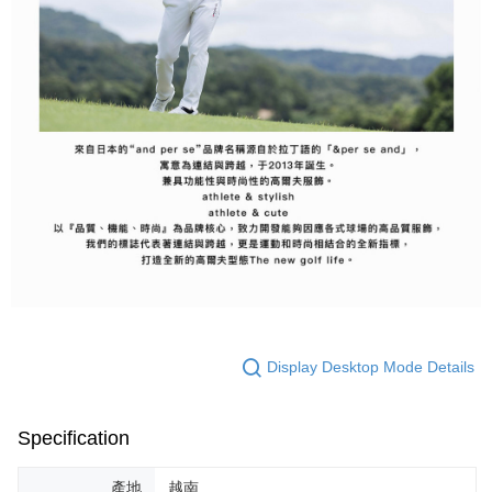
Display Desktop Mode Details
Specification
產地
越南