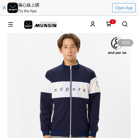
滿心線上購
Open App
Try the App
0
1
/
10