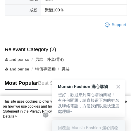
成份
聚酯100％
Support
Relevant Category (2)
⛳️ and per se
男款 | 外套/背心
⛳️ and per se
特價專區🛍️
男裝
Most Popular
Best Sellers
Munsin Fashion 滿心購物
您好，歡迎來到滿心購物商城！
有任何問題，請直接留下您的姓名
This site uses cookies to offer you a better browsing experience. Find out more
及聯絡電話，方便我們以最快速度
Popular Tags
on how we use cookies and how you can change your settings on the Cookie
處理喔~
Statement in the
Privacy Policy
of this website. By browsing the website, you
agree to our use of cookies as described in our Cookie Statement.
Details >
回覆至 Munsin Fashion 滿心購物