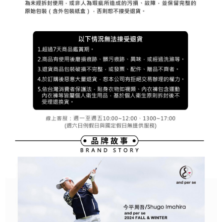
Registering multiple accounts or using others' information for registration
is strictly prohibited. In case of malicious use, Net Protections Inc.
reserves the right to suspend the user's credit limit and take legal action.