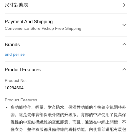
尺寸對應表
Payment And Shipping
Convenience Store Pickup Free Shipping
Payment Method
Brands
Credit Card (Full Payment)
and per se
Convenience Store Pickup and Pay
LINE Pay
Product Features
Apple Pay
Product No.
10294604
JKOPAY
Product Features
Easy Wallet
多功能拉伸、輕量、耐久防水、保溫性功能的全拉鍊空氣調整外
OP Pay Later
套。這是去年背部保暖外殼的升級版。背部的中綿使用了提高保
More info
溫性的中空結構纖維的空氣膠囊。而且，通過在中綿上開槽，不
[Terms of Use for OP Pay Later]
僅衣身，整件衣服都具備伸縮的獨特功能。內側背部還配有暖包
AFTEE
1. This service is provided by Taiwan Mobile and is available for Taiwan