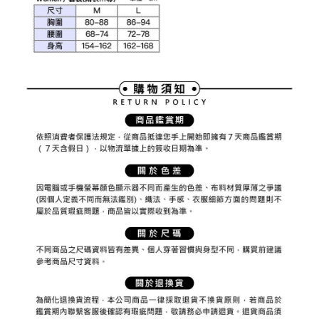
1. This service is provided by Taiwan Mobile Co., Ltd. (the “Company”),
付款後7-11取貨
order, please contact the store where you made the purchase. Orders
allowing customers to purchase goods or services through this service at
canceled without the store's consent will still be considered valid, and you
Free shipping
the time of transaction. The receivables from the purchase or installment
will be required to settle the payment through AFTEE Buy Now Pay Later.
payments are transferred by the merchant to the Company, and customers
※ The status of the transaction and payment should be based on the
宅配
shall make payments according to the agreement using the Company’s
information displayed on the "AFTEE Buy Now Pay Later" checkout page.
billing system.
Free shipping
If you have any questions regarding the payment status or refund
2. In order to fulfill the contractual relationship established by consenting
requests after payment, please contact the "AFTEE Buy Now Pay Later
to use OP Pay Later, the merchant will provide your personal information
離島宅配
Customer Support Center" at
(including your name, phone number, or address) to the Company for the
https://netprotections.freshdesk.com/support/home
Free shipping
purposes of collecting, processing, and using the data required for
【Important Notes】
installment billing, including verification, validation, and correction.
3. For the full terms of service, please refer to the following link:
When using the "AFTEE Buy Now Pay Later" service provided by Net
https://oppay.tw/userRule
Protections Inc., you may need to provide personal information within the
necessary scope of this service. Additionally, the rights of payment claims
related to the transaction will be transferred to Net Protections Inc.
For information regarding the handling of personal data, please visit the
following URL:
https://aftee.tw/terms/#terms3
Users who are minors must obtain consent from their legal guardian or
parent before using "AFTEE Buy Now Pay Later." The company will not be
responsible for any losses incurred without proper consent.
When using "AFTEE Buy Now Pay Later," the credit limit will be
determined based on individual account conditions and subject to real-
time review by the company. If there is still an insufficient credit limit, users
may be requested to undergo identity verification based on the review
results.