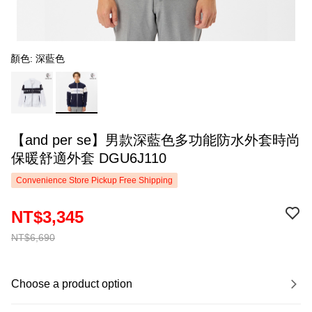
顏色: 深藍色
【and per se】男款深藍色多功能防水外套時尚
保暖舒適外套 DGU6J110
Convenience Store Pickup Free Shipping
NT$3,345
NT$6,690
Choose a product option