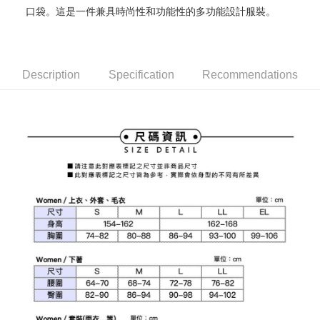
口袋。這是一件兼具時尚性和功能性的多功能設計服裝。
Mobile users without the need for additional applications.
More info
2. If you select OP Pay Later as your payment method, the system will
【About "AFTEE Buy Now Pay Later"】
automatically redirect you to the OP Pay Later transaction process upon
ATM Transfer
AFTEE Buy Now Pay Later is a payment method where you can "pay after
order placement. You will be required to verify your mobile number, select
receiving the goods." It makes your shopping experience simple,
the number of installments, and choose a payment due date. The
convenient, and secure!
Shipping Method
Description
Specification
Recommendations
transaction will be deemed complete once payment is confirmed.
3. The approved credit limit, available installment terms, and applicable
Simple: No need to register as a member, bind a card, or make a deposit.
全家取貨付款
fees are subject to the details provided on the subsequent transaction
Convenient: Just provide your mobile number and complete the SMS
confirmation page.
Free shipping
verification to proceed with the checkout.
4. If the transaction is not confirmed within 30 minutes of order placement,
Secure: You can confirm the goods/services before making the payment.
or if the application fails the review process, the order will be
付款後全家取貨
【"AFTEE Buy Now Pay Later" Checkout Process】
automatically canceled. If the OP Pay Later application fails the "manual
Free shipping
review" stage, it means the system scoring criteria were not met; specific
Select "AFTEE Buy Now Pay Later" as the payment method during
evaluation details will not be disclosed.
checkout. You will be redirected to the "AFTEE Buy Now Pay Later"
萊爾富取貨付款
[Payment Instructions]
checkout page. Complete the SMS verification and confirm the amount to
1. Installment payments made through OP Pay Later are billed separately
Free shipping
finalize the payment.
and are not included in your telecom bill. A payment reminder SMS will be
Within a few days of order placement, you will receive a payment
sent after the monthly billing cycle.
付款後萊爾富取貨
notification SMS.
2. After accessing the bill via the link in the SMS, you may complete your
Within 14 days of receiving the payment notification SMS, click on the link
Free shipping
payment through one of the following channels: convenience store
provided in the message. You can make the payment through various
barcode, Taiwan Mobile retail stores, bank transfer, JKOPay, or iPASS
methods, including convenience stores, ATMs, online banking, etc. Once
7-11取貨付款
MONEY.
the payment is made, the transaction is considered complete.
Free shipping
※ Please note: You don't need to make the payment immediately upon
[Important Notes]
completing the checkout process. However, if you wish to cancel the