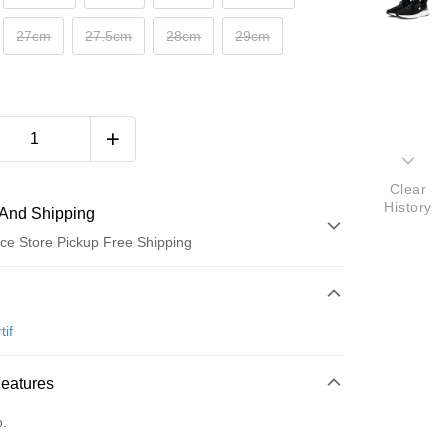
27cm
27.5cm
28cm
29cm
Clear
History
And Shipping
ce Store Pickup Free Shipping
 Method
d (Full Payment)
tif
ce Store Pickup and Pay
Features
o.