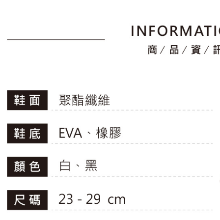
1. Install
finalize th
滿2件再8
separately
Free shipp
Within a f
SMS will be
notificatio
2. After ac
付款後萊
Within 14 d
payment th
link provi
Free shipp
barcode, T
various me
MONEY.
etc. Once 
7-11取貨
※ Please n
[Important 
Free shipp
completing
1. This ser
order, ple
allowing c
付款後7-1
canceled wi
the time of
you will b
Free shipp
payments a
Later.
customers 
※ The stat
宅配
Company’s 
informatio
2. In order
page. If y
Free shipp
to use OP 
requests a
(including
Customer S
離島宅配
purposes of
https://ne
Free shipp
installment
【Importan
3. For the f
https://op
When using
Protections
necessary s
related to 