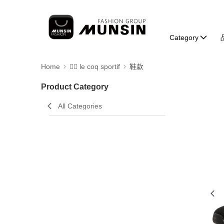
Category
Home
🚴‍♂️ le coq sportif
鞋款
Product Category
All Categories