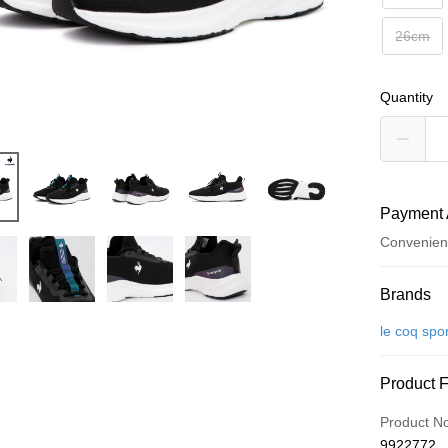
26cm
Quantity
Payment 
Convenien
Payment
Brands
Credit Car
le coq spor
Convenien
Product 
LINE Pay
Product N
Apple Pay
9922772