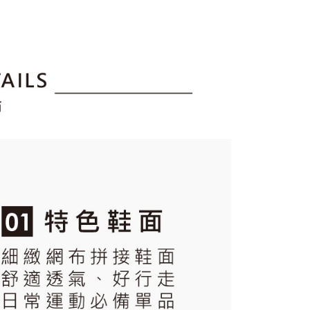
tion regarding the handling of personal data, please visit the
URL:
https://aftee.tw/terms/#terms3
are minors must obtain consent from their legal guardian or
ore using "AFTEE Buy Now Pay Later." The company will not
ible for any losses incurred without proper consent.
 "AFTEE Buy Now Pay Later," the credit limit will be
 based on individual account conditions and subject to real-
by the company. If there is still an insufficient credit limit,
be requested to undergo identity verification based on the
lts.
 multiple accounts or using others' information for registration
 prohibited. In case of malicious use, Net Protections Inc.
e right to suspend the user's credit limit and take legal action.