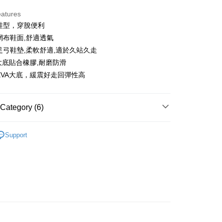
eatures
人鞋型，穿脫便利
t
緻網布鞋面,舒適透氣
ter
殊足弓鞋墊,柔軟舒適,適於久站久走
A大底貼合橡膠,耐磨防滑
Use for OP Pay Later]
量EVA大底，緩震好走回彈性高
vice is provided by Taiwan Mobile and is available for Taiwan
s without the need for additional applications.
select OP Pay Later as your payment method, the system will
FTEE Buy Now Pay Later"】
fer
Category (6)
lly redirect you to the OP Pay Later transaction process upon
 Now Pay Later is a payment method where you can "pay
ment. You will be required to verify your mobile number,
iving the goods." It makes your shopping experience simple,
 number of installments, and choose a payment due date. The
sportif
鞋款
, and secure!
n will be deemed complete once payment is confirmed.
Support
 Method
oved credit limit, available installment terms, and applicable
 need to register as a member, bind a card, or make a deposit.
bject to the details provided on the subsequent transaction
: Just provide your mobile number and complete the SMS
付款
sportif
◾ 全部商品
on page.
n to proceed with the checkout.
ing
ransaction is not confirmed within 30 minutes of order
u can confirm the goods/services before making the payment.
選｜精選3折起
🐓公雞牌｜精選6折起
春季特惠6折
or if the application fails the review process, the order will be
uy Now Pay Later" Checkout Process】
85折
家取貨
ly canceled. If the OP Pay Later application fails the "manual
ge, it means the system scoring criteria were not met; specific
TEE Buy Now Pay Later" as the payment method during
ing
sportif
📌精選6折專區 滿件再享85折
details will not be disclosed.
You will be redirected to the "AFTEE Buy Now Pay Later"
structions]
age. Complete the SMS verification and confirm the amount to
選｜精選3折起
🐓公雞牌｜精選6折起
鞋款5折起，
貨付款