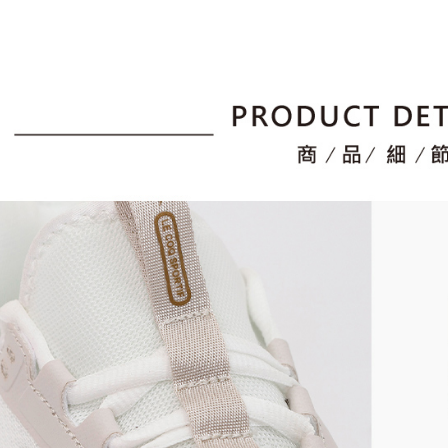
For informa
following 
Users who 
parent bef
be respons
When using
determined
time review 
users may 
review resu
Registering
is strictly
reserves th