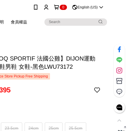
0
English (US)
明
會員權益
COQ SPORTIF 法國公雞】DIJON運動
鞋男鞋 女鞋-黑色LWU73172
e Store Pickup Free Shipping
395
23.5cm
24cm
25cm
25.5cm