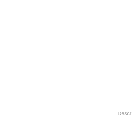
Descr