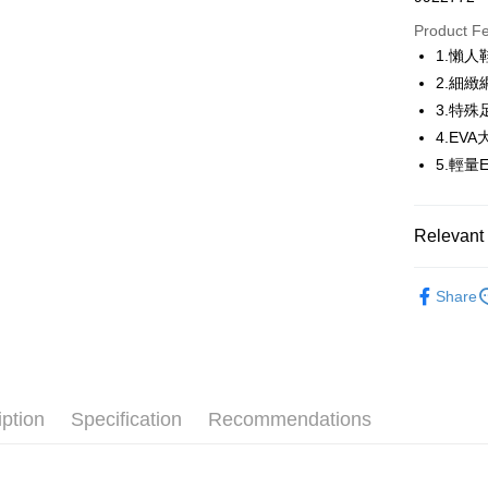
JKOPAY
Product F
1.懶
Easy Walle
2.細
OP Pay La
3.特
More info
4.EV
[Terms of 
5.輕
AFTEE
1. This ser
Mobile user
More info
2. If you 
【About "A
ATM Trans
Relevant 
automatica
AFTEE Buy
order place
after rece
select the
🚴‍♂️ le coq 
convenient
transactio
Share
Shipping
▶鞋款
3. The appr
Simple: No
fees are su
Convenient
全家取貨
🚴‍♂️ le coq 
confirmati
verificatio
Free shipp
4. If the t
Secure: Yo
📍本月精
placement, 
【"AFTEE B
專區滿件再
付款後全
automatical
iption
Specification
Recommendations
review" sta
Select "AF
Free shipp
🚴‍♂️ le coq 
evaluation 
checkout. 
[Payment In
checkout p
📍本月精
萊爾富取