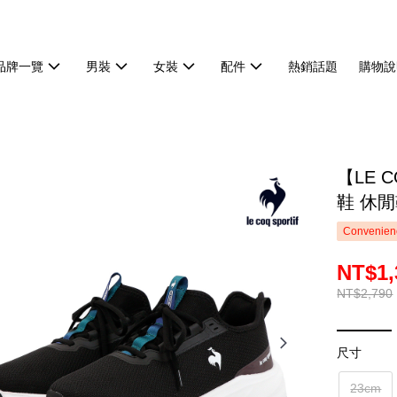
品牌一覽
男裝
女裝
配件
熱銷話題
購物說
【LE 
鞋 休閒
Convenienc
NT$1,
NT$2,790
尺寸
23cm