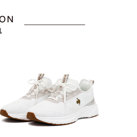
ment payments made through OP Pay Later are billed
e payment.
折
 and are not included in your telecom bill. A payment reminder
ing
ew days of order placement, you will receive a payment
 sent after the monthly billing cycle.
n SMS.
cessing the bill via the link in the SMS, you may complete your
爾富取貨
ays of receiving the payment notification SMS, click on the
rough one of the following channels: convenience store
ded in the message. You can make the payment through
ing
aiwan Mobile retail stores, bank transfer, JKOPay, or iPASS
thods, including convenience stores, ATMs, online banking,
the payment is made, the transaction is considered complete.
付款
ote: You don't need to make the payment immediately upon
Notes]
ing
 the checkout process. However, if you wish to cancel the
vice is provided by Taiwan Mobile Co., Ltd. (the “Company”),
ase contact the store where you made the purchase. Orders
ustomers to purchase goods or services through this service at
1取貨
thout the store's consent will still be considered valid, and
 transaction. The receivables from the purchase or installment
e required to settle the payment through AFTEE Buy Now Pay
ing
re transferred by the merchant to the Company, and
shall make payments according to the agreement using the
us of the transaction and payment should be based on the
billing system.
n displayed on the "AFTEE Buy Now Pay Later" checkout
 to fulfill the contractual relationship established by consenting
ou have any questions regarding the payment status or refund
ing
Pay Later, the merchant will provide your personal information
fter payment, please contact the "AFTEE Buy Now Pay Later
 your name, phone number, or address) to the Company for the
upport Center" at
 collecting, processing, and using the data required for
tprotections.freshdesk.com/support/home
ing
 billing, including verification, validation, and correction.
t Notes】
ull terms of service, please refer to the following link:
pay.tw/userRule
 the "AFTEE Buy Now Pay Later" service provided by Net
 Inc., you may need to provide personal information within the
cope of this service. Additionally, the rights of payment claims
the transaction will be transferred to Net Protections Inc.