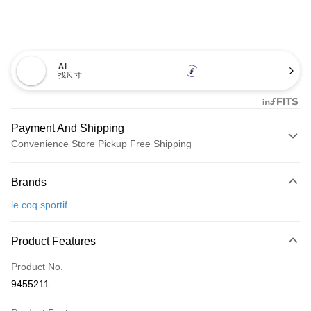
AI
找尺寸
Payment And Shipping
Convenience Store Pickup Free Shipping
Payment Method
Brands
Credit Card (Full Payment)
le coq sportif
Convenience Store Pickup and Pay
LINE Pay
Product Features
Apple Pay
Product No.
9455211
JKOPAY