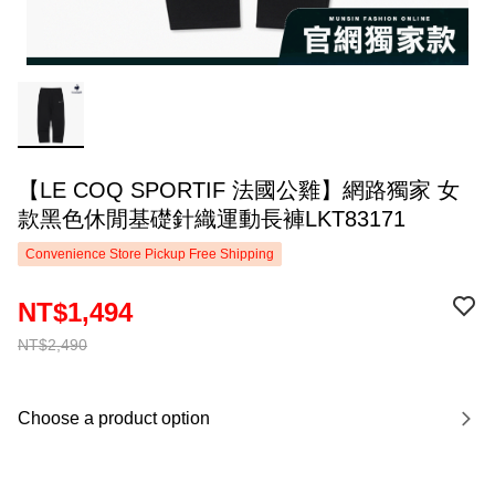
【LE COQ SPORTIF 法國公雞】網路獨家 女
款黑色休閒基礎針織運動長褲LKT83171
Convenience Store Pickup Free Shipping
NT$1,494
NT$2,490
Choose a product option