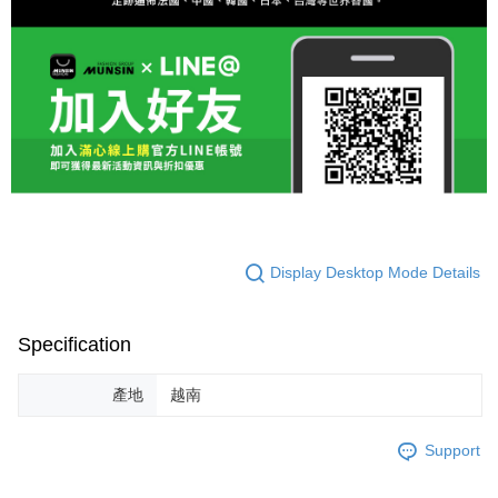
Display Desktop Mode Details
Specification
產地
越南
Support