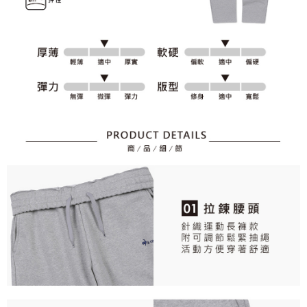
2. After accessing the bill via the link in the SMS, you may complete your
Within 14 days of receiving the payment notification SMS, click on the link
Free shipping
payment through one of the following channels: convenience store
provided in the message. You can make the payment through various
barcode, Taiwan Mobile retail stores, bank transfer, JKOPay, or iPASS
methods, including convenience stores, ATMs, online banking, etc. Once
7-11取貨付款
MONEY.
the payment is made, the transaction is considered complete.
Free shipping
※ Please note: You don't need to make the payment immediately upon
[Important Notes]
completing the checkout process. However, if you wish to cancel the
1. This service is provided by Taiwan Mobile Co., Ltd. (the “Company”),
付款後7-11取貨
order, please contact the store where you made the purchase. Orders
allowing customers to purchase goods or services through this service at
canceled without the store's consent will still be considered valid, and you
Free shipping
the time of transaction. The receivables from the purchase or installment
will be required to settle the payment through AFTEE Buy Now Pay Later.
payments are transferred by the merchant to the Company, and customers
※ The status of the transaction and payment should be based on the
宅配
shall make payments according to the agreement using the Company’s
information displayed on the "AFTEE Buy Now Pay Later" checkout page.
billing system.
Free shipping
If you have any questions regarding the payment status or refund
2. In order to fulfill the contractual relationship established by consenting
requests after payment, please contact the "AFTEE Buy Now Pay Later
to use OP Pay Later, the merchant will provide your personal information
離島宅配
Customer Support Center" at
(including your name, phone number, or address) to the Company for the
https://netprotections.freshdesk.com/support/home
Free shipping
purposes of collecting, processing, and using the data required for
【Important Notes】
installment billing, including verification, validation, and correction.
3. For the full terms of service, please refer to the following link:
When using the "AFTEE Buy Now Pay Later" service provided by Net
https://oppay.tw/userRule
Protections Inc., you may need to provide personal information within the
necessary scope of this service. Additionally, the rights of payment claims
related to the transaction will be transferred to Net Protections Inc.
For information regarding the handling of personal data, please visit the
following URL:
https://aftee.tw/terms/#terms3
Users who are minors must obtain consent from their legal guardian or
parent before using "AFTEE Buy Now Pay Later." The company will not be