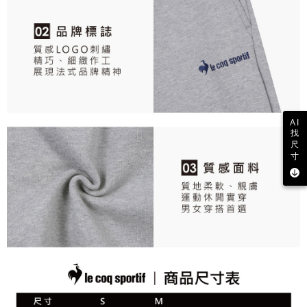
responsible for any losses incurred without proper consent.
When using "AFTEE Buy Now Pay Later," the credit limit will be
determined based on individual account conditions and subject to real-
time review by the company. If there is still an insufficient credit limit, users
may be requested to undergo identity verification based on the review
results.
Registering multiple accounts or using others' information for registration
is strictly prohibited. In case of malicious use, Net Protections Inc.
reserves the right to suspend the user's credit limit and take legal action.
AI
找
尺
寸