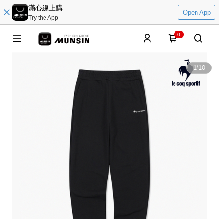
滿心線上購
Open App
Try the App
0
1
/
10