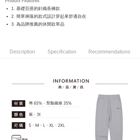
Product Features
Easy Wallet
1. 基礎百搭的針織長褲款
OP Pay Later
2. 簡單俐落的款式設計穿起來舒適自在
More info
3. 為品牌推薦的休閒款單品
[Terms of Use for OP Pay Later]
AFTEE
1. This service is provided by Taiwan Mobile and is available for Taiwan
Mobile users without the need for additional applications.
More info
2. If you select OP Pay Later as your payment method, the system will
【About "AFTEE Buy Now Pay Later"】
automatically redirect you to the OP Pay Later transaction process upon
Description
Specification
Recommendations
ATM Transfer
AFTEE Buy Now Pay Later is a payment method where you can "pay after
order placement. You will be required to verify your mobile number, select
receiving the goods." It makes your shopping experience simple,
the number of installments, and choose a payment due date. The
convenient, and secure!
Shipping Method
transaction will be deemed complete once payment is confirmed.
3. The approved credit limit, available installment terms, and applicable
Simple: No need to register as a member, bind a card, or make a deposit.
全家取貨付款
fees are subject to the details provided on the subsequent transaction
Convenient: Just provide your mobile number and complete the SMS
confirmation page.
Free shipping
verification to proceed with the checkout.
4. If the transaction is not confirmed within 30 minutes of order placement,
Secure: You can confirm the goods/services before making the payment.
or if the application fails the review process, the order will be
付款後全家取貨
【"AFTEE Buy Now Pay Later" Checkout Process】
automatically canceled. If the OP Pay Later application fails the "manual
Free shipping
review" stage, it means the system scoring criteria were not met; specific
Select "AFTEE Buy Now Pay Later" as the payment method during
evaluation details will not be disclosed.
checkout. You will be redirected to the "AFTEE Buy Now Pay Later"
萊爾富取貨付款
[Payment Instructions]
checkout page. Complete the SMS verification and confirm the amount to
1. Installment payments made through OP Pay Later are billed separately
Free shipping
finalize the payment.
and are not included in your telecom bill. A payment reminder SMS will be
Within a few days of order placement, you will receive a payment
sent after the monthly billing cycle.
付款後萊爾富取貨
notification SMS.