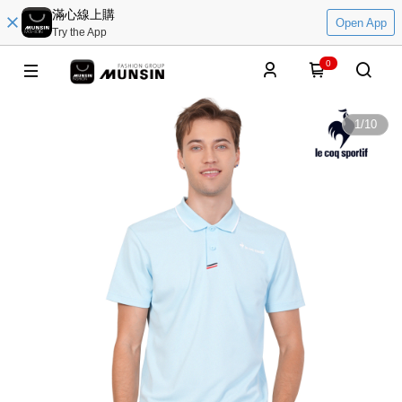
滿心線上購
Open App
Try the App
0
1
/
10