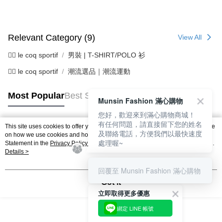
2. After accessing the bill via the link in the SMS, you may complete your
Within 14 days of receiving the payment notification SMS, click on the link
Free shipping
payment through one of the following channels: convenience store
provided in the message. You can make the payment through various
barcode, Taiwan Mobile retail stores, bank transfer, JKOPay, or iPASS
methods, including convenience stores, ATMs, online banking, etc. Once
7-11取貨付款
MONEY.
the payment is made, the transaction is considered complete.
Relevant Category (9)
View All
Free shipping
※ Please note: You don't need to make the payment immediately upon
[Important Notes]
completing the checkout process. However, if you wish to cancel the
🚴‍♂️ le coq sportif
男裝 | T-SHIRT/POLO 衫
1. This service is provided by Taiwan Mobile Co., Ltd. (the “Company”),
付款後7-11取貨
order, please contact the store where you made the purchase. Orders
allowing customers to purchase goods or services through this service at
canceled without the store's consent will still be considered valid, and you
🚴‍♂️ le coq sportif
潮流選品｜潮流運動
Free shipping
the time of transaction. The receivables from the purchase or installment
will be required to settle the payment through AFTEE Buy Now Pay Later.
payments are transferred by the merchant to the Company, and customers
※ The status of the transaction and payment should be based on the
宅配
shall make payments according to the agreement using the Company’s
Most Popular
Best Sellers
information displayed on the "AFTEE Buy Now Pay Later" checkout page.
Munsin Fashion 滿心購物
billing system.
Free shipping
If you have any questions regarding the payment status or refund
2. In order to fulfill the contractual relationship established by consenting
requests after payment, please contact the "AFTEE Buy Now Pay Later
您好，歡迎來到滿心購物商城！
to use OP Pay Later, the merchant will provide your personal information
離島宅配
Customer Support Center" at
有任何問題，請直接留下您的姓名
This site uses cookies to offer you a better browsing experience. Find out more
(including your name, phone number, or address) to the Company for the
https://netprotections.freshdesk.com/support/home
及聯絡電話，方便我們以最快速度
Popular Tags
on how we use cookies and how you can change your settings on the Cookie
Free shipping
purposes of collecting, processing, and using the data required for
【Important Notes】
處理喔~
Statement in the
Privacy Policy
of this website. By browsing the website, you
installment billing, including verification, validation, and correction.
agree to our use of cookies as described in our Cookie Statement.
Details >
3. For the full terms of service, please refer to the following link:
When using the "AFTEE Buy Now Pay Later" service provided by Net
https://oppay.tw/userRule
Protections Inc., you may need to provide personal information within the
回覆至 Munsin Fashion 滿心購物
necessary scope of this service. Additionally, the rights of payment claims
Got it
related to the transaction will be transferred to Net Protections Inc.
立即取得更多優惠
For information regarding the handling of personal data, please visit the
following URL:
https://aftee.tw/terms/#terms3
綁定 LINE 帳號
Users who are minors must obtain consent from their legal guardian or
parent before using "AFTEE Buy Now Pay Later." The company will not be