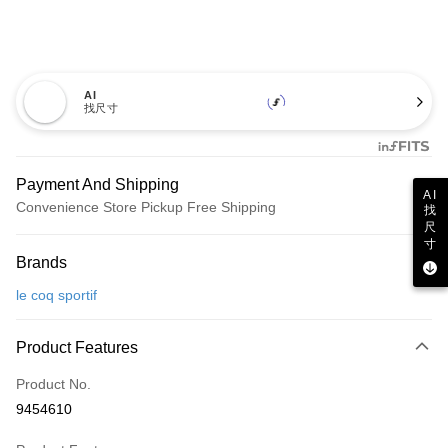
AI
找尺寸
Payment And Shipping
AI
Convenience Store Pickup Free Shipping
找
尺
Payment Method
寸
Brands
Credit Card (Full Payment)
le coq sportif
Convenience Store Pickup and Pay
LINE Pay
Product Features
Apple Pay
Product No.
9454610
JKOPAY