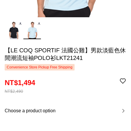
【LE COQ SPORTIF 法國公雞】男款淡藍色休
閒潮流短袖POLO衫LKT21241
Convenience Store Pickup Free Shipping
NT$1,494
NT$2,490
Choose a product option