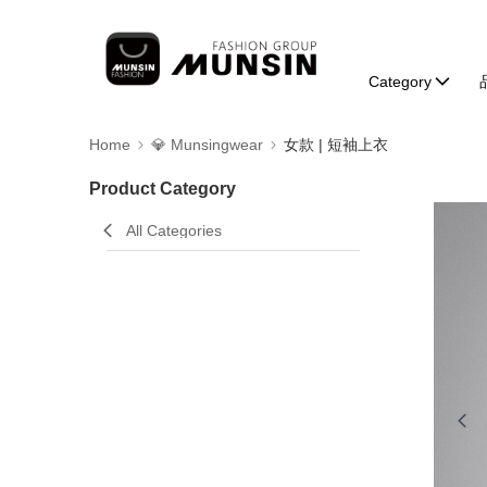
Category
Home
💎 Munsingwear
女款 | 短袖上衣
Product Category
All Categories