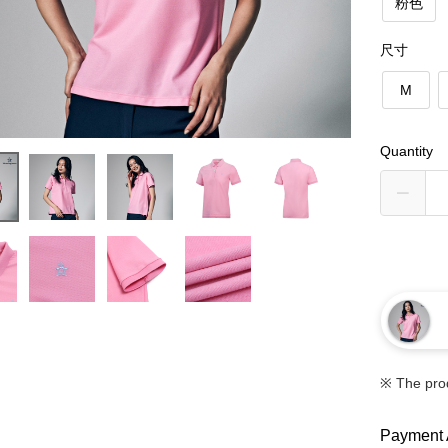
粉色
尺寸
M
Quantity
※ The pro
Payment 