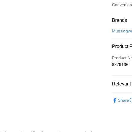
Convenien
Payment
Brands
Credit Car
Munsingw
Convenien
Product 
LINE Pay
Product N
Apple Pay
8879136
JKOPAY
Relevant 
Easy Walle
OP Pay La
💎 Munsin
Share
More info
💎 Munsin
[Terms of 
AFTEE
1. This ser
▶女裝
Mobile user
More info
2. If you 
💎 Munsin
【About "A
ATM Trans
automatica
AFTEE Buy
女款服飾