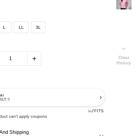
L
LL
3L
Clear
History
AI
找尺寸
duct can't apply coupons
And Shipping