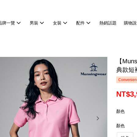
品牌一覽
男裝
女裝
配件
熱銷話題
購物說
【Mun
典款短袖
Convenienc
NT$3,
顏色
顏色