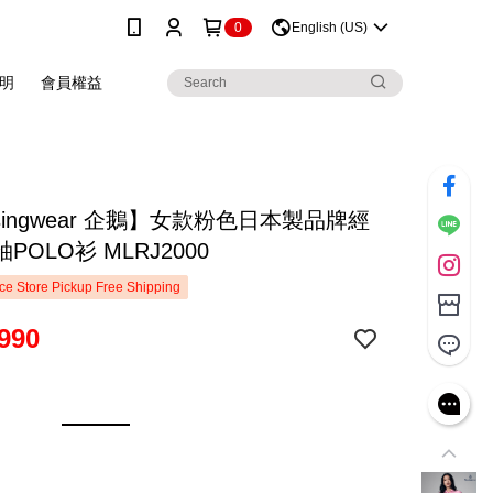
0
English (US)
明
會員權益
singwear 企鵝】女款粉色日本製品牌經
POLO衫 MLRJ2000
e Store Pickup Free Shipping
990