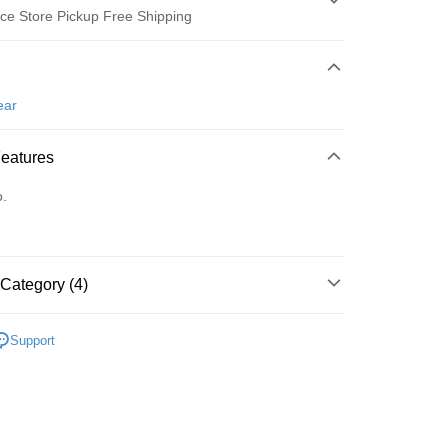
ce Store Pickup Free Shipping
 Method
d (Full Payment)
ear
ce Store Pickup and Pay
Features
o.
Category (4)
t
ter
gwear
女款 | 短袖上衣
Support
gwear
經典基本款Polo衫
Use for OP Pay Later]
vice is provided by Taiwan Mobile and is available for Taiwan
上衣
短袖POLO/立領衫
s without the need for additional applications.
select OP Pay Later as your payment method, the system will
gwear
🔥OUTLET特價商品專區5折起
春夏款式
FTEE Buy Now Pay Later"】
fer
lly redirect you to the OP Pay Later transaction process upon
 Now Pay Later is a payment method where you can "pay