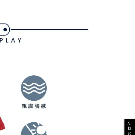
shall make payments according to the agreement using the
us of the transaction and payment should be based on the
billing system.
n displayed on the "AFTEE Buy Now Pay Later" checkout
 to fulfill the contractual relationship established by consenting
ou have any questions regarding the payment status or refund
ing
Pay Later, the merchant will provide your personal information
fter payment, please contact the "AFTEE Buy Now Pay Later
 your name, phone number, or address) to the Company for the
upport Center" at
 collecting, processing, and using the data required for
tprotections.freshdesk.com/support/home
ing
 billing, including verification, validation, and correction.
t Notes】
ull terms of service, please refer to the following link:
pay.tw/userRule
 the "AFTEE Buy Now Pay Later" service provided by Net
 Inc., you may need to provide personal information within the
cope of this service. Additionally, the rights of payment claims
the transaction will be transferred to Net Protections Inc.
tion regarding the handling of personal data, please visit the
URL:
https://aftee.tw/terms/#terms3
are minors must obtain consent from their legal guardian or
ore using "AFTEE Buy Now Pay Later." The company will not
ible for any losses incurred without proper consent.
 "AFTEE Buy Now Pay Later," the credit limit will be
 based on individual account conditions and subject to real-
by the company. If there is still an insufficient credit limit,
be requested to undergo identity verification based on the
lts.
 multiple accounts or using others' information for registration
AI
找
 prohibited. In case of malicious use, Net Protections Inc.
尺
e right to suspend the user's credit limit and take legal action.