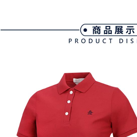
customers 
※ The stat
宅配
Company’s 
informatio
2. In order
page. If y
Free shipp
to use OP 
requests a
(including
Customer S
離島宅配
purposes of
https://ne
Free shipp
installment
【Importan
3. For the f
https://op
When using
Protections
necessary s
related to 
For informa
following 
Users who 
parent bef
be respons
When using
determined
time review 
users may 
review resu
Registering
is strictly
reserves th