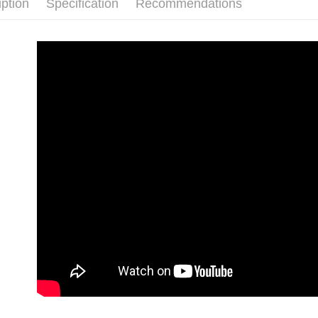
iption
Specification
Recommendations
order place
after rece
select the
convenient
transactio
Shipping
3. The appr
Simple: No
fees are su
Convenient
全家取貨
confirmati
verificatio
Free shipp
4. If the t
Secure: Yo
placement, 
【"AFTEE B
付款後全
automatical
review" sta
Select "AF
Free shipp
evaluation 
checkout. 
[Payment In
checkout p
萊爾富取
1. Install
finalize th
separately
Free shipp
Within a f
SMS will be
notificatio
2. After ac
付款後萊
Within 14 d
payment th
link provi
Free shipp
barcode, T
various me
MONEY.
etc. Once 
7-11取貨
※ Please n
[Important 
Free shipp
completing
1. This ser
order, ple
allowing c
付款後7-1
canceled wi
the time of
you will b
Free shipp
payments a
Later.