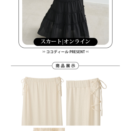
Users who are minors must obtain consent from their legal guardian or
parent before using "AFTEE Buy Now Pay Later." The company will not be
responsible for any losses incurred without proper consent.
When using "AFTEE Buy Now Pay Later," the credit limit will be
determined based on individual account conditions and subject to real-
time review by the company. If there is still an insufficient credit limit, users
may be requested to undergo identity verification based on the review
results.
Registering multiple accounts or using others' information for registration
is strictly prohibited. In case of malicious use, Net Protections Inc.
reserves the right to suspend the user's credit limit and take legal action.