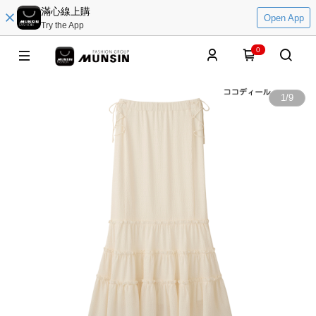
滿心線上購
Open App
Try the App
0
1
/
9