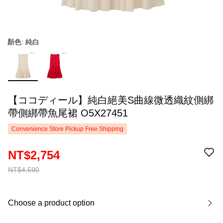
顏色: 純白
【ココディール】純白絕美S曲線微透織紋側綁
帶側綁帶魚尾裙 O5X27451
Convenience Store Pickup Free Shipping
NT$2,754
NT$4,590
Choose a product option