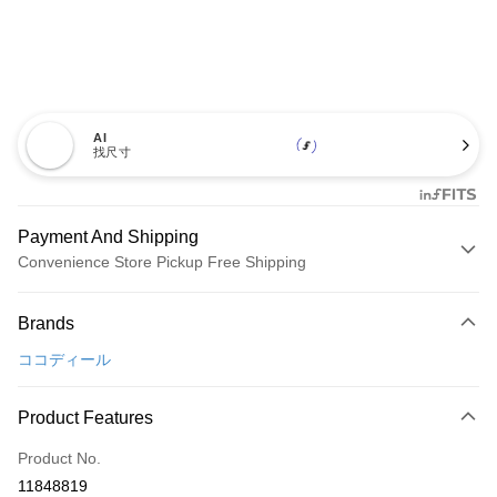
AI
找尺寸
Payment And Shipping
Convenience Store Pickup Free Shipping
Payment Method
Brands
Credit Card (Full Payment)
ココディール
Convenience Store Pickup and Pay
LINE Pay
Product Features
Apple Pay
Product No.
11848819
JKOPAY