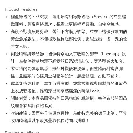
Product Features
Easy Wallet
輕盈微透的凹凸織紋：選用帶有細緻微透感（Sheer）的立體編
OP Pay Later
織面料，豐富穿搭層次，視覺上更顯輕巧靈動、自帶空氣感。
More info
高段位顯瘦魚尾剪裁：臀部下方順身收緊、並在下襬優雅散開的
[Terms of Use for OP Pay Later]
黃金魚尾版型，不僅極致拉長腿部比例，更能走出一搖一曳的優
AFTEE
1. This service is provided by Taiwan Mobile and is available for Taiwan
雅女人味。
Mobile users without the need for additional applications.
More info
2. If you select OP Pay Later as your payment method, the system will
側邊時髦綁帶裝飾：裙側特別融入了吸睛的綁帶（Lace-up）設
【About "AFTEE Buy Now Pay Later"】
automatically redirect you to the OP Pay Later transaction process upon
ATM Transfer
AFTEE Buy Now Pay Later is a payment method where you can "pay after
計，為整件裙款增添不經意的日系潮流細節，讓造型感大加分。
order placement. You will be required to verify your mobile number, select
receiving the goods." It makes your shopping experience simple,
the number of installments, and choose a payment due date. The
零束縛的高彈放鬆感：雖然外觀優雅洗鍊，但整體面料富含彈
convenient, and secure!
Shipping Method
transaction will be deemed complete once payment is confirmed.
性，且腰頭貼心採用全鬆緊帶設計，起坐舒適、好動不勒肉。
3. The approved credit limit, available installment terms, and applicable
Simple: No need to register as a member, bind a card, or make a deposit.
全家取貨付款
成套穿搭更精緻：單穿百搭有型，亦非常推薦與同材質的細肩帶
fees are subject to the details provided on the subsequent transaction
Convenient: Just provide your mobile number and complete the SMS
confirmation page.
Free shipping
上衣成套搭配，輕鬆穿出高級感滿滿的時髦Look。
verification to proceed with the checkout.
4. If the transaction is not confirmed within 30 minutes of order placement,
Secure: You can confirm the goods/services before making the payment.
關於材質：本商品因獨特的日系精緻針織結構，每件衣服的凹凸
or if the application fails the review process, the order will be
付款後全家取貨
【"AFTEE Buy Now Pay Later" Checkout Process】
automatically canceled. If the OP Pay Later application fails the "manual
紋理會有些許個體差異。
Free shipping
review" stage, it means the system scoring criteria were not met; specific
Select "AFTEE Buy Now Pay Later" as the payment method during
收納建議：因面料具備優良彈性，為維持完美的裙長比例，平常
evaluation details will not be disclosed.
checkout. You will be redirected to the "AFTEE Buy Now Pay Later"
萊爾富取貨付款
收納時建議以平放摺疊取代長時間吊掛喔！
[Payment Instructions]
checkout page. Complete the SMS verification and confirm the amount to
1. Installment payments made through OP Pay Later are billed separately
Free shipping
finalize the payment.
and are not included in your telecom bill. A payment reminder SMS will be
Product Highlights