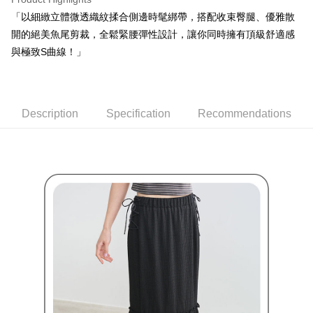
Within a few days of order placement, you will receive a payment
sent after the monthly billing cycle.
付款後萊爾富取貨
notification SMS.
「以細緻立體微透織紋揉合側邊時髦綁帶，搭配收束臀腿、優雅散
2. After accessing the bill via the link in the SMS, you may complete your
Within 14 days of receiving the payment notification SMS, click on the link
Free shipping
開的絕美魚尾剪裁，全鬆緊腰彈性設計，讓你同時擁有頂級舒適感
payment through one of the following channels: convenience store
provided in the message. You can make the payment through various
barcode, Taiwan Mobile retail stores, bank transfer, JKOPay, or iPASS
與極致S曲線！」
methods, including convenience stores, ATMs, online banking, etc. Once
7-11取貨付款
MONEY.
the payment is made, the transaction is considered complete.
Free shipping
※ Please note: You don't need to make the payment immediately upon
[Important Notes]
completing the checkout process. However, if you wish to cancel the
1. This service is provided by Taiwan Mobile Co., Ltd. (the “Company”),
付款後7-11取貨
order, please contact the store where you made the purchase. Orders
allowing customers to purchase goods or services through this service at
Description
Specification
Recommendations
canceled without the store's consent will still be considered valid, and you
Free shipping
the time of transaction. The receivables from the purchase or installment
will be required to settle the payment through AFTEE Buy Now Pay Later.
payments are transferred by the merchant to the Company, and customers
※ The status of the transaction and payment should be based on the
宅配
shall make payments according to the agreement using the Company’s
information displayed on the "AFTEE Buy Now Pay Later" checkout page.
billing system.
Free shipping
If you have any questions regarding the payment status or refund
2. In order to fulfill the contractual relationship established by consenting
requests after payment, please contact the "AFTEE Buy Now Pay Later
to use OP Pay Later, the merchant will provide your personal information
離島宅配
Customer Support Center" at
(including your name, phone number, or address) to the Company for the
https://netprotections.freshdesk.com/support/home
Free shipping
purposes of collecting, processing, and using the data required for
【Important Notes】
installment billing, including verification, validation, and correction.
3. For the full terms of service, please refer to the following link:
When using the "AFTEE Buy Now Pay Later" service provided by Net
https://oppay.tw/userRule
Protections Inc., you may need to provide personal information within the
necessary scope of this service. Additionally, the rights of payment claims
related to the transaction will be transferred to Net Protections Inc.
For information regarding the handling of personal data, please visit the
following URL:
https://aftee.tw/terms/#terms3