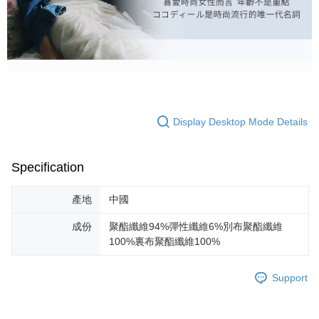
Display Desktop Mode Details
Specification
產地
中國
成份
聚酯纖維94%彈性纖維6%別布聚酯纖維
100%裏布聚酯纖維100%
Support