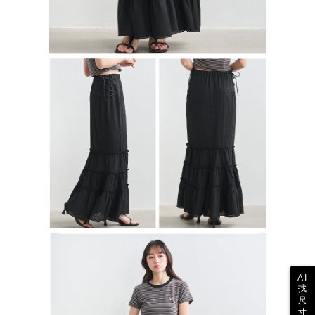
AI
找
尺
寸