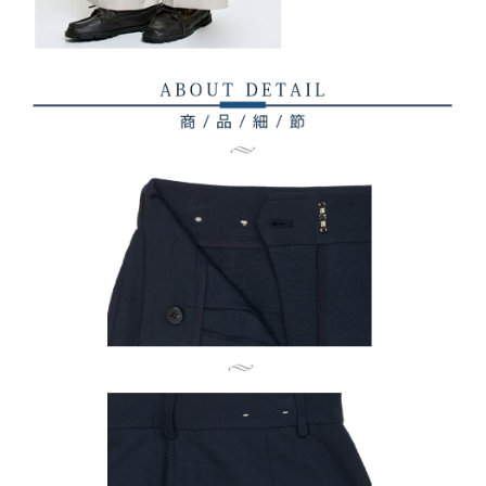
Registering multiple accounts or using others' information for registration
is strictly prohibited. In case of malicious use, Net Protections Inc.
reserves the right to suspend the user's credit limit and take legal action.