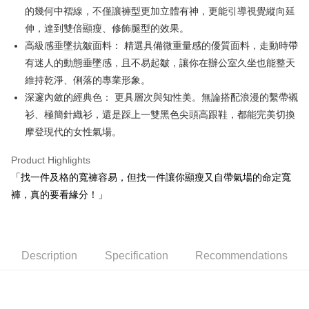
的幾何中褶線，不僅讓褲型更加立體有神，更能引導視覺縱向延
Mobile users without the need for additional applications.
More info
2. If you select OP Pay Later as your payment method, the system will
伸，達到雙倍顯瘦、修飾腿型的效果。
【About "AFTEE Buy Now Pay Later"】
automatically redirect you to the OP Pay Later transaction process upon
ATM Transfer
AFTEE Buy Now Pay Later is a payment method where you can "pay after
高級感垂墜抗皺面料： 精選具備微重量感的優質面料，走動時帶
order placement. You will be required to verify your mobile number, select
receiving the goods." It makes your shopping experience simple,
the number of installments, and choose a payment due date. The
有迷人的動態垂墜感，且不易起皺，讓你在辦公室久坐也能整天
convenient, and secure!
Shipping Method
transaction will be deemed complete once payment is confirmed.
維持乾淨、俐落的專業形象。
3. The approved credit limit, available installment terms, and applicable
Simple: No need to register as a member, bind a card, or make a deposit.
全家取貨付款
深邃內斂的經典色： 更具層次與知性美。無論搭配浪漫的繫帶襯
fees are subject to the details provided on the subsequent transaction
Convenient: Just provide your mobile number and complete the SMS
confirmation page.
NT$80/order | Free shipping on orders of NT$2,000 or more
衫、極簡針織衫，還是踩上一雙黑色尖頭高跟鞋，都能完美切換
verification to proceed with the checkout.
4. If the transaction is not confirmed within 30 minutes of order placement,
Secure: You can confirm the goods/services before making the payment.
摩登現代的女性氣場。
or if the application fails the review process, the order will be
付款後全家取貨
【"AFTEE Buy Now Pay Later" Checkout Process】
automatically canceled. If the OP Pay Later application fails the "manual
NT$80/order | Free shipping on orders of NT$2,000 or more
Product Highlights
review" stage, it means the system scoring criteria were not met; specific
Select "AFTEE Buy Now Pay Later" as the payment method during
evaluation details will not be disclosed.
「找一件及格的寬褲容易，但找一件讓你顯瘦又自帶氣場的命定寬
checkout. You will be redirected to the "AFTEE Buy Now Pay Later"
萊爾富取貨付款
[Payment Instructions]
checkout page. Complete the SMS verification and confirm the amount to
褲，真的要看緣分！」
1. Installment payments made through OP Pay Later are billed separately
NT$80/order | Free shipping on orders of NT$2,000 or more
finalize the payment.
and are not included in your telecom bill. A payment reminder SMS will be
Within a few days of order placement, you will receive a payment
sent after the monthly billing cycle.
付款後萊爾富取貨
notification SMS.
2. After accessing the bill via the link in the SMS, you may complete your
Within 14 days of receiving the payment notification SMS, click on the link
NT$80/order | Free shipping on orders of NT$2,000 or more
payment through one of the following channels: convenience store
provided in the message. You can make the payment through various
Description
Specification
Recommendations
barcode, Taiwan Mobile retail stores, bank transfer, JKOPay, or iPASS
methods, including convenience stores, ATMs, online banking, etc. Once
7-11取貨付款
MONEY.
the payment is made, the transaction is considered complete.
NT$80/order | Free shipping on orders of NT$2,000 or more
※ Please note: You don't need to make the payment immediately upon
[Important Notes]
completing the checkout process. However, if you wish to cancel the