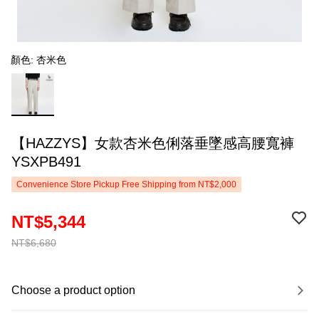
顏色: 杏米色
【HAZZYS】女款杏米色俐落垂墜感高腰寬褲
YSXPB491
Convenience Store Pickup Free Shipping from NT$2,000
NT$5,344
NT$6,680
Choose a product option