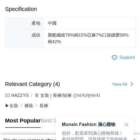
Specification
產地
中國
成份
聚酯纖維78%棉15%亞麻7%口袋嫘縈58%
棉42%
Support
Relevant Category (4)
View All
🐕‍🦺 HAZZYS
👗 女裝 | 長褲/短褲 긴바지/반바지
▶女裝
褲裝
長褲
Most Popular
Best Sellers
Munsin Fashion 滿心購物
您好，歡迎來到滿心購物商城！
有任何問題，請直接留下您的姓名