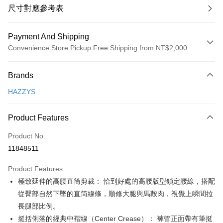
尺寸對應參考表
Payment And Shipping
Convenience Store Pickup Free Shipping from NT$2,000
Payment Method
Brands
Credit Card (Full Payment)
HAZZYS
Convenience Store Pickup and Pay
LINE Pay
Product Features
Apple Pay
Product No.
11848511
JKOPAY
Product Features
Easy Wallet
極致延伸的高腰直筒剪裁： 恰到好處的高腰版型鎖定腰線，搭配
OP Pay Later
從臀部自然下墜的直筒線條，順修大腿與馬鞍肉，視覺上瞬間拉
More info
長腿部比例。
[Terms of Use for OP Pay Later]
挺括俐落的經典中褶線（Center Crease）： 褲管正面帶有筆挺
AFTEE
1. This service is provided by Taiwan Mobile and is available for Taiwan