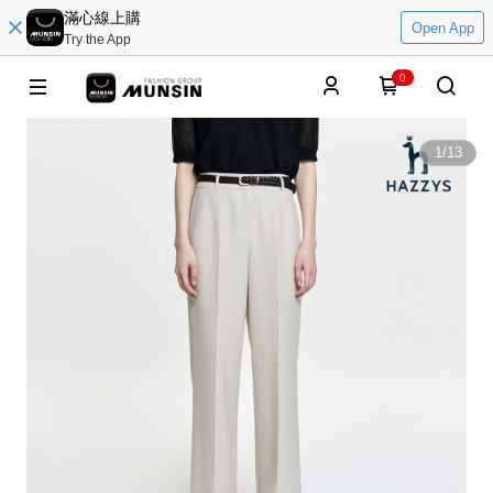
滿心線上購
Open App
Try the App
0
1
/
13