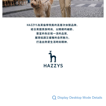
Display Desktop Mode Details