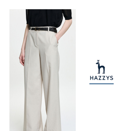
1. This service is provided by Taiwan Mobile Co., Ltd. (the “Company”),
付款後7-11取貨
order, please contact the store where you made the purchase. Orders
allowing customers to purchase goods or services through this service at
canceled without the store's consent will still be considered valid, and you
NT$80/order | Free shipping on orders of NT$2,000 or more
the time of transaction. The receivables from the purchase or installment
will be required to settle the payment through AFTEE Buy Now Pay Later.
payments are transferred by the merchant to the Company, and customers
※ The status of the transaction and payment should be based on the
宅配
shall make payments according to the agreement using the Company’s
information displayed on the "AFTEE Buy Now Pay Later" checkout page.
billing system.
NT$80/order | Free shipping on orders of NT$2,000 or more
If you have any questions regarding the payment status or refund
2. In order to fulfill the contractual relationship established by consenting
requests after payment, please contact the "AFTEE Buy Now Pay Later
to use OP Pay Later, the merchant will provide your personal information
離島宅配
Customer Support Center" at
(including your name, phone number, or address) to the Company for the
https://netprotections.freshdesk.com/support/home
NT$280/order | Free shipping on orders of NT$2,000 or more
purposes of collecting, processing, and using the data required for
【Important Notes】
installment billing, including verification, validation, and correction.
3. For the full terms of service, please refer to the following link:
When using the "AFTEE Buy Now Pay Later" service provided by Net
https://oppay.tw/userRule
Protections Inc., you may need to provide personal information within the
necessary scope of this service. Additionally, the rights of payment claims
related to the transaction will be transferred to Net Protections Inc.
For information regarding the handling of personal data, please visit the
following URL:
https://aftee.tw/terms/#terms3
Users who are minors must obtain consent from their legal guardian or
parent before using "AFTEE Buy Now Pay Later." The company will not be
responsible for any losses incurred without proper consent.
When using "AFTEE Buy Now Pay Later," the credit limit will be
determined based on individual account conditions and subject to real-
time review by the company. If there is still an insufficient credit limit, users
may be requested to undergo identity verification based on the review
results.