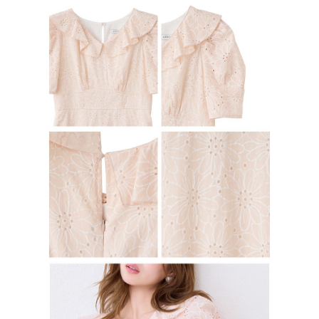
Users who are minors must obtain consent from their legal guardian or
parent before using "AFTEE Buy Now Pay Later." The company will not be
responsible for any losses incurred without proper consent.
When using "AFTEE Buy Now Pay Later," the credit limit will be
determined based on individual account conditions and subject to real-
time review by the company. If there is still an insufficient credit limit, users
may be requested to undergo identity verification based on the review
results.
Registering multiple accounts or using others' information for registration
is strictly prohibited. In case of malicious use, Net Protections Inc.
reserves the right to suspend the user's credit limit and take legal action.