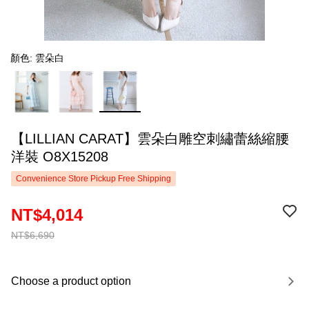
顏色: 雲朵白
【LILLIAN CARAT】雲朵白雕空刺繡蕾絲縮腰
洋裝 O8X15208
Convenience Store Pickup Free Shipping
NT$4,014
NT$6,690
Choose a product option