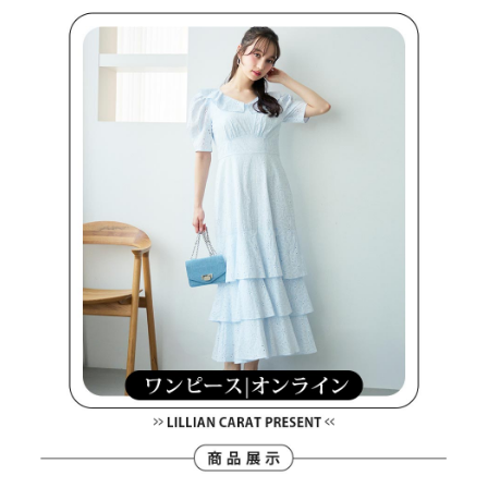
Within a few days of order placement, you will receive a payment
sent after the monthly billing cycle.
付款後萊爾富取貨
notification SMS.
2. After accessing the bill via the link in the SMS, you may complete your
Within 14 days of receiving the payment notification SMS, click on the link
Free shipping
payment through one of the following channels: convenience store
provided in the message. You can make the payment through various
barcode, Taiwan Mobile retail stores, bank transfer, JKOPay, or iPASS
methods, including convenience stores, ATMs, online banking, etc. Once
7-11取貨付款
MONEY.
the payment is made, the transaction is considered complete.
Free shipping
※ Please note: You don't need to make the payment immediately upon
[Important Notes]
completing the checkout process. However, if you wish to cancel the
1. This service is provided by Taiwan Mobile Co., Ltd. (the “Company”),
付款後7-11取貨
order, please contact the store where you made the purchase. Orders
allowing customers to purchase goods or services through this service at
canceled without the store's consent will still be considered valid, and you
Free shipping
the time of transaction. The receivables from the purchase or installment
will be required to settle the payment through AFTEE Buy Now Pay Later.
payments are transferred by the merchant to the Company, and customers
※ The status of the transaction and payment should be based on the
宅配
shall make payments according to the agreement using the Company’s
information displayed on the "AFTEE Buy Now Pay Later" checkout page.
billing system.
Free shipping
If you have any questions regarding the payment status or refund
2. In order to fulfill the contractual relationship established by consenting
requests after payment, please contact the "AFTEE Buy Now Pay Later
to use OP Pay Later, the merchant will provide your personal information
離島宅配
Customer Support Center" at
(including your name, phone number, or address) to the Company for the
https://netprotections.freshdesk.com/support/home
Free shipping
purposes of collecting, processing, and using the data required for
【Important Notes】
installment billing, including verification, validation, and correction.
3. For the full terms of service, please refer to the following link:
When using the "AFTEE Buy Now Pay Later" service provided by Net
https://oppay.tw/userRule
Protections Inc., you may need to provide personal information within the
necessary scope of this service. Additionally, the rights of payment claims
related to the transaction will be transferred to Net Protections Inc.
For information regarding the handling of personal data, please visit the
following URL:
https://aftee.tw/terms/#terms3