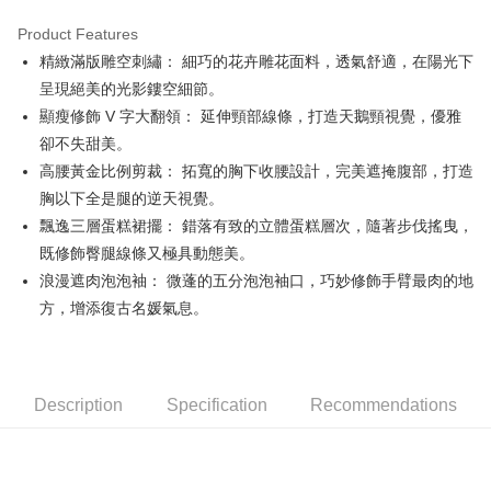
Product Features
Easy Wallet
精緻滿版雕空刺繡： 細巧的花卉雕花面料，透氣舒適，在陽光下
OP Pay Later
呈現絕美的光影鏤空細節。
More info
顯瘦修飾 V 字大翻領： 延伸頸部線條，打造天鵝頸視覺，優雅
[Terms of Use for OP Pay Later]
卻不失甜美。
AFTEE
1. This service is provided by Taiwan Mobile and is available for Taiwan
高腰黃金比例剪裁： 拓寬的胸下收腰設計，完美遮掩腹部，打造
Mobile users without the need for additional applications.
More info
2. If you select OP Pay Later as your payment method, the system will
胸以下全是腿的逆天視覺。
【About "AFTEE Buy Now Pay Later"】
automatically redirect you to the OP Pay Later transaction process upon
ATM Transfer
AFTEE Buy Now Pay Later is a payment method where you can "pay after
飄逸三層蛋糕裙擺： 錯落有致的立體蛋糕層次，隨著步伐搖曳，
order placement. You will be required to verify your mobile number, select
receiving the goods." It makes your shopping experience simple,
the number of installments, and choose a payment due date. The
既修飾臀腿線條又極具動態美。
convenient, and secure!
Shipping Method
transaction will be deemed complete once payment is confirmed.
浪漫遮肉泡泡袖： 微蓬的五分泡泡袖口，巧妙修飾手臂最肉的地
3. The approved credit limit, available installment terms, and applicable
Simple: No need to register as a member, bind a card, or make a deposit.
全家取貨付款
方，增添復古名媛氣息。
fees are subject to the details provided on the subsequent transaction
Convenient: Just provide your mobile number and complete the SMS
confirmation page.
Free shipping
verification to proceed with the checkout.
4. If the transaction is not confirmed within 30 minutes of order placement,
Secure: You can confirm the goods/services before making the payment.
or if the application fails the review process, the order will be
付款後全家取貨
【"AFTEE Buy Now Pay Later" Checkout Process】
automatically canceled. If the OP Pay Later application fails the "manual
Free shipping
Description
Specification
Recommendations
review" stage, it means the system scoring criteria were not met; specific
Select "AFTEE Buy Now Pay Later" as the payment method during
evaluation details will not be disclosed.
checkout. You will be redirected to the "AFTEE Buy Now Pay Later"
萊爾富取貨付款
[Payment Instructions]
checkout page. Complete the SMS verification and confirm the amount to
1. Installment payments made through OP Pay Later are billed separately
Free shipping
finalize the payment.
and are not included in your telecom bill. A payment reminder SMS will be