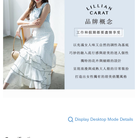
Display Desktop Mode Details