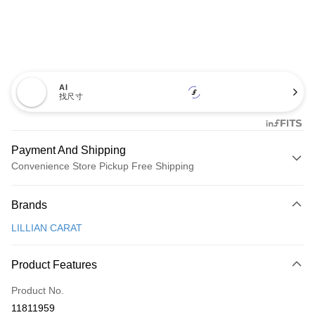
AI
找尺寸
Payment And Shipping
Convenience Store Pickup Free Shipping
Payment Method
Brands
Credit Card (Full Payment)
LILLIAN CARAT
Convenience Store Pickup and Pay
LINE Pay
Product Features
Apple Pay
Product No.
11811959
JKOPAY