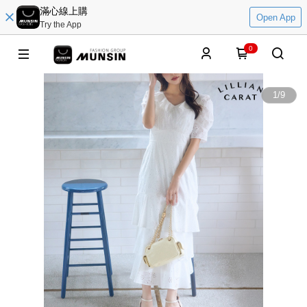
滿心線上購
Open App
Try the App
0
1
/
9