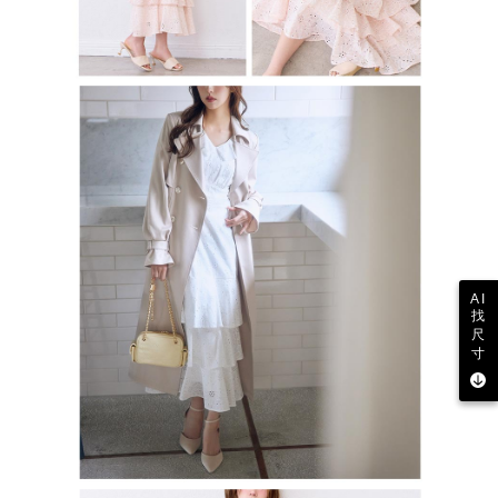
AI
找
尺
寸