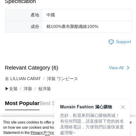
Specification
產地
中國
成份
棉100%裏布聚酯纖維100%
Support
Relevant Category (6)
View All
🌼 LILLIAN CARAT
洋裝 ワンピース
▶女裝
洋裝
短洋裝
Most Popular
Best Sellers
Munsin Fashion 滿心購物
您好，歡迎來到滿心購物商城！
有任何問題，請直接留下您的姓名
This site uses cookies to offer you a better browsing experience. Find out more
及聯絡電話，方便我們以最快速度
Popular Tags
on how we use cookies and how you can change your settings on the Cookie
處理喔~
Statement in the
Privacy Policy
of this website. By browsing the website, you