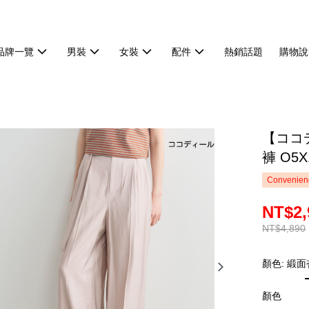
品牌一覽
男裝
女裝
配件
熱銷話題
購物說
【ココ
褲 O5X
Convenienc
NT$2,
NT$4,890
顏色: 緞面
顏色