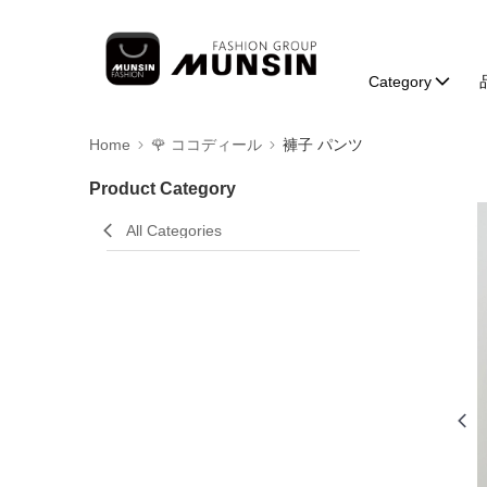
Category
Home
🌹 ココディール
褲子 パンツ
Product Category
All Categories