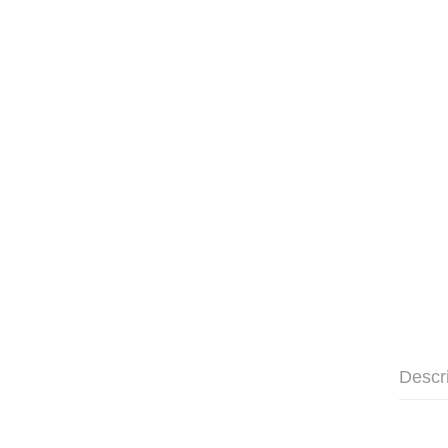
Descr