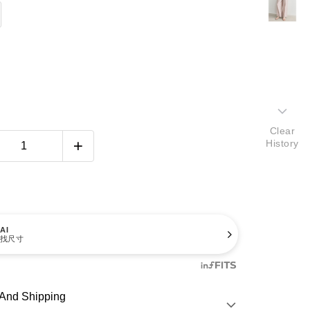
Clear
History
AI
找尺寸
And Shipping