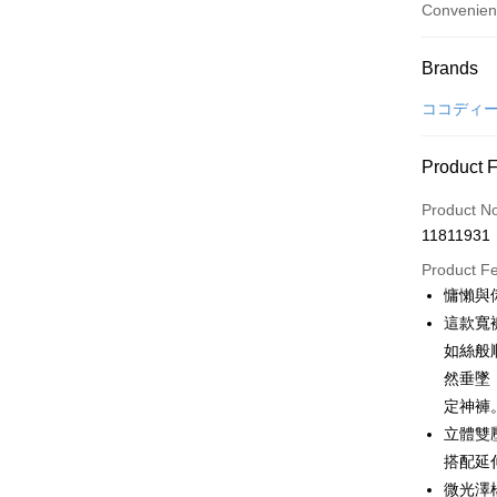
Convenien
Payment
Brands
Credit Car
ココディ
Convenien
Product 
LINE Pay
Product N
Apple Pay
11811931
JKOPAY
Product F
慵懶與
Easy Walle
這款寬
OP Pay La
如絲般
More info
然垂墜
[Terms of 
定神褲
AFTEE
1. This ser
立體雙
Mobile user
More info
2. If you 
搭配延
【About "A
ATM Trans
automatica
AFTEE Buy
微光澤