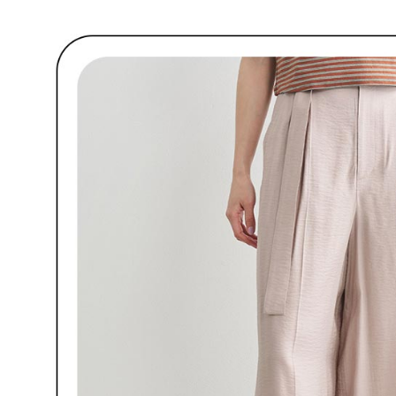
customers 
※ The stat
宅配
Company’s 
informatio
2. In order
page. If y
Free shipp
to use OP 
requests a
(including
Customer S
離島宅配
purposes of
https://ne
Free shipp
installment
【Importan
3. For the f
https://op
When using
Protections
necessary s
related to 
For informa
following 
Users who 
parent bef
be respons
When using
determined
time review 
users may 
review resu
Registering
is strictly
reserves th