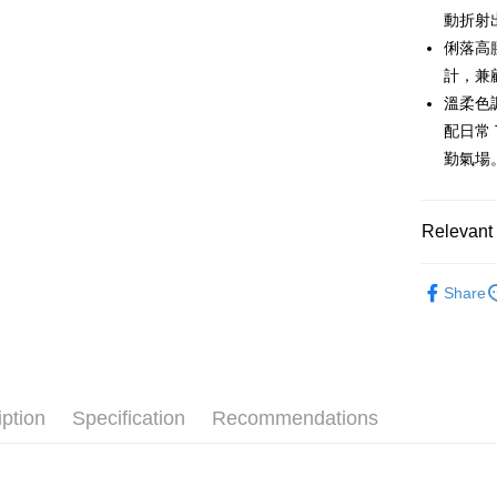
order place
after rece
動折射
select the
convenient
transactio
俐落高
Shipping
3. The appr
Simple: No
計，兼
fees are su
Convenient
全家取貨
confirmati
溫柔色
verificatio
Free shipp
4. If the t
Secure: Yo
配日常
placement, 
【"AFTEE B
勤氣場
付款後全
automatical
review" sta
Select "AF
Free shipp
evaluation 
checkout. 
[Payment In
checkout p
Relevant 
萊爾富取
1. Install
finalize th
separately
Free shipp
Within a f
🌹 ココ
SMS will be
notificatio
Share
2. After ac
付款後萊
Within 14 d
🌹 ココ
payment th
link provi
Free shipp
barcode, T
various me
▶女裝
MONEY.
etc. Once 
7-11取貨
🌸2026 
※ Please n
[Important 
Free shipp
completing
iption
Specification
Recommendations
🌹 ココ
1. This ser
order, ple
allowing c
付款後7-1
canceled wi
the time of
you will b
Free shipp
payments a
Later.