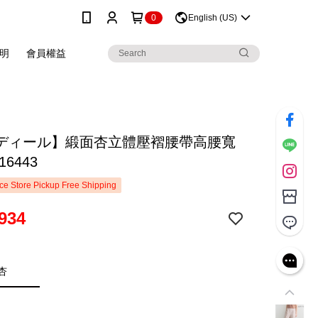
0
English (US)
明
會員權益
ディール】緞面杏立體壓褶腰帶高腰寬
16443
e Store Pickup Free Shipping
934
杏