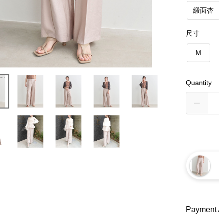
緞面杏
尺寸
M
Quantity
Payment 