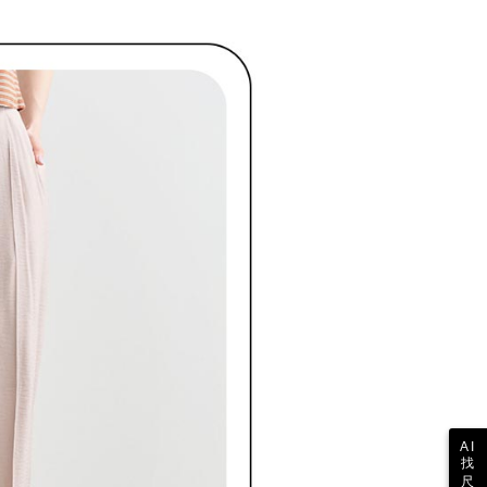
shall make payments according to the agreement using the
us of the transaction and payment should be based on the
billing system.
n displayed on the "AFTEE Buy Now Pay Later" checkout
 to fulfill the contractual relationship established by consenting
ou have any questions regarding the payment status or refund
ing
Pay Later, the merchant will provide your personal information
fter payment, please contact the "AFTEE Buy Now Pay Later
 your name, phone number, or address) to the Company for the
upport Center" at
 collecting, processing, and using the data required for
tprotections.freshdesk.com/support/home
ing
 billing, including verification, validation, and correction.
t Notes】
ull terms of service, please refer to the following link:
pay.tw/userRule
 the "AFTEE Buy Now Pay Later" service provided by Net
 Inc., you may need to provide personal information within the
cope of this service. Additionally, the rights of payment claims
the transaction will be transferred to Net Protections Inc.
tion regarding the handling of personal data, please visit the
URL:
https://aftee.tw/terms/#terms3
are minors must obtain consent from their legal guardian or
ore using "AFTEE Buy Now Pay Later." The company will not
ible for any losses incurred without proper consent.
 "AFTEE Buy Now Pay Later," the credit limit will be
 based on individual account conditions and subject to real-
by the company. If there is still an insufficient credit limit,
be requested to undergo identity verification based on the
lts.
 multiple accounts or using others' information for registration
AI
 prohibited. In case of malicious use, Net Protections Inc.
找
e right to suspend the user's credit limit and take legal action.
尺