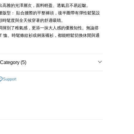
ment. You will be required to verify your mobile number,
iving the goods." It makes your shopping experience simple,
出高雅的光澤層次，面料輕盈、透氣且不易起皺。
 number of installments, and choose a payment due date. The
, and secure!
n will be deemed complete once payment is confirmed.
腰版型： 貼合腰際的平整褲頭，後半圈帶有彈性鬆緊設
 Method
oved credit limit, available installment terms, and applicable
 need to register as a member, bind a card, or make a deposit.
顧時髦度與全天候穿著的舒適吸睛。
bject to the details provided on the subsequent transaction
: Just provide your mobile number and complete the SMS
付款
on page.
調揮別了稚氣感，更添一抹大人感的優雅知性。無論搭
n to proceed with the checkout.
ing
ransaction is not confirmed within 30 minutes of order
u can confirm the goods/services before making the payment.
 T 恤、時髦條紋衫或俐落襯衫，都能輕鬆切換休閒與通
or if the application fails the review process, the order will be
uy Now Pay Later" Checkout Process】
。
家取貨
ly canceled. If the OP Pay Later application fails the "manual
ge, it means the system scoring criteria were not met; specific
TEE Buy Now Pay Later" as the payment method during
ing
details will not be disclosed.
You will be redirected to the "AFTEE Buy Now Pay Later"
structions]
age. Complete the SMS verification and confirm the amount to
Category (5)
貨付款
ment payments made through OP Pay Later are billed
e payment.
 and are not included in your telecom bill. A payment reminder
ing
ew days of order placement, you will receive a payment
ディール
褲子 パンツ
 sent after the monthly billing cycle.
n SMS.
Support
cessing the bill via the link in the SMS, you may complete your
爾富取貨
ays of receiving the payment notification SMS, click on the
ディール
✨2026 春夏商品5折起
rough one of the following channels: convenience store
ded in the message. You can make the payment through
ing
aiwan Mobile retail stores, bank transfer, JKOPay, or iPASS
thods, including convenience stores, ATMs, online banking,
褲裝
長褲
the payment is made, the transaction is considered complete.
付款
春夏新品
🖤ココディール
ote: You don't need to make the payment immediately upon
Notes]
ing
 the checkout process. However, if you wish to cancel the
ディール
vice is provided by Taiwan Mobile Co., Ltd. (the “Company”),
🏷️ OUTLET SALE ｜特價
夏Summer
ase contact the store where you made the purchase. Orders
ustomers to purchase goods or services through this service at
1取貨
thout the store's consent will still be considered valid, and
 transaction. The receivables from the purchase or installment
e required to settle the payment through AFTEE Buy Now Pay
ing
re transferred by the merchant to the Company, and