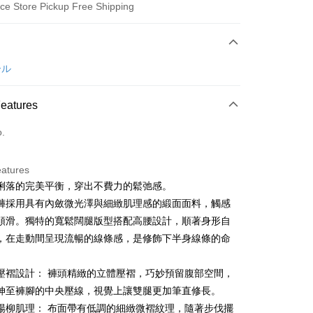
ce Store Pickup Free Shipping
 Method
d (Full Payment)
ール
ce Store Pickup and Pay
Features
o.
eatures
俐落的完美平衡，穿出不費力的鬆弛感。
t
褲採用具有內斂微光澤與細緻肌理感的緞面面料，觸感
ter
順滑。獨特的寬鬆闊腿版型搭配高腰設計，順著身形自
，在走動間呈現流暢的線條感，是修飾下半身線條的命
Use for OP Pay Later]
。
vice is provided by Taiwan Mobile and is available for Taiwan
壓褶設計： 褲頭精緻的立體壓褶，巧妙預留腹部空間，
s without the need for additional applications.
select OP Pay Later as your payment method, the system will
伸至褲腳的中央壓線，視覺上讓雙腿更加筆直修長。
FTEE Buy Now Pay Later"】
fer
lly redirect you to the OP Pay Later transaction process upon
 Now Pay Later is a payment method where you can "pay
楊柳肌理： 布面帶有低調的細緻微褶紋理，隨著步伐擺