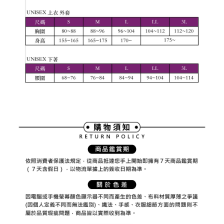
Registering multiple accounts or using others' information for registration
is strictly prohibited. In case of malicious use, Net Protections Inc.
reserves the right to suspend the user's credit limit and take legal action.