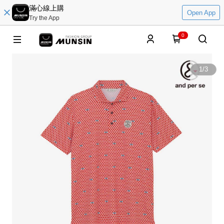
滿心線上購
Open App
Try the App
0
1
/
3