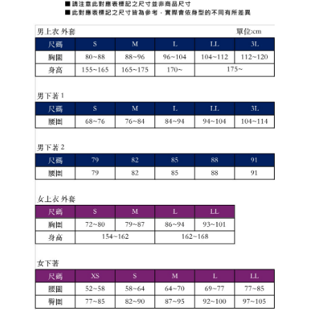
1. This service is provided by Taiwan Mobile Co., Ltd. (the “Company”),
付款後7-11取貨
order, please contact the store where you made the purchase. Orders
allowing customers to purchase goods or services through this service at
canceled without the store's consent will still be considered valid, and you
Free shipping
the time of transaction. The receivables from the purchase or installment
will be required to settle the payment through AFTEE Buy Now Pay Later.
payments are transferred by the merchant to the Company, and customers
※ The status of the transaction and payment should be based on the
宅配
shall make payments according to the agreement using the Company’s
information displayed on the "AFTEE Buy Now Pay Later" checkout page.
billing system.
Free shipping
If you have any questions regarding the payment status or refund
2. In order to fulfill the contractual relationship established by consenting
requests after payment, please contact the "AFTEE Buy Now Pay Later
to use OP Pay Later, the merchant will provide your personal information
離島宅配
Customer Support Center" at
(including your name, phone number, or address) to the Company for the
https://netprotections.freshdesk.com/support/home
Free shipping
purposes of collecting, processing, and using the data required for
【Important Notes】
installment billing, including verification, validation, and correction.
3. For the full terms of service, please refer to the following link:
When using the "AFTEE Buy Now Pay Later" service provided by Net
https://oppay.tw/userRule
Protections Inc., you may need to provide personal information within the
necessary scope of this service. Additionally, the rights of payment claims
related to the transaction will be transferred to Net Protections Inc.
For information regarding the handling of personal data, please visit the
following URL:
https://aftee.tw/terms/#terms3
Users who are minors must obtain consent from their legal guardian or
parent before using "AFTEE Buy Now Pay Later." The company will not be
responsible for any losses incurred without proper consent.
When using "AFTEE Buy Now Pay Later," the credit limit will be
determined based on individual account conditions and subject to real-
time review by the company. If there is still an insufficient credit limit, users
may be requested to undergo identity verification based on the review
results.