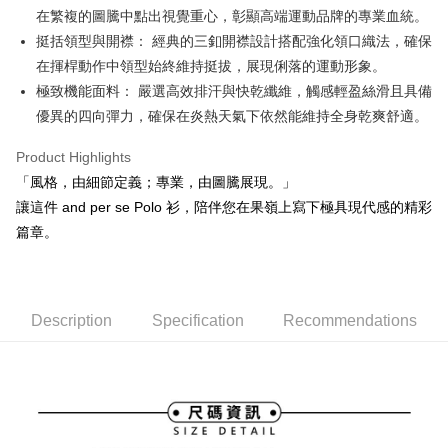
在繁複的圖騰中點出視覺重心，彰顯高端運動品牌的專業血統。
Mobile users without the need for additional applications.
More info
2. If you select OP Pay Later as your payment method, the system will
挺括領型與開襟： 經典的三釦開襟設計搭配強化領口織法，確保
【About "AFTEE Buy Now Pay Later"】
automatically redirect you to the OP Pay Later transaction process upon
ATM Transfer
AFTEE Buy Now Pay Later is a payment method where you can "pay after
在揮桿動作中領型始終維持挺拔，展現俐落的運動形象。
order placement. You will be required to verify your mobile number, select
receiving the goods." It makes your shopping experience simple,
the number of installments, and choose a payment due date. The
極致機能面料： 嚴選高效排汗與快乾纖維，觸感輕盈絲滑且具備
convenient, and secure!
Shipping Method
transaction will be deemed complete once payment is confirmed.
優異的四向彈力，確保在炎熱天氣下依然能維持全身乾爽舒適。
3. The approved credit limit, available installment terms, and applicable
Simple: No need to register as a member, bind a card, or make a deposit.
全家取貨付款
fees are subject to the details provided on the subsequent transaction
Convenient: Just provide your mobile number and complete the SMS
Product Highlights
confirmation page.
Free shipping
verification to proceed with the checkout.
4. If the transaction is not confirmed within 30 minutes of order placement,
「風格，由細節定義；專業，由圖騰展現。」
Secure: You can confirm the goods/services before making the payment.
or if the application fails the review process, the order will be
付款後全家取貨
【"AFTEE Buy Now Pay Later" Checkout Process】
讓這件 and per se Polo 衫，陪伴您在果嶺上寫下極具現代感的精彩
automatically canceled. If the OP Pay Later application fails the "manual
Free shipping
篇章。
review" stage, it means the system scoring criteria were not met; specific
Select "AFTEE Buy Now Pay Later" as the payment method during
evaluation details will not be disclosed.
checkout. You will be redirected to the "AFTEE Buy Now Pay Later"
萊爾富取貨付款
[Payment Instructions]
checkout page. Complete the SMS verification and confirm the amount to
1. Installment payments made through OP Pay Later are billed separately
Free shipping
finalize the payment.
and are not included in your telecom bill. A payment reminder SMS will be
Within a few days of order placement, you will receive a payment
Description
Specification
Recommendations
sent after the monthly billing cycle.
付款後萊爾富取貨
notification SMS.
2. After accessing the bill via the link in the SMS, you may complete your
Within 14 days of receiving the payment notification SMS, click on the link
Free shipping
payment through one of the following channels: convenience store
provided in the message. You can make the payment through various
barcode, Taiwan Mobile retail stores, bank transfer, JKOPay, or iPASS
methods, including convenience stores, ATMs, online banking, etc. Once
7-11取貨付款
MONEY.
the payment is made, the transaction is considered complete.
Free shipping
※ Please note: You don't need to make the payment immediately upon
[Important Notes]
completing the checkout process. However, if you wish to cancel the