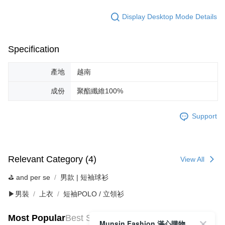
Display Desktop Mode Details
Specification
產地
越南
成份
聚酯纖維100%
Support
Relevant Category (4)
View All
⛳️ and per se
男款 | 短袖球衫
▶男裝
上衣
短袖POLO / 立領衫
Most Popular
Best Sellers
Munsin Fashion 滿心購物