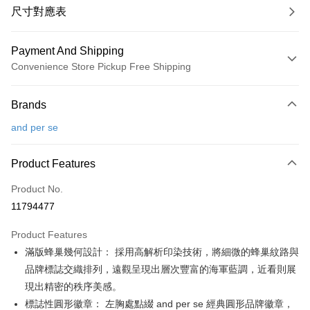
尺寸對應表
Payment And Shipping
Convenience Store Pickup Free Shipping
Payment Method
Brands
Credit Card (Full Payment)
and per se
Convenience Store Pickup and Pay
LINE Pay
Product Features
Apple Pay
Product No.
11794477
JKOPAY
Product Features
Easy Wallet
滿版蜂巢幾何設計： 採用高解析印染技術，將細微的蜂巢紋路與
OP Pay Later
品牌標誌交織排列，遠觀呈現出層次豐富的海軍藍調，近看則展
More info
現出精密的秩序美感。
[Terms of Use for OP Pay Later]
標誌性圓形徽章： 左胸處點綴 and per se 經典圓形品牌徽章，
AFTEE
1. This service is provided by Taiwan Mobile and is available for Taiwan