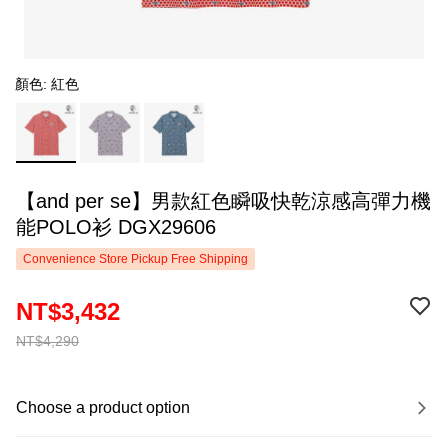
顏色: 紅色
【and per se】男款紅色瞬吸快乾涼感高彈力機
能POLO衫 DGX29606
Convenience Store Pickup Free Shipping
NT$3,432
NT$4,290
Choose a product option