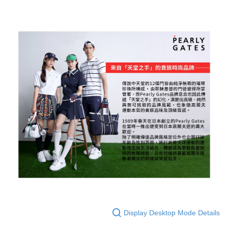
Display Desktop Mode Details