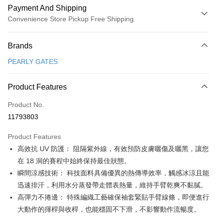
Payment And Shipping
Convenience Store Pickup Free Shipping
Payment Method
Brands
Credit Card (Full Payment)
ṔEARLY GATES
Convenience Store Pickup and Pay
LINE Pay
Product Features
Apple Pay
Product No.
11793803
JKOPAY
Product Features
Easy Wallet
高效抗 UV 防護： 阻隔紫外線，有效預防皮膚曬傷及曬黑，讓您
OP Pay Later
在 18 洞的賽程中始終保持最佳狀態。
More info
瞬間涼感技術： 科技面料具備優異的熱傳導效率，觸感冰涼且能
[Terms of Use for OP Pay Later]
迅速排汗，利用水分蒸發帶走體表熱量，維持手臂乾爽不黏膩。
AFTEE
1. This service is provided by Taiwan Mobile and is available for Taiwan
高彈力不捲邊： 特殊編織工藝確保袖套緊貼手臂線條，即便進行
Mobile users without the need for additional applications.
More info
2. If you select OP Pay Later as your payment method, the system will
大動作的揮桿與收桿，也能穩固不下滑，不影響動作流暢度。
【About "AFTEE Buy Now Pay Later"】
automatically redirect you to the OP Pay Later transaction process upon