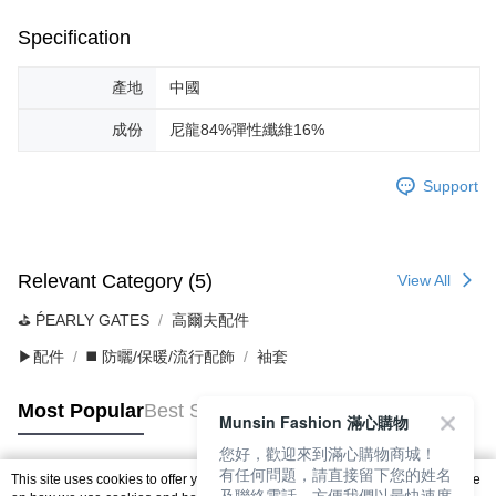
Specification
產地
中國
成份
尼龍84%彈性纖維16%
Support
Relevant Category (5)
View All
⛳️ ṔEARLY GATES
高爾夫配件
▶配件
◼️ 防曬/保暖/流行配飾
袖套
Most Popular
Best Sellers
Munsin Fashion 滿心購物
您好，歡迎來到滿心購物商城！
有任何問題，請直接留下您的姓名
This site uses cookies to offer you a better browsing experience. Find out more
及聯絡電話，方便我們以最快速度