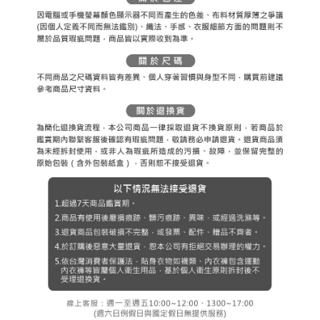
※ The status of the transaction and payment should be based on the
宅配
shall make payments according to the agreement using the Company’s
information displayed on the "AFTEE Buy Now Pay Later" checkout page.
billing system.
Free shipping
If you have any questions regarding the payment status or refund
2. In order to fulfill the contractual relationship established by consenting
requests after payment, please contact the "AFTEE Buy Now Pay Later
to use OP Pay Later, the merchant will provide your personal information
離島宅配
Customer Support Center" at
(including your name, phone number, or address) to the Company for the
https://netprotections.freshdesk.com/support/home
Free shipping
purposes of collecting, processing, and using the data required for
【Important Notes】
installment billing, including verification, validation, and correction.
3. For the full terms of service, please refer to the following link:
When using the "AFTEE Buy Now Pay Later" service provided by Net
https://oppay.tw/userRule
Protections Inc., you may need to provide personal information within the
necessary scope of this service. Additionally, the rights of payment claims
related to the transaction will be transferred to Net Protections Inc.
For information regarding the handling of personal data, please visit the
following URL:
https://aftee.tw/terms/#terms3
Users who are minors must obtain consent from their legal guardian or
parent before using "AFTEE Buy Now Pay Later." The company will not be
responsible for any losses incurred without proper consent.
When using "AFTEE Buy Now Pay Later," the credit limit will be
determined based on individual account conditions and subject to real-
time review by the company. If there is still an insufficient credit limit, users
may be requested to undergo identity verification based on the review
results.
Registering multiple accounts or using others' information for registration
is strictly prohibited. In case of malicious use, Net Protections Inc.
reserves the right to suspend the user's credit limit and take legal action.