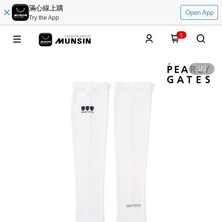
滿心線上購
Open App
Try the App
0
1
/
3