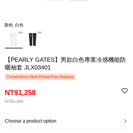
顏色: 白色
【ṔEARLY GATES】男款白色專業冷感機能防
曬袖套 JLX03401
Convenience Store Pickup Free Shipping
NT$1,258
NT$1,480
Choose a product option