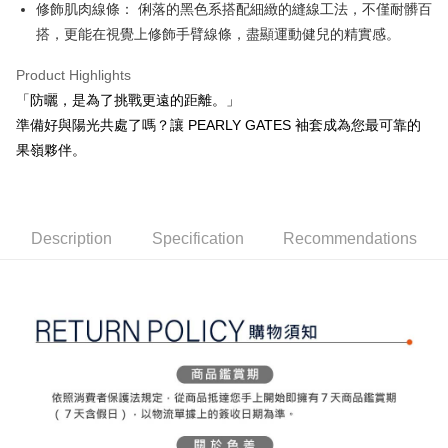
ATM Transfer
AFTEE Buy Now Pay Later is a payment method where you can "pay after
修飾肌肉線條： 俐落的黑色系搭配細緻的縫線工法，不僅耐髒百
order placement. You will be required to verify your mobile number, select
receiving the goods." It makes your shopping experience simple,
the number of installments, and choose a payment due date. The
搭，更能在視覺上修飾手臂線條，盡顯運動健兒的精實感。
convenient, and secure!
Shipping Method
transaction will be deemed complete once payment is confirmed.
3. The approved credit limit, available installment terms, and applicable
Product Highlights
Simple: No need to register as a member, bind a card, or make a deposit.
全家取貨付款
fees are subject to the details provided on the subsequent transaction
Convenient: Just provide your mobile number and complete the SMS
「防曬，是為了挑戰更遠的距離。」
confirmation page.
Free shipping
verification to proceed with the checkout.
4. If the transaction is not confirmed within 30 minutes of order placement,
準備好與陽光共處了嗎？讓 PEARLY GATES 袖套成為您最可靠的
Secure: You can confirm the goods/services before making the payment.
or if the application fails the review process, the order will be
付款後全家取貨
【"AFTEE Buy Now Pay Later" Checkout Process】
果嶺夥伴。
automatically canceled. If the OP Pay Later application fails the "manual
Free shipping
review" stage, it means the system scoring criteria were not met; specific
Select "AFTEE Buy Now Pay Later" as the payment method during
evaluation details will not be disclosed.
checkout. You will be redirected to the "AFTEE Buy Now Pay Later"
萊爾富取貨付款
[Payment Instructions]
checkout page. Complete the SMS verification and confirm the amount to
1. Installment payments made through OP Pay Later are billed separately
Free shipping
finalize the payment.
Description
Specification
Recommendations
and are not included in your telecom bill. A payment reminder SMS will be
Within a few days of order placement, you will receive a payment
sent after the monthly billing cycle.
付款後萊爾富取貨
notification SMS.
2. After accessing the bill via the link in the SMS, you may complete your
Within 14 days of receiving the payment notification SMS, click on the link
Free shipping
payment through one of the following channels: convenience store
provided in the message. You can make the payment through various
barcode, Taiwan Mobile retail stores, bank transfer, JKOPay, or iPASS
methods, including convenience stores, ATMs, online banking, etc. Once
7-11取貨付款
MONEY.
the payment is made, the transaction is considered complete.
Free shipping
※ Please note: You don't need to make the payment immediately upon
[Important Notes]
completing the checkout process. However, if you wish to cancel the
1. This service is provided by Taiwan Mobile Co., Ltd. (the “Company”),
付款後7-11取貨
order, please contact the store where you made the purchase. Orders
allowing customers to purchase goods or services through this service at
canceled without the store's consent will still be considered valid, and you
Free shipping
the time of transaction. The receivables from the purchase or installment
will be required to settle the payment through AFTEE Buy Now Pay Later.
payments are transferred by the merchant to the Company, and customers