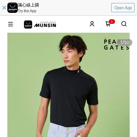
滿心線上購
Open App
Try the App
0
1
/
10