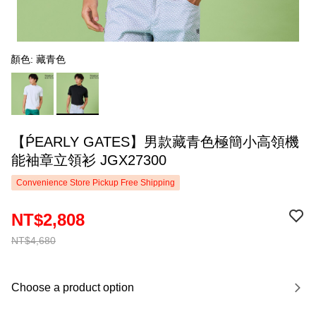
顏色: 藏青色
【ṔEARLY GATES】男款藏青色極簡小高領機
能袖章立領衫 JGX27300
Convenience Store Pickup Free Shipping
NT$2,808
NT$4,680
Choose a product option