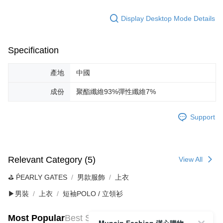
Display Desktop Mode Details
Specification
產地
中國
成份
聚酯纖維93%彈性纖維7%
Support
Relevant Category (5)
View All
⛳️ ṔEARLY GATES
男款服飾
上衣
▶男裝
上衣
短袖POLO / 立領衫
Most Popular
Best Sellers