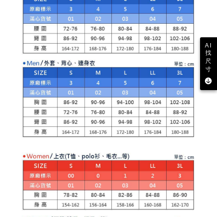
related to the transaction will be transferred to Net Protections Inc.
For information regarding the handling of personal data, please visit the
following URL:
https://aftee.tw/terms/#terms3
Users who are minors must obtain consent from their legal guardian or
parent before using "AFTEE Buy Now Pay Later." The company will not be
AI
responsible for any losses incurred without proper consent.
找
When using "AFTEE Buy Now Pay Later," the credit limit will be
尺
determined based on individual account conditions and subject to real-
寸
time review by the company. If there is still an insufficient credit limit, users
may be requested to undergo identity verification based on the review
results.
Registering multiple accounts or using others' information for registration
is strictly prohibited. In case of malicious use, Net Protections Inc.
reserves the right to suspend the user's credit limit and take legal action.