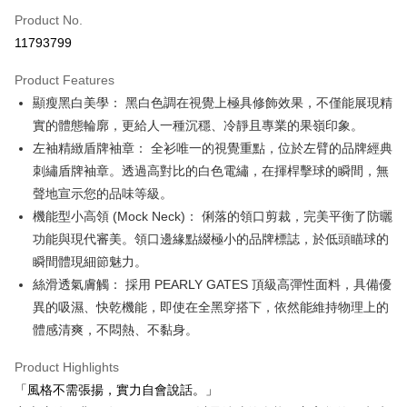
Apple Pay
Product No.
11793799
JKOPAY
Product Features
Easy Wallet
顯瘦黑白美學： 黑白色調在視覺上極具修飾效果，不僅能展現精
OP Pay Later
實的體態輪廓，更給人一種沉穩、冷靜且專業的果嶺印象。
More info
左袖精緻盾牌袖章： 全衫唯一的視覺重點，位於左臂的品牌經典
[Terms of Use for OP Pay Later]
刺繡盾牌袖章。透過高對比的白色電繡，在揮桿擊球的瞬間，無
AFTEE
1. This service is provided by Taiwan Mobile and is available for Taiwan
聲地宣示您的品味等級。
Mobile users without the need for additional applications.
More info
2. If you select OP Pay Later as your payment method, the system will
機能型小高領 (Mock Neck)： 俐落的領口剪裁，完美平衡了防曬
【About "AFTEE Buy Now Pay Later"】
automatically redirect you to the OP Pay Later transaction process upon
ATM Transfer
AFTEE Buy Now Pay Later is a payment method where you can "pay after
功能與現代審美。領口邊緣點綴極小的品牌標誌，於低頭瞄球的
order placement. You will be required to verify your mobile number, select
receiving the goods." It makes your shopping experience simple,
the number of installments, and choose a payment due date. The
瞬間體現細節魅力。
convenient, and secure!
Shipping Method
transaction will be deemed complete once payment is confirmed.
絲滑透氣膚觸： 採用 PEARLY GATES 頂級高彈性面料，具備優
3. The approved credit limit, available installment terms, and applicable
Simple: No need to register as a member, bind a card, or make a deposit.
全家取貨付款
異的吸濕、快乾機能，即使在全黑穿搭下，依然能維持物理上的
fees are subject to the details provided on the subsequent transaction
Convenient: Just provide your mobile number and complete the SMS
confirmation page.
Free shipping
體感清爽，不悶熱、不黏身。
verification to proceed with the checkout.
4. If the transaction is not confirmed within 30 minutes of order placement,
Secure: You can confirm the goods/services before making the payment.
or if the application fails the review process, the order will be
付款後全家取貨
【"AFTEE Buy Now Pay Later" Checkout Process】
Product Highlights
automatically canceled. If the OP Pay Later application fails the "manual
Free shipping
「風格不需張揚，實力自會說話。」
review" stage, it means the system scoring criteria were not met; specific
Select "AFTEE Buy Now Pay Later" as the payment method during
evaluation details will not be disclosed.