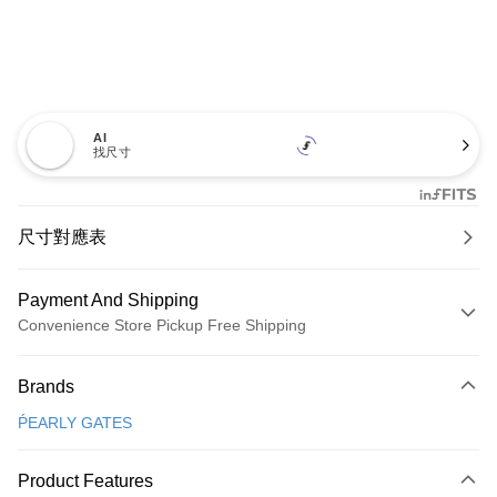
AI
找尺寸
尺寸對應表
Payment And Shipping
Convenience Store Pickup Free Shipping
Payment Method
Brands
Credit Card (Full Payment)
ṔEARLY GATES
Convenience Store Pickup and Pay
LINE Pay
Product Features