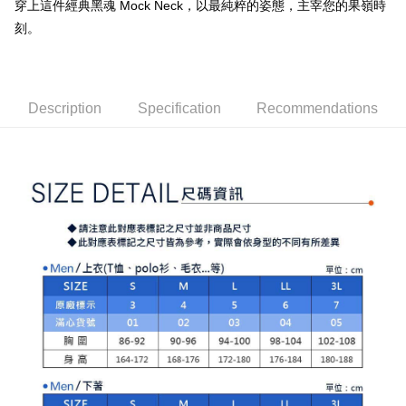
穿上這件經典黑魂 Mock Neck，以最純粹的姿態，主宰您的果嶺時
checkout. You will be redirected to the "AFTEE Buy Now Pay Later"
萊爾富取貨付款
[Payment Instructions]
checkout page. Complete the SMS verification and confirm the amount to
刻。
1. Installment payments made through OP Pay Later are billed separately
Free shipping
finalize the payment.
and are not included in your telecom bill. A payment reminder SMS will be
Within a few days of order placement, you will receive a payment
sent after the monthly billing cycle.
付款後萊爾富取貨
notification SMS.
2. After accessing the bill via the link in the SMS, you may complete your
Within 14 days of receiving the payment notification SMS, click on the link
Free shipping
payment through one of the following channels: convenience store
provided in the message. You can make the payment through various
Description
Specification
Recommendations
barcode, Taiwan Mobile retail stores, bank transfer, JKOPay, or iPASS
methods, including convenience stores, ATMs, online banking, etc. Once
7-11取貨付款
MONEY.
the payment is made, the transaction is considered complete.
Free shipping
※ Please note: You don't need to make the payment immediately upon
[Important Notes]
completing the checkout process. However, if you wish to cancel the
1. This service is provided by Taiwan Mobile Co., Ltd. (the “Company”),
付款後7-11取貨
order, please contact the store where you made the purchase. Orders
allowing customers to purchase goods or services through this service at
canceled without the store's consent will still be considered valid, and you
Free shipping
the time of transaction. The receivables from the purchase or installment
will be required to settle the payment through AFTEE Buy Now Pay Later.
payments are transferred by the merchant to the Company, and customers
※ The status of the transaction and payment should be based on the
宅配
shall make payments according to the agreement using the Company’s
information displayed on the "AFTEE Buy Now Pay Later" checkout page.
billing system.
Free shipping
If you have any questions regarding the payment status or refund
2. In order to fulfill the contractual relationship established by consenting
requests after payment, please contact the "AFTEE Buy Now Pay Later
to use OP Pay Later, the merchant will provide your personal information
離島宅配
Customer Support Center" at
(including your name, phone number, or address) to the Company for the
https://netprotections.freshdesk.com/support/home
Free shipping
purposes of collecting, processing, and using the data required for
【Important Notes】
installment billing, including verification, validation, and correction.
3. For the full terms of service, please refer to the following link:
When using the "AFTEE Buy Now Pay Later" service provided by Net
https://oppay.tw/userRule
Protections Inc., you may need to provide personal information within the
necessary scope of this service. Additionally, the rights of payment claims