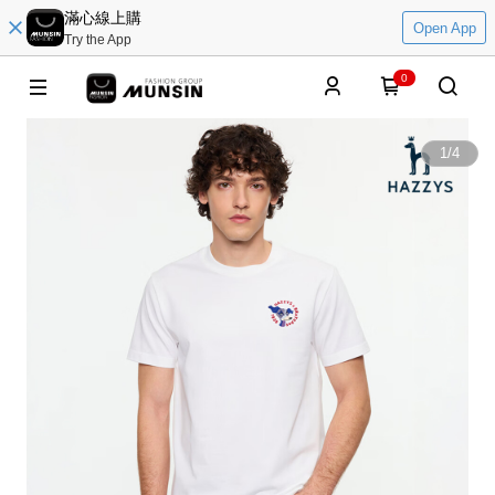
滿心線上購
Open App
Try the App
0
1
/
4