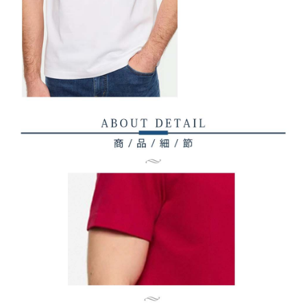
related to the transaction will be transferred to Net Protections Inc.
For information regarding the handling of personal data, please visit the
following URL:
https://aftee.tw/terms/#terms3
Users who are minors must obtain consent from their legal guardian or
parent before using "AFTEE Buy Now Pay Later." The company will not be
responsible for any losses incurred without proper consent.
When using "AFTEE Buy Now Pay Later," the credit limit will be
determined based on individual account conditions and subject to real-
time review by the company. If there is still an insufficient credit limit, users
may be requested to undergo identity verification based on the review
results.
Registering multiple accounts or using others' information for registration
is strictly prohibited. In case of malicious use, Net Protections Inc.
reserves the right to suspend the user's credit limit and take legal action.