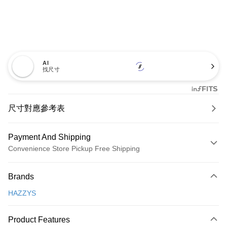
AI
找尺寸
尺寸對應參考表
Payment And Shipping
Convenience Store Pickup Free Shipping
Payment Method
Brands
Credit Card (Full Payment)
HAZZYS
Convenience Store Pickup and Pay
LINE Pay
Product Features