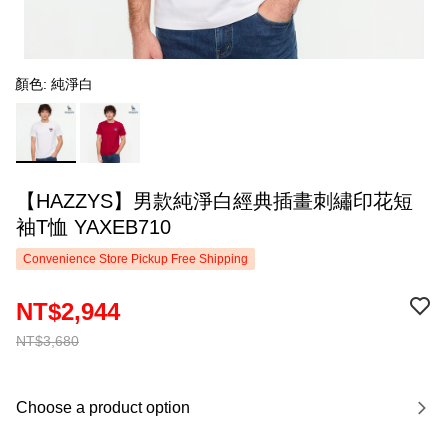
顏色: 純淨白
【HAZZYS】男款純淨白經典插畫刺繡印花短
袖T恤 YAXEB710
Convenience Store Pickup Free Shipping
NT$2,944
NT$3,680
Choose a product option