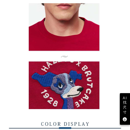
AI
找
尺
寸