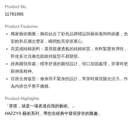
Apple Pay
Product No.
11781995
JKOPAY
Product Features
Easy Wallet
獨家藝術圖騰：胸前結合了彩色品牌標誌與藝術風狗狗插畫，色
OP Pay Later
彩飽和且層次豐富，瞬間點亮穿搭重心。
More info
高質感純棉面料：選用親膚透氣的純棉材質，布料緊實有彈性，
[Terms of Use for OP Pay Later]
即使多次洗滌也能維持版型不易變形。
AFTEE
1. This service is provided by Taiwan Mobile and is available for Taiwan
經典圓領剪裁：標準舒適的圓領設計，領口加固處理，穿著時更
Mobile users without the need for additional applications.
More info
2. If you select OP Pay Later as your payment method, the system will
顯俐落精神。
【About "AFTEE Buy Now Pay Later"】
automatically redirect you to the OP Pay Later transaction process upon
ATM Transfer
AFTEE Buy Now Pay Later is a payment method where you can "pay after
百搭合身版型：修身而不緊身的設計，單穿時展現陽光活力，作
order placement. You will be required to verify your mobile number, select
receiving the goods." It makes your shopping experience simple,
the number of installments, and choose a payment due date. The
為內搭也平整不臃腫。
convenient, and secure!
Shipping Method
transaction will be deemed complete once payment is confirmed.
3. The approved credit limit, available installment terms, and applicable
Product Highlights
Simple: No need to register as a member, bind a card, or make a deposit.
全家取貨付款
fees are subject to the details provided on the subsequent transaction
Convenient: Just provide your mobile number and complete the SMS
「穿搭，就是一場表達自我的藝術。」
confirmation page.
Free shipping
verification to proceed with the checkout.
4. If the transaction is not confirmed within 30 minutes of order placement,
HAZZYS 藝術系列，帶您在經典中發現穿衣的樂趣。
Secure: You can confirm the goods/services before making the payment.
or if the application fails the review process, the order will be
付款後全家取貨
【"AFTEE Buy Now Pay Later" Checkout Process】
automatically canceled. If the OP Pay Later application fails the "manual
Free shipping
review" stage, it means the system scoring criteria were not met; specific
Select "AFTEE Buy Now Pay Later" as the payment method during
evaluation details will not be disclosed.