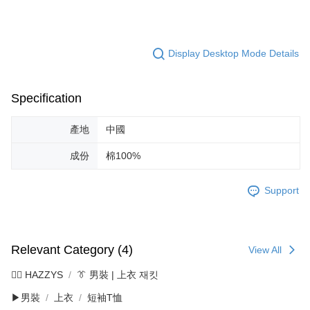
Display Desktop Mode Details
Specification
產地
中國
成份
棉100%
Support
Relevant Category (4)
View All
🐕‍🦺 HAZZYS
👔 男裝 | 上衣 재킷
▶男裝
上衣
短袖T恤