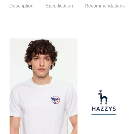
checkout. You will be redirected to the "AFTEE Buy Now Pay Later"
萊爾富取貨付款
[Payment Instructions]
Description
Specification
Recommendations
checkout page. Complete the SMS verification and confirm the amount to
1. Installment payments made through OP Pay Later are billed separately
Free shipping
finalize the payment.
and are not included in your telecom bill. A payment reminder SMS will be
Within a few days of order placement, you will receive a payment
sent after the monthly billing cycle.
付款後萊爾富取貨
notification SMS.
2. After accessing the bill via the link in the SMS, you may complete your
Within 14 days of receiving the payment notification SMS, click on the link
Free shipping
payment through one of the following channels: convenience store
provided in the message. You can make the payment through various
barcode, Taiwan Mobile retail stores, bank transfer, JKOPay, or iPASS
methods, including convenience stores, ATMs, online banking, etc. Once
7-11取貨付款
MONEY.
the payment is made, the transaction is considered complete.
Free shipping
※ Please note: You don't need to make the payment immediately upon
[Important Notes]
completing the checkout process. However, if you wish to cancel the
1. This service is provided by Taiwan Mobile Co., Ltd. (the “Company”),
付款後7-11取貨
order, please contact the store where you made the purchase. Orders
allowing customers to purchase goods or services through this service at
canceled without the store's consent will still be considered valid, and you
Free shipping
the time of transaction. The receivables from the purchase or installment
will be required to settle the payment through AFTEE Buy Now Pay Later.
payments are transferred by the merchant to the Company, and customers
※ The status of the transaction and payment should be based on the
宅配
shall make payments according to the agreement using the Company’s
information displayed on the "AFTEE Buy Now Pay Later" checkout page.
billing system.
Free shipping
If you have any questions regarding the payment status or refund
2. In order to fulfill the contractual relationship established by consenting
requests after payment, please contact the "AFTEE Buy Now Pay Later
to use OP Pay Later, the merchant will provide your personal information
離島宅配
Customer Support Center" at
(including your name, phone number, or address) to the Company for the
https://netprotections.freshdesk.com/support/home
Free shipping
purposes of collecting, processing, and using the data required for
【Important Notes】
installment billing, including verification, validation, and correction.
3. For the full terms of service, please refer to the following link:
When using the "AFTEE Buy Now Pay Later" service provided by Net
https://oppay.tw/userRule
Protections Inc., you may need to provide personal information within the
necessary scope of this service. Additionally, the rights of payment claims