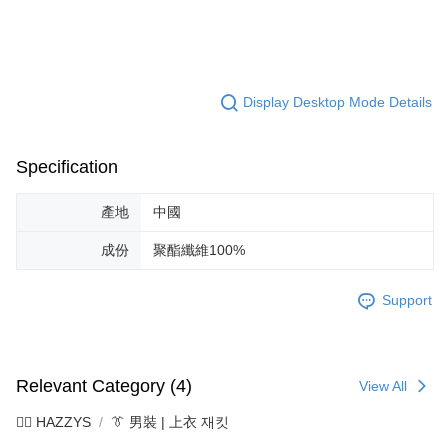
Display Desktop Mode Details
Specification
產地
中國
成份
聚酯纖維100%
Support
Relevant Category (4)
View All
🐕‍🦺 HAZZYS
👔 男裝 | 上衣 재킷