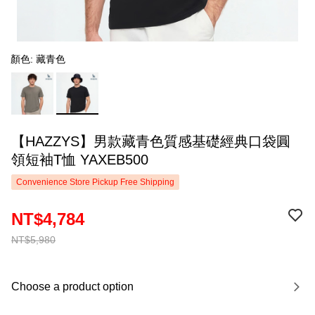
顏色: 藏青色
【HAZZYS】男款藏青色質感基礎經典口袋圓
領短袖T恤 YAXEB500
Convenience Store Pickup Free Shipping
NT$4,784
NT$5,980
Choose a product option