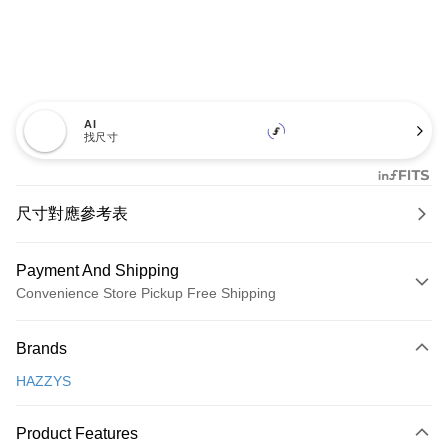
AI
找尺寸
尺寸對應參考表
Payment And Shipping
Convenience Store Pickup Free Shipping
Payment Method
Brands
Credit Card (Full Payment)
HAZZYS
Convenience Store Pickup and Pay
LINE Pay
Product Features