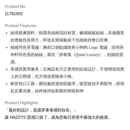
Apple Pay
Product No.
11781992
JKOPAY
Product Features
Easy Wallet
絲滑親膚面料：精選長絨棉混紡材質，觸感細膩如絲，具備優異
OP Pay Later
的透氣性與彈力，即使在潮濕氣候下也能維持整日乾爽。
More info
精緻同色系電繡：胸前口袋點綴經典小狗狗 Logo 電繡，採用與
[Terms of Use for OP Pay Later]
布料同色系的絲線，展現「靜奢風（Quiet Luxury）」的細節質
AFTEE
1. This service is provided by Taiwan Mobile and is available for Taiwan
感。
Mobile users without the need for additional applications.
More info
2. If you select OP Pay Later as your payment method, the system will
美感與實用兼具：左胸設有方正實用的貼袋設計，不僅增強視覺
【About "AFTEE Buy Now Pay Later"】
automatically redirect you to the OP Pay Later transaction process upon
ATM Transfer
AFTEE Buy Now Pay Later is a payment method where you can "pay after
上的立體感，也方便放置隨身小物。
order placement. You will be required to verify your mobile number, select
receiving the goods." It makes your shopping experience simple,
the number of installments, and choose a payment due date. The
耐穿領口工藝：圓領處經過加固處理，版型挺括不易鬆垮，經得
convenient, and secure!
Shipping Method
transaction will be deemed complete once payment is confirmed.
起反覆洗滌，始終維持如新般的俐落精神
3. The approved credit limit, available installment terms, and applicable
Simple: No need to register as a member, bind a card, or make a deposit.
全家取貨付款
fees are subject to the details provided on the subsequent transaction
Convenient: Just provide your mobile number and complete the SMS
Product Highlights
confirmation page.
Free shipping
verification to proceed with the checkout.
4. If the transaction is not confirmed within 30 minutes of order placement,
「最好的設計，是讓穿著者感到自在。」
Secure: You can confirm the goods/services before making the payment.
or if the application fails the review process, the order will be
付款後全家取貨
【"AFTEE Buy Now Pay Later" Checkout Process】
讓 HAZZYS 質感口袋 T，成為您每日穿搭中最強大的後盾。
automatically canceled. If the OP Pay Later application fails the "manual
Free shipping
review" stage, it means the system scoring criteria were not met; specific
Select "AFTEE Buy Now Pay Later" as the payment method during
evaluation details will not be disclosed.