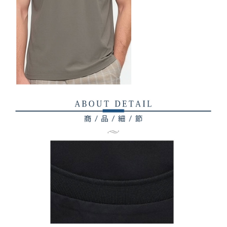
related to the transaction will be transferred to Net Protections Inc.
For information regarding the handling of personal data, please visit the
following URL:
https://aftee.tw/terms/#terms3
Users who are minors must obtain consent from their legal guardian or
parent before using "AFTEE Buy Now Pay Later." The company will not be
responsible for any losses incurred without proper consent.
When using "AFTEE Buy Now Pay Later," the credit limit will be
determined based on individual account conditions and subject to real-
time review by the company. If there is still an insufficient credit limit, users
may be requested to undergo identity verification based on the review
results.
Registering multiple accounts or using others' information for registration
is strictly prohibited. In case of malicious use, Net Protections Inc.
reserves the right to suspend the user's credit limit and take legal action.