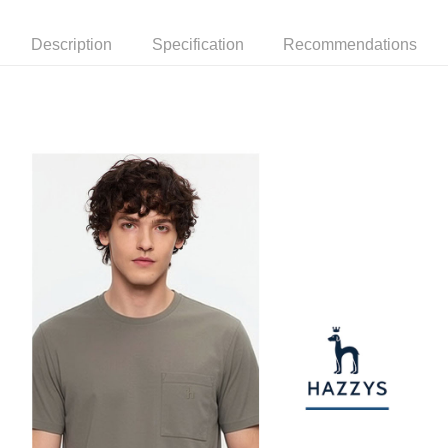
checkout. You will be redirected to the "AFTEE Buy Now Pay Later"
萊爾富取貨付款
[Payment Instructions]
checkout page. Complete the SMS verification and confirm the amount to
1. Installment payments made through OP Pay Later are billed separately
Free shipping
finalize the payment.
Description
Specification
Recommendations
and are not included in your telecom bill. A payment reminder SMS will be
Within a few days of order placement, you will receive a payment
sent after the monthly billing cycle.
付款後萊爾富取貨
notification SMS.
2. After accessing the bill via the link in the SMS, you may complete your
Within 14 days of receiving the payment notification SMS, click on the link
Free shipping
payment through one of the following channels: convenience store
provided in the message. You can make the payment through various
barcode, Taiwan Mobile retail stores, bank transfer, JKOPay, or iPASS
methods, including convenience stores, ATMs, online banking, etc. Once
7-11取貨付款
MONEY.
the payment is made, the transaction is considered complete.
Free shipping
※ Please note: You don't need to make the payment immediately upon
[Important Notes]
completing the checkout process. However, if you wish to cancel the
1. This service is provided by Taiwan Mobile Co., Ltd. (the “Company”),
付款後7-11取貨
order, please contact the store where you made the purchase. Orders
allowing customers to purchase goods or services through this service at
canceled without the store's consent will still be considered valid, and you
Free shipping
the time of transaction. The receivables from the purchase or installment
will be required to settle the payment through AFTEE Buy Now Pay Later.
payments are transferred by the merchant to the Company, and customers
※ The status of the transaction and payment should be based on the
宅配
shall make payments according to the agreement using the Company’s
information displayed on the "AFTEE Buy Now Pay Later" checkout page.
billing system.
Free shipping
If you have any questions regarding the payment status or refund
2. In order to fulfill the contractual relationship established by consenting
requests after payment, please contact the "AFTEE Buy Now Pay Later
to use OP Pay Later, the merchant will provide your personal information
離島宅配
Customer Support Center" at
(including your name, phone number, or address) to the Company for the
https://netprotections.freshdesk.com/support/home
Free shipping
purposes of collecting, processing, and using the data required for
【Important Notes】
installment billing, including verification, validation, and correction.
3. For the full terms of service, please refer to the following link:
When using the "AFTEE Buy Now Pay Later" service provided by Net
https://oppay.tw/userRule
Protections Inc., you may need to provide personal information within the
necessary scope of this service. Additionally, the rights of payment claims