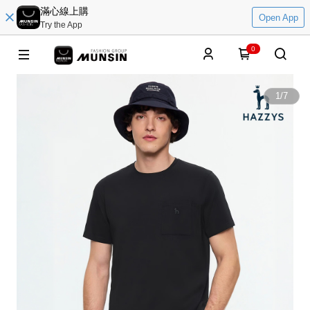
滿心線上購
Open App
Try the App
0
1
/
7