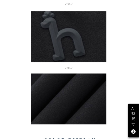
AI
找
尺
寸