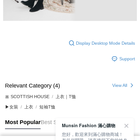
Display Desktop Mode Details
Support
Relevant Category (4)
View All
🎀 SCOTTISH HOUSE
上衣｜T恤
▶女裝
上衣
短袖T恤
Most Popular
Best Sellers
Munsin Fashion 滿心購物
您好，歡迎來到滿心購物商城！