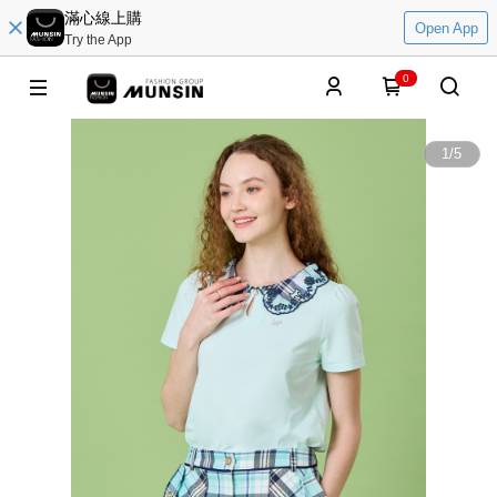
滿心線上購
Open App
Try the App
0
1
/
5