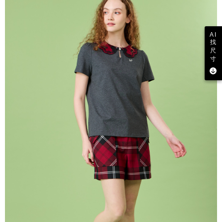
AI
找
尺
寸