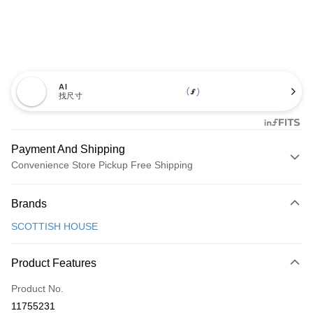
AI
找尺寸
Payment And Shipping
Convenience Store Pickup Free Shipping
Payment Method
Brands
Credit Card (Full Payment)
SCOTTISH HOUSE
Convenience Store Pickup and Pay
LINE Pay
Product Features
Apple Pay
Product No.
11755231
JKOPAY