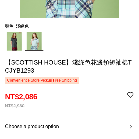
顏色: 淺綠色
【SCOTTISH HOUSE】淺綠色花邊領短袖棉T
CJYB1293
Convenience Store Pickup Free Shipping
NT$2,086
NT$2,980
Choose a product option