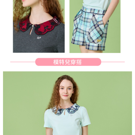
determined based on individual account conditions and subject to real-
time review by the company. If there is still an insufficient credit limit, users
may be requested to undergo identity verification based on the review
results.
Registering multiple accounts or using others' information for registration
is strictly prohibited. In case of malicious use, Net Protections Inc.
reserves the right to suspend the user's credit limit and take legal action.