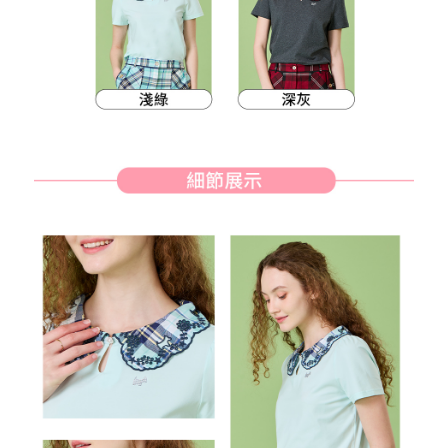
methods, including convenience stores, ATMs, online banking, etc. Once
7-11取貨付款
the payment is made, the transaction is considered complete.
Free shipping
※ Please note: You don't need to make the payment immediately upon
completing the checkout process. However, if you wish to cancel the
付款後7-11取貨
order, please contact the store where you made the purchase. Orders
canceled without the store's consent will still be considered valid, and you
Free shipping
will be required to settle the payment through AFTEE Buy Now Pay Later.
※ The status of the transaction and payment should be based on the
宅配
information displayed on the "AFTEE Buy Now Pay Later" checkout page.
Free shipping
If you have any questions regarding the payment status or refund
requests after payment, please contact the "AFTEE Buy Now Pay Later
離島宅配
Customer Support Center" at
https://netprotections.freshdesk.com/support/home
Free shipping
【Important Notes】
When using the "AFTEE Buy Now Pay Later" service provided by Net
Protections Inc., you may need to provide personal information within the
necessary scope of this service. Additionally, the rights of payment claims
related to the transaction will be transferred to Net Protections Inc.
For information regarding the handling of personal data, please visit the
following URL:
https://aftee.tw/terms/#terms3
Users who are minors must obtain consent from their legal guardian or
parent before using "AFTEE Buy Now Pay Later." The company will not be
responsible for any losses incurred without proper consent.
When using "AFTEE Buy Now Pay Later," the credit limit will be