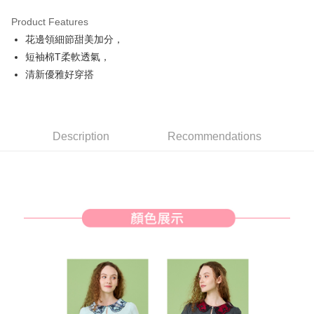
Product Features
Easy Wallet
花邊領細節甜美加分，
AFTEE
短袖棉T柔軟透氣，
More info
清新優雅好穿搭
【About "AFTEE Buy Now Pay Later"】
ATM Transfer
AFTEE Buy Now Pay Later is a payment method where you can "pay after
receiving the goods." It makes your shopping experience simple,
convenient, and secure!
Shipping Method
Description
Recommendations
Simple: No need to register as a member, bind a card, or make a deposit.
全家取貨付款
Convenient: Just provide your mobile number and complete the SMS
Free shipping
verification to proceed with the checkout.
Secure: You can confirm the goods/services before making the payment.
付款後全家取貨
【"AFTEE Buy Now Pay Later" Checkout Process】
Free shipping
Select "AFTEE Buy Now Pay Later" as the payment method during
checkout. You will be redirected to the "AFTEE Buy Now Pay Later"
萊爾富取貨付款
checkout page. Complete the SMS verification and confirm the amount to
Free shipping
finalize the payment.
Within a few days of order placement, you will receive a payment
付款後萊爾富取貨
notification SMS.
Within 14 days of receiving the payment notification SMS, click on the link
Free shipping
provided in the message. You can make the payment through various