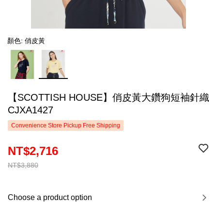
顏色: 俏皮黃
【SCOTTISH HOUSE】俏皮黃大鑽狗短袖針織
CJXA1427
Convenience Store Pickup Free Shipping
NT$2,716
NT$3,880
Choose a product option