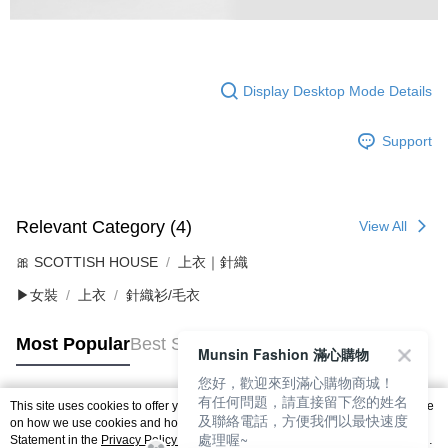
Display Desktop Mode Details
Support
Relevant Category (4)
View All
🎀 SCOTTISH HOUSE
上衣｜針織
▶女裝
上衣
針織衫/毛衣
Most Popular
Best Sellers
Munsin Fashion 滿心購物
您好，歡迎來到滿心購物商城！
有任何問題，請直接留下您的姓名
This site uses cookies to offer you a better browsing experience. Find out more
及聯絡電話，方便我們以最快速度
Popular Tags
on how we use cookies and how you can change your settings on the Cookie
處理喔~
Statement in the
Privacy Policy
of this website. By browsing the website, you