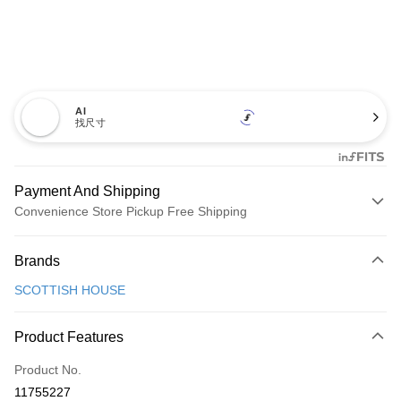
AI
找尺寸
Payment And Shipping
Convenience Store Pickup Free Shipping
Payment Method
Brands
Credit Card (Full Payment)
SCOTTISH HOUSE
Convenience Store Pickup and Pay
LINE Pay
Product Features
Apple Pay
Product No.
11755227
JKOPAY