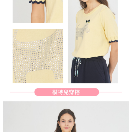
methods, including convenience stores, ATMs, online banking, etc. Once
7-11取貨付款
the payment is made, the transaction is considered complete.
Free shipping
※ Please note: You don't need to make the payment immediately upon
completing the checkout process. However, if you wish to cancel the
付款後7-11取貨
order, please contact the store where you made the purchase. Orders
canceled without the store's consent will still be considered valid, and you
Free shipping
will be required to settle the payment through AFTEE Buy Now Pay Later.
※ The status of the transaction and payment should be based on the
宅配
information displayed on the "AFTEE Buy Now Pay Later" checkout page.
Free shipping
If you have any questions regarding the payment status or refund
requests after payment, please contact the "AFTEE Buy Now Pay Later
離島宅配
Customer Support Center" at
https://netprotections.freshdesk.com/support/home
Free shipping
【Important Notes】
When using the "AFTEE Buy Now Pay Later" service provided by Net
Protections Inc., you may need to provide personal information within the
necessary scope of this service. Additionally, the rights of payment claims
related to the transaction will be transferred to Net Protections Inc.
For information regarding the handling of personal data, please visit the
following URL:
https://aftee.tw/terms/#terms3
Users who are minors must obtain consent from their legal guardian or
parent before using "AFTEE Buy Now Pay Later." The company will not be
responsible for any losses incurred without proper consent.
When using "AFTEE Buy Now Pay Later," the credit limit will be