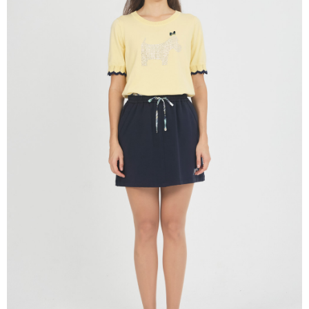
determined based on individual account conditions and subject to real-
time review by the company. If there is still an insufficient credit limit, users
may be requested to undergo identity verification based on the review
results.
Registering multiple accounts or using others' information for registration
is strictly prohibited. In case of malicious use, Net Protections Inc.
reserves the right to suspend the user's credit limit and take legal action.