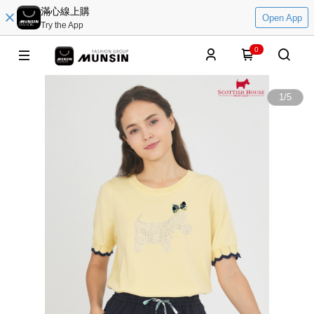
滿心線上購
Open App
Try the App
0
1
/
5