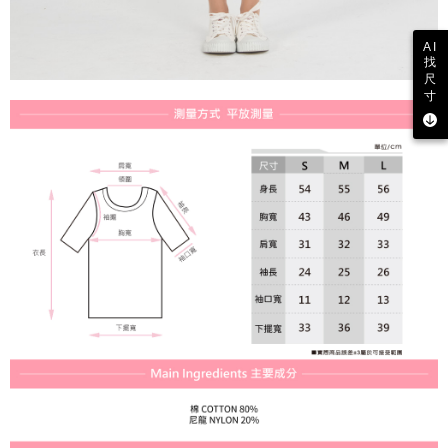
AI
找
尺
寸