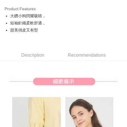
Product Features
Easy Wallet
大鑽小狗閃耀吸睛，
AFTEE
短袖針織柔軟舒適，
More info
甜美俏皮又有型
【About "AFTEE Buy Now Pay Later"】
ATM Transfer
AFTEE Buy Now Pay Later is a payment method where you can "pay after
receiving the goods." It makes your shopping experience simple,
convenient, and secure!
Shipping Method
Description
Recommendations
Simple: No need to register as a member, bind a card, or make a deposit.
全家取貨付款
Convenient: Just provide your mobile number and complete the SMS
Free shipping
verification to proceed with the checkout.
Secure: You can confirm the goods/services before making the payment.
付款後全家取貨
【"AFTEE Buy Now Pay Later" Checkout Process】
Free shipping
Select "AFTEE Buy Now Pay Later" as the payment method during
checkout. You will be redirected to the "AFTEE Buy Now Pay Later"
萊爾富取貨付款
checkout page. Complete the SMS verification and confirm the amount to
Free shipping
finalize the payment.
Within a few days of order placement, you will receive a payment
付款後萊爾富取貨
notification SMS.
Within 14 days of receiving the payment notification SMS, click on the link
Free shipping
provided in the message. You can make the payment through various