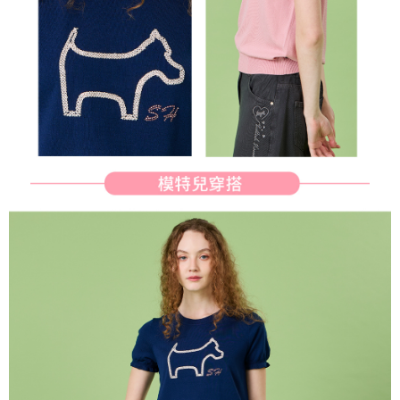
determined based on individual account conditions and subject to real-
time review by the company. If there is still an insufficient credit limit, users
may be requested to undergo identity verification based on the review
results.
Registering multiple accounts or using others' information for registration
is strictly prohibited. In case of malicious use, Net Protections Inc.
reserves the right to suspend the user's credit limit and take legal action.