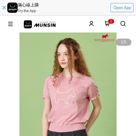
滿心線上購
Open App
Try the App
0
1
/
5