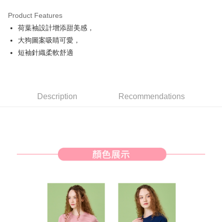
Product Features
Easy Wallet
荷葉袖設計增添甜美感，
AFTEE
大狗圖案吸睛可愛，
More info
短袖針織柔軟舒適
【About "AFTEE Buy Now Pay Later"】
ATM Transfer
AFTEE Buy Now Pay Later is a payment method where you can "pay after
receiving the goods." It makes your shopping experience simple,
convenient, and secure!
Shipping Method
Description
Recommendations
Simple: No need to register as a member, bind a card, or make a deposit.
全家取貨付款
Convenient: Just provide your mobile number and complete the SMS
Free shipping
verification to proceed with the checkout.
Secure: You can confirm the goods/services before making the payment.
付款後全家取貨
【"AFTEE Buy Now Pay Later" Checkout Process】
Free shipping
Select "AFTEE Buy Now Pay Later" as the payment method during
checkout. You will be redirected to the "AFTEE Buy Now Pay Later"
萊爾富取貨付款
checkout page. Complete the SMS verification and confirm the amount to
Free shipping
finalize the payment.
Within a few days of order placement, you will receive a payment
付款後萊爾富取貨
notification SMS.
Within 14 days of receiving the payment notification SMS, click on the link
Free shipping
provided in the message. You can make the payment through various