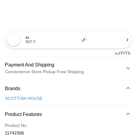
AI
找尺寸
Payment And Shipping
Convenience Store Pickup Free Shipping
Payment Method
Brands
Credit Card (Full Payment)
SCOTTISH HOUSE
Convenience Store Pickup and Pay
LINE Pay
Product Features
Apple Pay
Product No.
11742306
JKOPAY