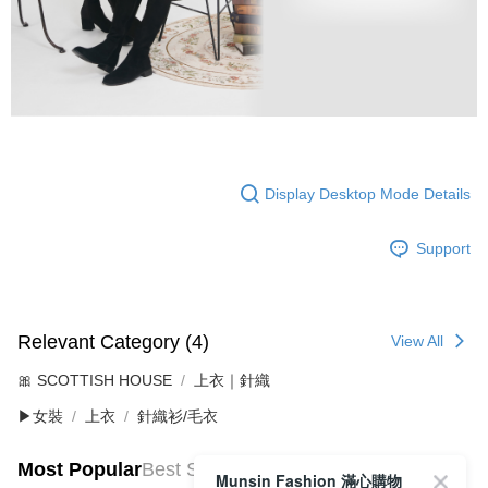
Display Desktop Mode Details
Support
Relevant Category (4)
View All
🎀 SCOTTISH HOUSE
上衣｜針織
▶女裝
上衣
針織衫/毛衣
Most Popular
Best Sellers
Munsin Fashion 滿心購物