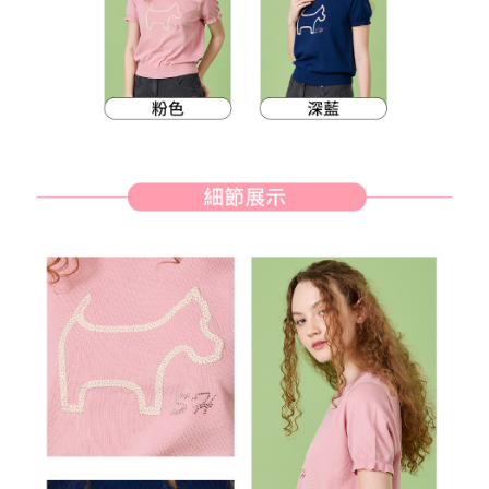
methods, including convenience stores, ATMs, online banking, etc. Once
7-11取貨付款
the payment is made, the transaction is considered complete.
Free shipping
※ Please note: You don't need to make the payment immediately upon
completing the checkout process. However, if you wish to cancel the
付款後7-11取貨
order, please contact the store where you made the purchase. Orders
canceled without the store's consent will still be considered valid, and you
Free shipping
will be required to settle the payment through AFTEE Buy Now Pay Later.
※ The status of the transaction and payment should be based on the
宅配
information displayed on the "AFTEE Buy Now Pay Later" checkout page.
Free shipping
If you have any questions regarding the payment status or refund
requests after payment, please contact the "AFTEE Buy Now Pay Later
離島宅配
Customer Support Center" at
https://netprotections.freshdesk.com/support/home
Free shipping
【Important Notes】
When using the "AFTEE Buy Now Pay Later" service provided by Net
Protections Inc., you may need to provide personal information within the
necessary scope of this service. Additionally, the rights of payment claims
related to the transaction will be transferred to Net Protections Inc.
For information regarding the handling of personal data, please visit the
following URL:
https://aftee.tw/terms/#terms3
Users who are minors must obtain consent from their legal guardian or
parent before using "AFTEE Buy Now Pay Later." The company will not be
responsible for any losses incurred without proper consent.
When using "AFTEE Buy Now Pay Later," the credit limit will be