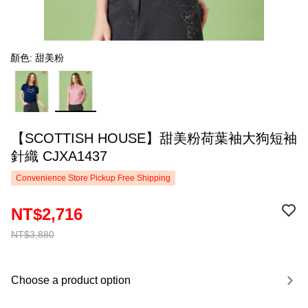
顏色: 甜美粉
【SCOTTISH HOUSE】甜美粉荷葉袖大狗短袖
針織 CJXA1437
Convenience Store Pickup Free Shipping
NT$2,716
NT$3,880
Choose a product option