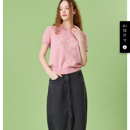
AI
找
尺
寸