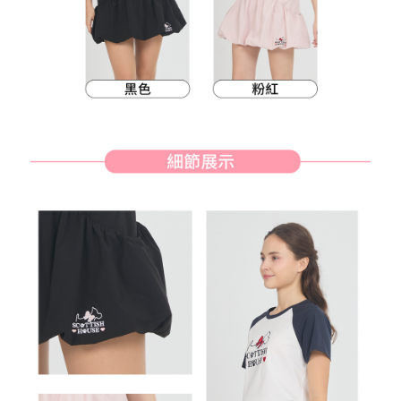
methods, including convenience stores, ATMs, online banking, etc. Once
7-11取貨付款
the payment is made, the transaction is considered complete.
Free shipping
※ Please note: You don't need to make the payment immediately upon
completing the checkout process. However, if you wish to cancel the
付款後7-11取貨
order, please contact the store where you made the purchase. Orders
canceled without the store's consent will still be considered valid, and you
Free shipping
will be required to settle the payment through AFTEE Buy Now Pay Later.
※ The status of the transaction and payment should be based on the
宅配
information displayed on the "AFTEE Buy Now Pay Later" checkout page.
Free shipping
If you have any questions regarding the payment status or refund
requests after payment, please contact the "AFTEE Buy Now Pay Later
離島宅配
Customer Support Center" at
https://netprotections.freshdesk.com/support/home
Free shipping
【Important Notes】
When using the "AFTEE Buy Now Pay Later" service provided by Net
Protections Inc., you may need to provide personal information within the
necessary scope of this service. Additionally, the rights of payment claims
related to the transaction will be transferred to Net Protections Inc.
For information regarding the handling of personal data, please visit the
following URL:
https://aftee.tw/terms/#terms3
Users who are minors must obtain consent from their legal guardian or
parent before using "AFTEE Buy Now Pay Later." The company will not be
responsible for any losses incurred without proper consent.
When using "AFTEE Buy Now Pay Later," the credit limit will be