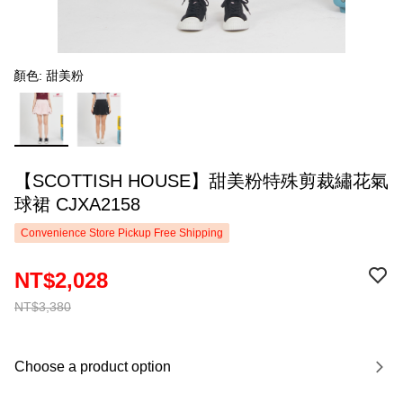
顏色: 甜美粉
【SCOTTISH HOUSE】甜美粉特殊剪裁繡花氣
球裙 CJXA2158
Convenience Store Pickup Free Shipping
NT$2,028
NT$3,380
Choose a product option