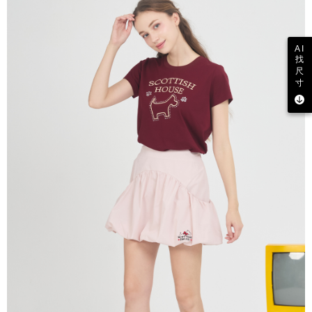
AI
找
尺
寸