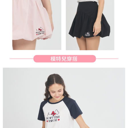
determined based on individual account conditions and subject to real-
time review by the company. If there is still an insufficient credit limit, users
may be requested to undergo identity verification based on the review
results.
Registering multiple accounts or using others' information for registration
is strictly prohibited. In case of malicious use, Net Protections Inc.
reserves the right to suspend the user's credit limit and take legal action.