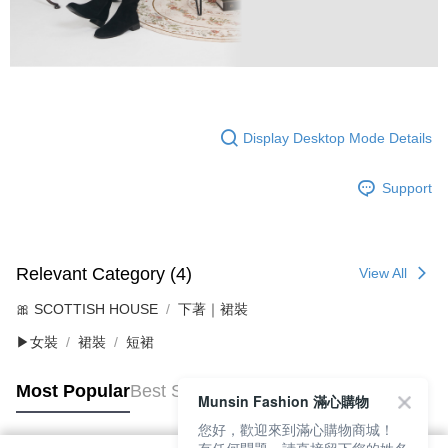
Display Desktop Mode Details
Support
Relevant Category (4)
View All
🎀 SCOTTISH HOUSE
下著｜裙裝
▶女裝
裙裝
短裙
Most Popular
Best Sellers
Munsin Fashion 滿心購物
您好，歡迎來到滿心購物商城！