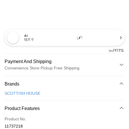
AI
找尺寸
Payment And Shipping
Convenience Store Pickup Free Shipping
Payment Method
Brands
Credit Card (Full Payment)
SCOTTISH HOUSE
Convenience Store Pickup and Pay
LINE Pay
Product Features
Apple Pay
Product No.
11737218
JKOPAY