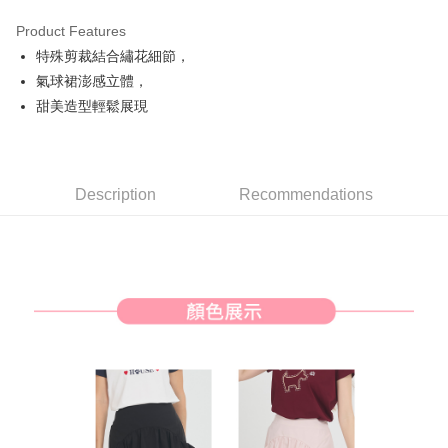
Product Features
Easy Wallet
特殊剪裁結合繡花細節，
AFTEE
氣球裙澎感立體，
More info
甜美造型輕鬆展現
【About "AFTEE Buy Now Pay Later"】
ATM Transfer
AFTEE Buy Now Pay Later is a payment method where you can "pay after
receiving the goods." It makes your shopping experience simple,
convenient, and secure!
Shipping Method
Description
Recommendations
Simple: No need to register as a member, bind a card, or make a deposit.
全家取貨付款
Convenient: Just provide your mobile number and complete the SMS
Free shipping
verification to proceed with the checkout.
Secure: You can confirm the goods/services before making the payment.
付款後全家取貨
【"AFTEE Buy Now Pay Later" Checkout Process】
Free shipping
Select "AFTEE Buy Now Pay Later" as the payment method during
checkout. You will be redirected to the "AFTEE Buy Now Pay Later"
萊爾富取貨付款
checkout page. Complete the SMS verification and confirm the amount to
Free shipping
finalize the payment.
Within a few days of order placement, you will receive a payment
付款後萊爾富取貨
notification SMS.
Within 14 days of receiving the payment notification SMS, click on the link
Free shipping
provided in the message. You can make the payment through various