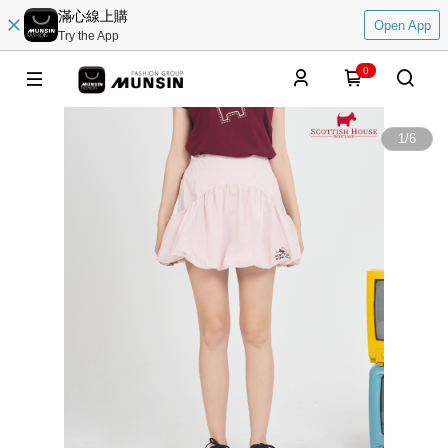
滿心線上購
Open App
Try the App
0
1
/
6