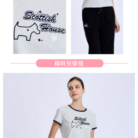
determined based on individual account conditions and subject to real-
time review by the company. If there is still an insufficient credit limit, users
may be requested to undergo identity verification based on the review
results.
Registering multiple accounts or using others' information for registration
is strictly prohibited. In case of malicious use, Net Protections Inc.
reserves the right to suspend the user's credit limit and take legal action.