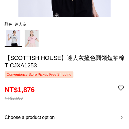
顏色: 迷人灰
【SCOTTISH HOUSE】迷人灰撞色圓領短袖棉
T CJXA1253
Convenience Store Pickup Free Shipping
NT$1,876
NT$2,680
Choose a product option