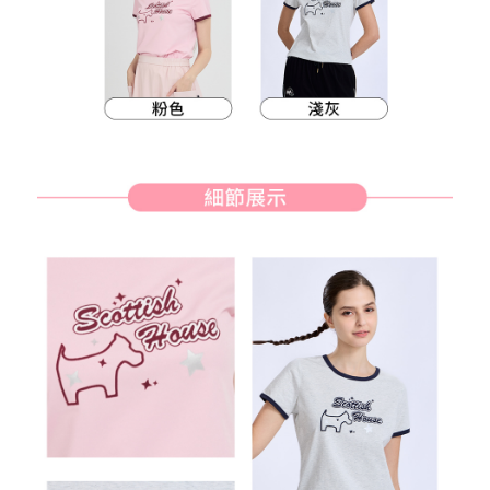
methods, including convenience stores, ATMs, online banking, etc. Once
7-11取貨付款
the payment is made, the transaction is considered complete.
Free shipping
※ Please note: You don't need to make the payment immediately upon
completing the checkout process. However, if you wish to cancel the
付款後7-11取貨
order, please contact the store where you made the purchase. Orders
canceled without the store's consent will still be considered valid, and you
Free shipping
will be required to settle the payment through AFTEE Buy Now Pay Later.
※ The status of the transaction and payment should be based on the
宅配
information displayed on the "AFTEE Buy Now Pay Later" checkout page.
Free shipping
If you have any questions regarding the payment status or refund
requests after payment, please contact the "AFTEE Buy Now Pay Later
離島宅配
Customer Support Center" at
https://netprotections.freshdesk.com/support/home
Free shipping
【Important Notes】
When using the "AFTEE Buy Now Pay Later" service provided by Net
Protections Inc., you may need to provide personal information within the
necessary scope of this service. Additionally, the rights of payment claims
related to the transaction will be transferred to Net Protections Inc.
For information regarding the handling of personal data, please visit the
following URL:
https://aftee.tw/terms/#terms3
Users who are minors must obtain consent from their legal guardian or
parent before using "AFTEE Buy Now Pay Later." The company will not be
responsible for any losses incurred without proper consent.
When using "AFTEE Buy Now Pay Later," the credit limit will be