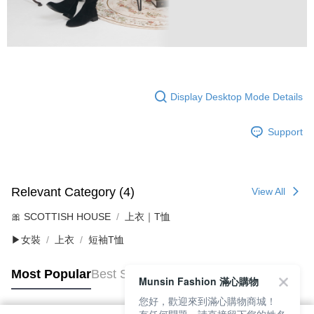
Display Desktop Mode Details
Support
Relevant Category (4)
View All
🎀 SCOTTISH HOUSE
上衣｜T恤
▶女裝
上衣
短袖T恤
Most Popular
Best Sellers
Munsin Fashion 滿心購物
您好，歡迎來到滿心購物商城！