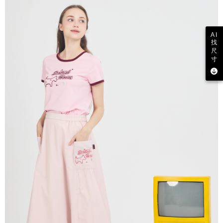
AI
找
尺
寸