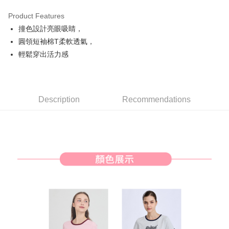
Product Features
Easy Wallet
撞色設計亮眼吸睛，
AFTEE
圓領短袖棉T柔軟透氣，
More info
輕鬆穿出活力感
【About "AFTEE Buy Now Pay Later"】
ATM Transfer
AFTEE Buy Now Pay Later is a payment method where you can "pay after
receiving the goods." It makes your shopping experience simple,
convenient, and secure!
Shipping Method
Description
Recommendations
Simple: No need to register as a member, bind a card, or make a deposit.
全家取貨付款
Convenient: Just provide your mobile number and complete the SMS
Free shipping
verification to proceed with the checkout.
Secure: You can confirm the goods/services before making the payment.
付款後全家取貨
【"AFTEE Buy Now Pay Later" Checkout Process】
Free shipping
Select "AFTEE Buy Now Pay Later" as the payment method during
checkout. You will be redirected to the "AFTEE Buy Now Pay Later"
萊爾富取貨付款
checkout page. Complete the SMS verification and confirm the amount to
Free shipping
finalize the payment.
Within a few days of order placement, you will receive a payment
付款後萊爾富取貨
notification SMS.
Within 14 days of receiving the payment notification SMS, click on the link
Free shipping
provided in the message. You can make the payment through various