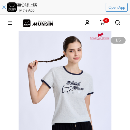
滿心線上購
Open App
Try the App
0
1
/
5