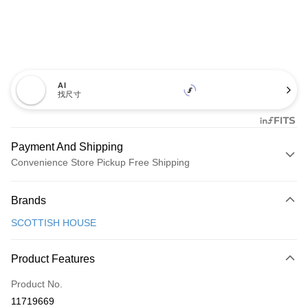
AI
找尺寸
Payment And Shipping
Convenience Store Pickup Free Shipping
Payment Method
Brands
Credit Card (Full Payment)
SCOTTISH HOUSE
Convenience Store Pickup and Pay
LINE Pay
Product Features
Apple Pay
Product No.
11719669
JKOPAY