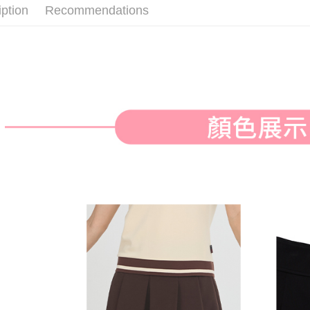
付款後全
iption
Recommendations
Select "AF
Free shipp
checkout. 
checkout p
萊爾富取
finalize th
Free shipp
Within a f
notificatio
付款後萊
Within 14 d
link provi
Free shipp
various me
etc. Once 
7-11取貨
※ Please n
Free shipp
completing
order, ple
付款後7-1
canceled wi
you will b
Free shipp
Later.
※ The stat
宅配
informatio
page. If y
Free shipp
requests a
Customer S
離島宅配
https://ne
Free shipp
【Importan