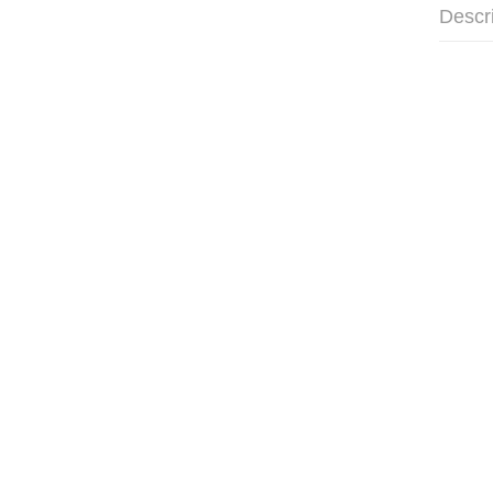
Descr