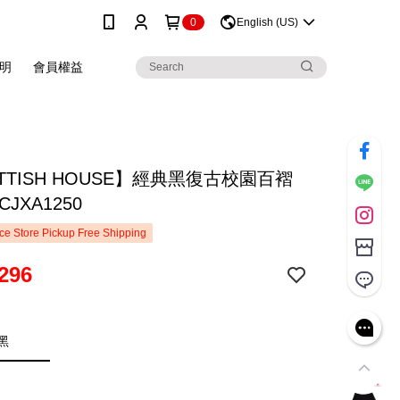
0
English (US)
明
會員權益
TTISH HOUSE】經典黑復古校園百褶
JXA1250
e Store Pickup Free Shipping
296
黑