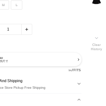
M
L
Clear
History
AI
找尺寸
And Shipping
ce Store Pickup Free Shipping
 Method