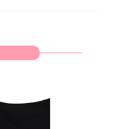
家取貨
TEE Buy Now Pay Later" as the payment method during
ing
You will be redirected to the "AFTEE Buy Now Pay Later"
age. Complete the SMS verification and confirm the amount to
貨付款
e payment.
ing
ew days of order placement, you will receive a payment
n SMS.
爾富取貨
ays of receiving the payment notification SMS, click on the
ded in the message. You can make the payment through
ing
thods, including convenience stores, ATMs, online banking,
the payment is made, the transaction is considered complete.
付款
ote: You don't need to make the payment immediately upon
ing
 the checkout process. However, if you wish to cancel the
ase contact the store where you made the purchase. Orders
1取貨
thout the store's consent will still be considered valid, and
e required to settle the payment through AFTEE Buy Now Pay
ing
us of the transaction and payment should be based on the
n displayed on the "AFTEE Buy Now Pay Later" checkout
ou have any questions regarding the payment status or refund
ing
fter payment, please contact the "AFTEE Buy Now Pay Later
upport Center" at
tprotections.freshdesk.com/support/home
ing
t Notes】