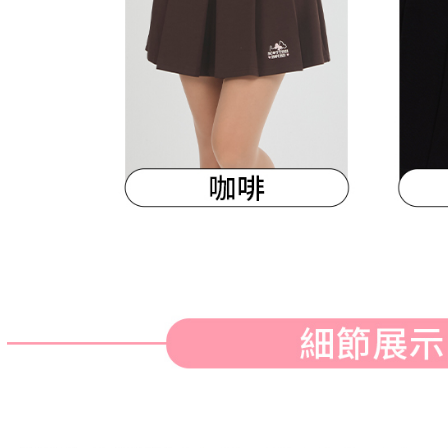
When using
Protections
necessary s
related to 
For informa
following 
Users who 
parent bef
be respons
When using
determined
time review 
users may 
review resu
Registering
is strictly
reserves th