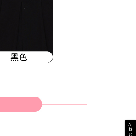
 the "AFTEE Buy Now Pay Later" service provided by Net
 Inc., you may need to provide personal information within the
cope of this service. Additionally, the rights of payment claims
the transaction will be transferred to Net Protections Inc.
tion regarding the handling of personal data, please visit the
URL:
https://aftee.tw/terms/#terms3
are minors must obtain consent from their legal guardian or
ore using "AFTEE Buy Now Pay Later." The company will not
ible for any losses incurred without proper consent.
 "AFTEE Buy Now Pay Later," the credit limit will be
 based on individual account conditions and subject to real-
by the company. If there is still an insufficient credit limit,
be requested to undergo identity verification based on the
lts.
 multiple accounts or using others' information for registration
 prohibited. In case of malicious use, Net Protections Inc.
e right to suspend the user's credit limit and take legal action.
AI
找
尺