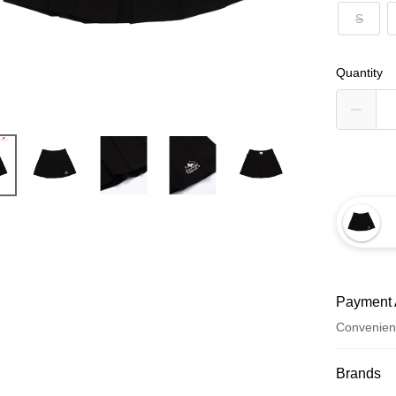
S
Quantity
Payment 
Convenien
Payment
Brands