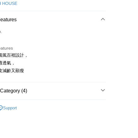
d (Full Payment)
H HOUSE
ce Store Pickup and Pay
Features
o.
eatures
園風百褶設計，
t
適透氣，
皮減齡又顯瘦
FTEE Buy Now Pay Later"】
fer
 Now Pay Later is a payment method where you can "pay
Category (4)
iving the goods." It makes your shopping experience simple,
, and secure!
ISH HOUSE
下著｜裙裝
 Method
Support
 need to register as a member, bind a card, or make a deposit.
裙裝
短裙
: Just provide your mobile number and complete the SMS
付款
n to proceed with the checkout.
ISH HOUSE
🌸 26春夏單品
ing
u can confirm the goods/services before making the payment.
春夏新品
🎀SCOTTISH HOUSE
uy Now Pay Later" Checkout Process】