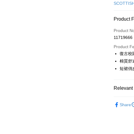
Credit Car
SCOTTIS
Convenien
Product 
LINE Pay
Product N
Apple Pay
11719666
JKOPAY
Product F
復古校
Easy Walle
棉質舒
AFTEE
短裙俏
More info
【About "A
ATM Trans
AFTEE Buy
Relevant 
after rece
convenient
🎀 SCOTT
Shipping
Share
Simple: No
▶女裝
Convenient
全家取貨
verificatio
🎀 SCOTT
Free shipp
Secure: Yo
🌸2026 
【"AFTEE B