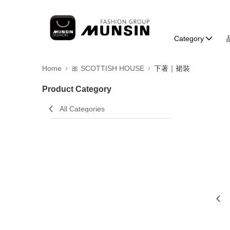
Category
Home
🎀 SCOTTISH HOUSE
下著｜裙裝
Product Category
All Categories