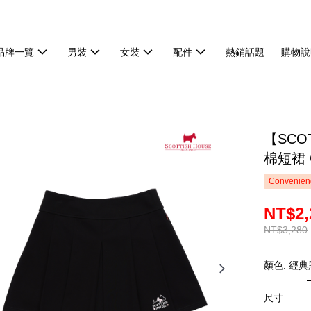
品牌一覽
男裝
女裝
配件
熱銷話題
購物說
【SCO
棉短裙 C
Convenienc
NT$2,
NT$3,280
顏色: 經典
尺寸