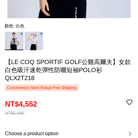
顏色: 白色
【LE COQ SPORTIF GOLF公雞高爾夫】女款
白色吸汗速乾彈性防曬短袖POLO衫
QLX2T218
Convenience Store Pickup Free Shipping
NT$4,552
NT$5,690
Choose a product option