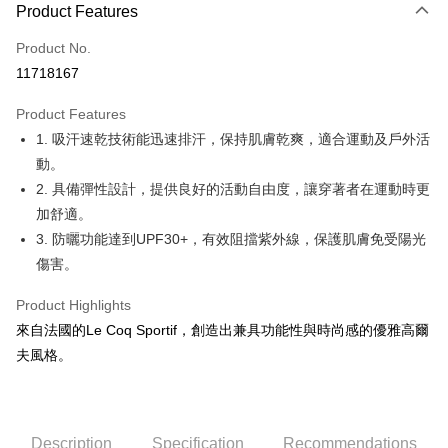
LINE Pay
Product Features
Apple Pay
Product No.
11718167
JKOPAY
Product Features
Easy Wallet
1. 吸汗速乾技術能迅速排汗，保持肌膚乾爽，適合運動及戶外活
OP Pay Later
動。
More info
2. 具備彈性設計，提供良好的活動自由度，讓穿著者在運動時更
[Terms of Use for OP Pay Later]
加舒適。
AFTEE
1. This service is provided by Taiwan Mobile and is available for Taiwan
3. 防曬功能達到UPF30+，有效阻擋紫外線，保護肌膚免受陽光
Mobile users without the need for additional applications.
More info
2. If you select OP Pay Later as your payment method, the system will
傷害。
【About "AFTEE Buy Now Pay Later"】
automatically redirect you to the OP Pay Later transaction process upon
ATM Transfer
AFTEE Buy Now Pay Later is a payment method where you can "pay after
order placement. You will be required to verify your mobile number, select
receiving the goods." It makes your shopping experience simple,
Product Highlights
the number of installments, and choose a payment due date. The
convenient, and secure!
Shipping Method
來自法國的Le Coq Sportif，創造出兼具功能性與時尚感的優雅高爾
transaction will be deemed complete once payment is confirmed.
3. The approved credit limit, available installment terms, and applicable
夫風格。
Simple: No need to register as a member, bind a card, or make a deposit.
全家取貨付款
fees are subject to the details provided on the subsequent transaction
Convenient: Just provide your mobile number and complete the SMS
confirmation page.
Free shipping
verification to proceed with the checkout.
4. If the transaction is not confirmed within 30 minutes of order placement,
Secure: You can confirm the goods/services before making the payment.
or if the application fails the review process, the order will be
付款後全家取貨
【"AFTEE Buy Now Pay Later" Checkout Process】
automatically canceled. If the OP Pay Later application fails the "manual
Description
Specification
Recommendations