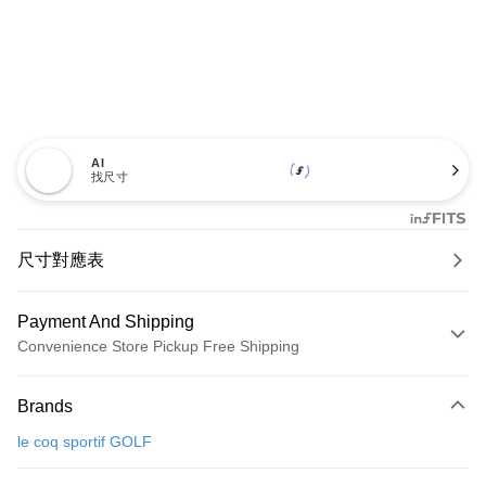
AI
找尺寸
尺寸對應表
Payment And Shipping
Convenience Store Pickup Free Shipping
Payment Method
Brands
Credit Card (Full Payment)
le coq sportif GOLF
Convenience Store Pickup and Pay