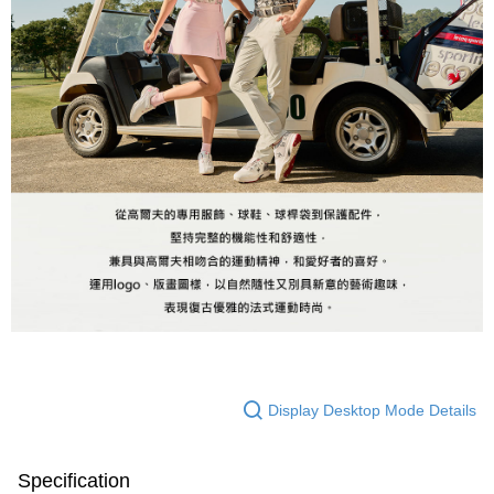
Display Desktop Mode Details
Specification