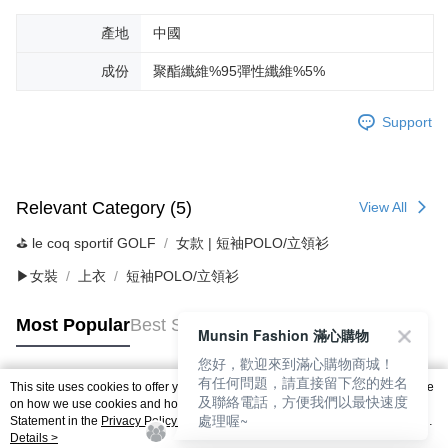
產地
中國
成份
聚酯纖維%95彈性纖維%5%
Support
Relevant Category (5)
View All
⛳️ le coq sportif GOLF
女款 | 短袖POLO/立領衫
▶女裝
上衣
短袖POLO/立領衫
Most Popular
Best Sellers
Munsin Fashion 滿心購物
您好，歡迎來到滿心購物商城！
有任何問題，請直接留下您的姓名
This site uses cookies to offer you a better browsing experience. Find out more
及聯絡電話，方便我們以最快速度
Popular Tags
on how we use cookies and how you can change your settings on the Cookie
處理喔~
Statement in the
Privacy Policy
of this website. By browsing the website, you
agree to our use of cookies as described in our Cookie Statement.
Details >