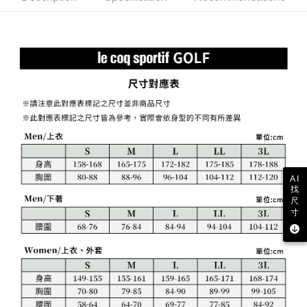
Free shipping
review" stage, it means the system scoring criteria were not met; specific
Select "AFTEE Buy Now Pay Later" as the payment method during
evaluation details will not be disclosed.
checkout. You will be redirected to the "AFTEE Buy Now Pay Later"
萊爾富取貨付款
[Payment Instructions]
checkout page. Complete the SMS verification and confirm the amount to
1. Installment payments made through OP Pay Later are billed separately
Free shipping
finalize the payment.
and are not included in your telecom bill. A payment reminder SMS will be
Within a few days of order placement, you will receive a payment
sent after the monthly billing cycle.
付款後萊爾富取貨
notification SMS.
2. After accessing the bill via the link in the SMS, you may complete your
Within 14 days of receiving the payment notification SMS, click on the link
Free shipping
payment through one of the following channels: convenience store
provided in the message. You can make the payment through various
barcode, Taiwan Mobile retail stores, bank transfer, JKOPay, or iPASS
methods, including convenience stores, ATMs, online banking, etc. Once
7-11取貨付款
MONEY.
the payment is made, the transaction is considered complete.
Free shipping
※ Please note: You don't need to make the payment immediately upon
[Important Notes]
completing the checkout process. However, if you wish to cancel the
1. This service is provided by Taiwan Mobile Co., Ltd. (the “Company”),
付款後7-11取貨
order, please contact the store where you made the purchase. Orders
allowing customers to purchase goods or services through this service at
canceled without the store's consent will still be considered valid, and you
Free shipping
the time of transaction. The receivables from the purchase or installment
AI
will be required to settle the payment through AFTEE Buy Now Pay Later.
找
payments are transferred by the merchant to the Company, and customers
※ The status of the transaction and payment should be based on the
宅配
尺
shall make payments according to the agreement using the Company’s
information displayed on the "AFTEE Buy Now Pay Later" checkout page.
寸
billing system.
Free shipping
If you have any questions regarding the payment status or refund
2. In order to fulfill the contractual relationship established by consenting
requests after payment, please contact the "AFTEE Buy Now Pay Later
to use OP Pay Later, the merchant will provide your personal information
離島宅配
Customer Support Center" at
(including your name, phone number, or address) to the Company for the
https://netprotections.freshdesk.com/support/home
Free shipping
purposes of collecting, processing, and using the data required for
【Important Notes】
installment billing, including verification, validation, and correction.
3. For the full terms of service, please refer to the following link:
When using the "AFTEE Buy Now Pay Later" service provided by Net
https://oppay.tw/userRule
Protections Inc., you may need to provide personal information within the