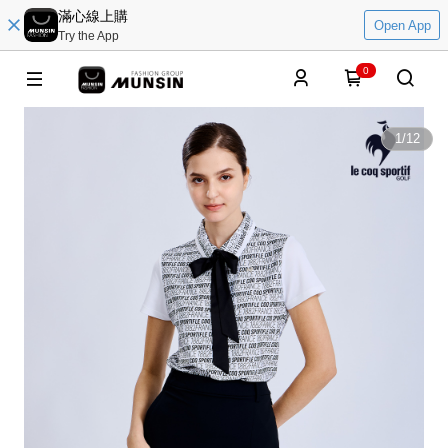
滿心線上購
Open App
Try the App
0
1
/
12