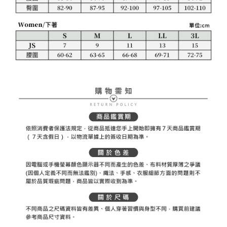
necessary scope of this service. Additionally, the rights of payment claims
related to the transaction will be transferred to Net Protections Inc.
For information regarding the handling of personal data, please visit the
following URL:
https://aftee.tw/terms/#terms3
Users who are minors must obtain consent from their legal guardian or
parent before using "AFTEE Buy Now Pay Later." The company will not be
responsible for any losses incurred without proper consent.
When using "AFTEE Buy Now Pay Later," the credit limit will be
determined based on individual account conditions and subject to real-
time review by the company. If there is still an insufficient credit limit, users
may be requested to undergo identity verification based on the review
results.
Registering multiple accounts or using others' information for registration
is strictly prohibited. In case of malicious use, Net Protections Inc.
reserves the right to suspend the user's credit limit and take legal action.