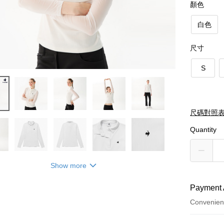
顏色
白色
尺寸
S
尺碼對照
Quantity
Show more
Payment 
Convenien