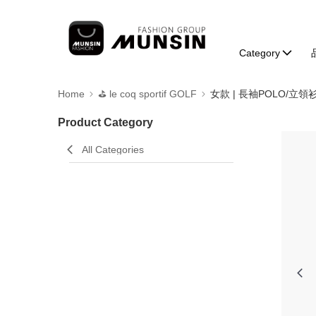
Category
Home
⛳️ le coq sportif GOLF
女款 | 長袖POLO/立領
Product Category
All Categories