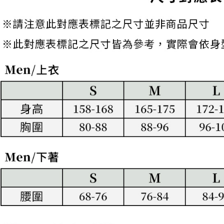
to use OP 
requests a
(including
Customer S
離島宅配
purposes of
https://ne
Free shipp
installment
【Importan
3. For the f
https://op
When using
Protections
necessary s
related to 
For informa
following 
Users who 
parent bef
be respons
When using
determined
time review 
users may 
review resu
Registering
is strictly
reserves th