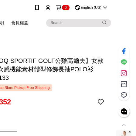
0
English (US)
明
會員權益
COQ SPORTIF GOLF公雞高爾夫】女款
次感機能素材體型修飾長袖POLO衫
133
e Store Pickup Free Shipping
352