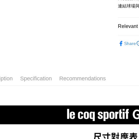
3. The appr
Simple: No
連結球場與
fees are su
Convenient
全家取貨
confirmati
verificatio
Free shipp
4. If the t
Secure: Yo
placement, 
【"AFTEE B
Relevant 
付款後全
automatical
review" sta
Select "AF
Free shipp
⛳️ le coq 
evaluation 
checkout. 
Share
[Payment In
checkout p
萊爾富取
▶女裝
1. Install
finalize th
separately
Free shipp
Within a f
🌸2026 
SMS will be
notificatio
2. After ac
付款後萊
⛳️ le coq 
Within 14 d
payment th
link provi
Free shipp
iption
Specification
Recommendations
barcode, T
⛳️ le coq 
various me
MONEY.
etc. Once 
7-11取貨
※ Please n
[Important 
Free shipp
completing
1. This ser
order, ple
allowing c
付款後7-1
canceled wi
the time of
you will b
Free shipp
payments a
Later.
customers 
※ The stat
宅配
Company’s 
informatio
2. In order
page. If y
Free shipp