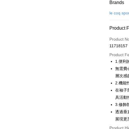
Payment
Brands
Credit Car
le coq spo
Convenien
Product 
LINE Pay
Product N
Apple Pay
11718157
JKOPAY
Product F
1.便
Easy Walle
無需費心
OP Pay La
層次感
More info
2.機
[Terms of 
在袖子
AFTEE
1. This ser
具活動
Mobile user
More info
2. If you 
3.修
【About "A
ATM Trans
automatica
AFTEE Buy
透過垂
order place
after rece
展現更
select the
convenient
transactio
Shipping
Product Hi