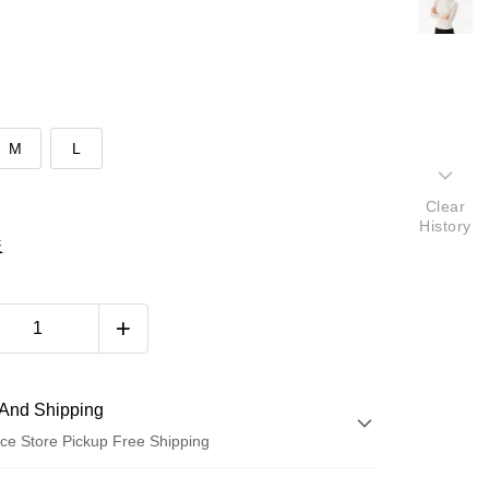
M
L
Clear
History
表
And Shipping
ce Store Pickup Free Shipping