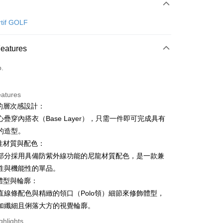
 Method
d (Full Payment)
rtif GOLF
ce Store Pickup and Pay
Features
o.
eatures
利的層次感設計：
t
疊穿內搭衣（Base Layer），只需一件即可完成具有
ter
的造型。
能性材質與配色：
Use for OP Pay Later]
部分採用具備防紫外線功能的尼龍材質配色，是一款兼
vice is provided by Taiwan Mobile and is available for Taiwan
性與機能性的單品。
s without the need for additional applications.
select OP Pay Later as your payment method, the system will
飾體型與輪廓：
FTEE Buy Now Pay Later"】
fer
lly redirect you to the OP Pay Later transaction process upon
 Now Pay Later is a payment method where you can "pay
直線條配色與精緻的領口（Polo領）細節來修飾體型，
ment. You will be required to verify your mobile number,
iving the goods." It makes your shopping experience simple,
加纖細且俐落大方的視覺輪廓。
 number of installments, and choose a payment due date. The
, and secure!
n will be deemed complete once payment is confirmed.
 Method
ghlights