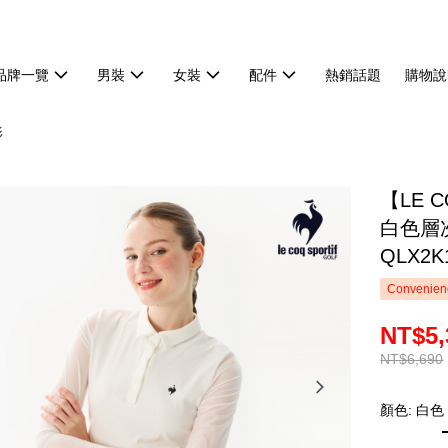
品牌一覽
男裝
女裝
配件
熱銷話題
購物說
衫
【LE 
白色層
QLX2K
Convenienc
NT$5,
NT$6,690
顏色: 白色