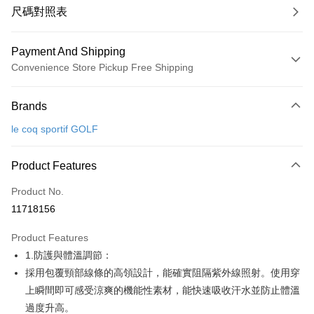
尺碼對照表
Payment And Shipping
Convenience Store Pickup Free Shipping
Payment Method
Brands
Credit Card (Full Payment)
le coq sportif GOLF
Convenience Store Pickup and Pay
LINE Pay
Product Features
Apple Pay
Product No.
11718156
JKOPAY
Product Features
Easy Wallet
1.防護與體溫調節：
OP Pay Later
採用包覆頸部線條的高領設計，能確實阻隔紫外線照射。使用穿
More info
上瞬間即可感受涼爽的機能性素材，能快速吸收汗水並防止體溫
[Terms of Use for OP Pay Later]
過度升高。
AFTEE
1. This service is provided by Taiwan Mobile and is available for Taiwan