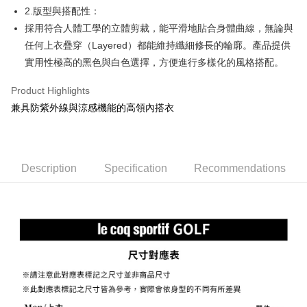
2.版型與搭配性：
Mobile users without the need for additional applications.
More info
2. If you select OP Pay Later as your payment method, the system will
採用符合人體工學的立體剪裁，能平滑地貼合身體曲線，無論與
【About "AFTEE Buy Now Pay Later"】
automatically redirect you to the OP Pay Later transaction process upon
ATM Transfer
AFTEE Buy Now Pay Later is a payment method where you can "pay after
任何上衣疊穿（Layered）都能維持纖細修長的輪廓。產品提供
order placement. You will be required to verify your mobile number, select
receiving the goods." It makes your shopping experience simple,
the number of installments, and choose a payment due date. The
實用性極高的黑色與白色選擇，方便進行多樣化的風格搭配。
convenient, and secure!
Shipping Method
transaction will be deemed complete once payment is confirmed.
3. The approved credit limit, available installment terms, and applicable
Product Highlights
Simple: No need to register as a member, bind a card, or make a deposit.
全家取貨付款
fees are subject to the details provided on the subsequent transaction
Convenient: Just provide your mobile number and complete the SMS
兼具防紫外線與涼感機能的高領內搭衣
confirmation page.
Free shipping
verification to proceed with the checkout.
4. If the transaction is not confirmed within 30 minutes of order placement,
Secure: You can confirm the goods/services before making the payment.
or if the application fails the review process, the order will be
付款後全家取貨
【"AFTEE Buy Now Pay Later" Checkout Process】
automatically canceled. If the OP Pay Later application fails the "manual
Free shipping
review" stage, it means the system scoring criteria were not met; specific
Select "AFTEE Buy Now Pay Later" as the payment method during
Description
Specification
Recommendations
evaluation details will not be disclosed.
checkout. You will be redirected to the "AFTEE Buy Now Pay Later"
萊爾富取貨付款
[Payment Instructions]
checkout page. Complete the SMS verification and confirm the amount to
1. Installment payments made through OP Pay Later are billed separately
Free shipping
finalize the payment.
and are not included in your telecom bill. A payment reminder SMS will be
Within a few days of order placement, you will receive a payment
sent after the monthly billing cycle.
付款後萊爾富取貨
notification SMS.
2. After accessing the bill via the link in the SMS, you may complete your
Within 14 days of receiving the payment notification SMS, click on the link
Free shipping
payment through one of the following channels: convenience store
provided in the message. You can make the payment through various
barcode, Taiwan Mobile retail stores, bank transfer, JKOPay, or iPASS
methods, including convenience stores, ATMs, online banking, etc. Once
7-11取貨付款
MONEY.
the payment is made, the transaction is considered complete.
Free shipping
※ Please note: You don't need to make the payment immediately upon
[Important Notes]
completing the checkout process. However, if you wish to cancel the