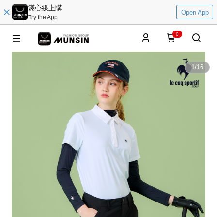
滿心線上購
Open App
Try the App
0
1
/
16