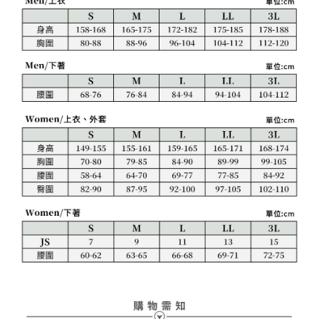
1. This service is provided by Taiwan Mobile Co., Ltd. (the “Company”),
付款後7-11取貨
order, please contact the store where you made the purchase. Orders
allowing customers to purchase goods or services through this service at
canceled without the store's consent will still be considered valid, and you
Free shipping
the time of transaction. The receivables from the purchase or installment
will be required to settle the payment through AFTEE Buy Now Pay Later.
payments are transferred by the merchant to the Company, and customers
※ The status of the transaction and payment should be based on the
宅配
shall make payments according to the agreement using the Company’s
information displayed on the "AFTEE Buy Now Pay Later" checkout page.
billing system.
Free shipping
If you have any questions regarding the payment status or refund
2. In order to fulfill the contractual relationship established by consenting
requests after payment, please contact the "AFTEE Buy Now Pay Later
to use OP Pay Later, the merchant will provide your personal information
離島宅配
Customer Support Center" at
(including your name, phone number, or address) to the Company for the
https://netprotections.freshdesk.com/support/home
Free shipping
purposes of collecting, processing, and using the data required for
【Important Notes】
installment billing, including verification, validation, and correction.
3. For the full terms of service, please refer to the following link:
When using the "AFTEE Buy Now Pay Later" service provided by Net
https://oppay.tw/userRule
Protections Inc., you may need to provide personal information within the
necessary scope of this service. Additionally, the rights of payment claims
related to the transaction will be transferred to Net Protections Inc.
For information regarding the handling of personal data, please visit the
following URL:
https://aftee.tw/terms/#terms3
Users who are minors must obtain consent from their legal guardian or
parent before using "AFTEE Buy Now Pay Later." The company will not be
responsible for any losses incurred without proper consent.
When using "AFTEE Buy Now Pay Later," the credit limit will be
determined based on individual account conditions and subject to real-
time review by the company. If there is still an insufficient credit limit, users
may be requested to undergo identity verification based on the review
results.