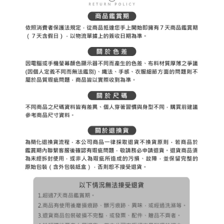
Registering multiple accounts or using others' information for registration
is strictly prohibited. In case of malicious use, Net Protections Inc.
reserves the right to suspend the user's credit limit and take legal action.