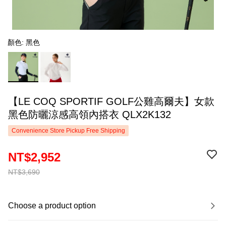
顏色: 黑色
【LE COQ SPORTIF GOLF公雞高爾夫】女款
黑色防曬涼感高領內搭衣 QLX2K132
Convenience Store Pickup Free Shipping
NT$2,952
NT$3,690
Choose a product option