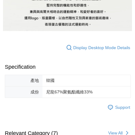
Display Desktop Mode Details
Specification
產地
韓國
成份
尼龍67%聚氨酯纖維33%
Support
Relevant Category (7)
View All