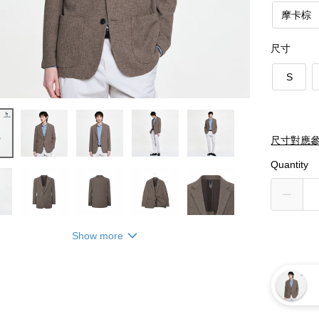
摩卡棕
尺寸
S
尺寸對應
Quantity
Show more