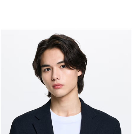
allowing c
付款後7-1
canceled wi
the time of
you will b
Free shipp
payments a
Later.
customers 
※ The stat
宅配
Company’s 
informatio
2. In order
page. If y
Free shipp
to use OP 
requests a
(including
Customer S
離島宅配
purposes of
https://ne
Free shipp
installment
【Importan
3. For the f
https://op
When using
Protections
necessary s
related to 
For informa
following 
Users who 
parent bef
be respons
When using
determined
time review 
users may 
review resu