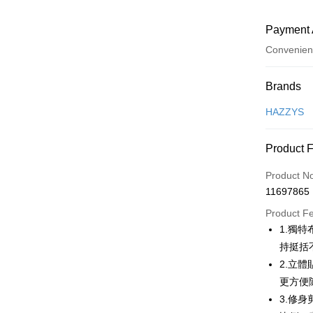
Payment 
Convenien
Payment
Brands
Credit Car
HAZZYS
Convenien
Product 
LINE Pay
Product N
Apple Pay
11697865
JKOPAY
Product F
1.獨
Easy Walle
持挺括
OP Pay La
2.立
More info
更方便
[Terms of 
3.修
AFTEE
1. This ser