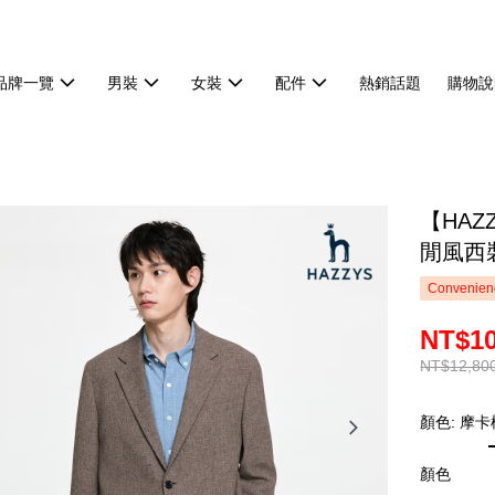
品牌一覽
男裝
女裝
配件
熱銷話題
購物說
【HA
閒風西裝
Convenienc
NT$10
NT$12,80
顏色: 摩卡
顏色