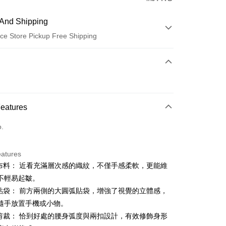
And Shipping
ce Store Pickup Free Shipping
 Method
d (Full Payment)
ce Store Pickup and Pay
Features
o.
eatures
特布料： 近看充滿層次感的織紋，不僅手感柔軟，更能維
t
不輕易起皺。
ter
體貼袋： 前方兩側的大圓弧貼袋，增強了視覺的立體感，
隨手放置手機或小物。
Use for OP Pay Later]
身剪裁： 恰到好處的腰身弧度與兩扣設計，有效修飾身形
vice is provided by Taiwan Mobile and is available for Taiwan