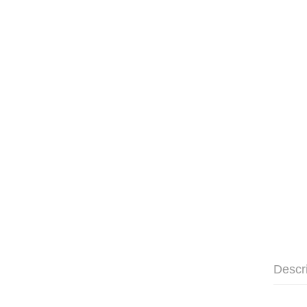
Descr