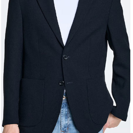
Registering
is strictly
reserves th