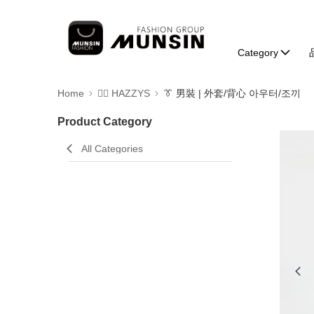
Category
Home
🐕‍🦺 HAZZYS
👔 男裝 | 外套/背心 아우터/조끼
Product Category
All Categories