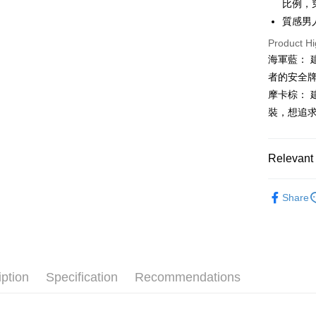
比例，
Mobile user
More info
2. If you 
質感男
【About "A
ATM Trans
automatica
AFTEE Buy
Product Hi
order place
after rece
select the
海軍藍：
convenient
transactio
Shipping
者的安全
3. The appr
Simple: No
摩卡棕：
fees are su
Convenient
全家取貨
confirmati
verificatio
裝，想追
Free shipp
4. If the t
Secure: Yo
placement, 
【"AFTEE B
付款後全
automatical
Relevant 
review" sta
Select "AF
Free shipp
evaluation 
checkout. 
[Payment In
🐕‍🦺 HAZZ
checkout p
萊爾富取
1. Install
Share
finalize th
▶男裝
separately
Free shipp
Within a f
SMS will be
notificatio
🌸2026 
2. After ac
付款後萊
Within 14 d
payment th
link provi
Free shipp
🐕‍🦺 HAZZ
barcode, T
various me
MONEY.
iption
Specification
Recommendations
etc. Once 
7-11取貨
※ Please n
[Important 
Free shipp
completing
1. This ser
order, ple