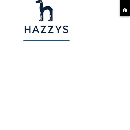
寸
 multiple accounts or using others' information for registration
 prohibited. In case of malicious use, Net Protections Inc.
e right to suspend the user's credit limit and take legal action.