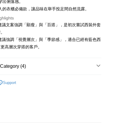
穿出俐落感。
s without the need for additional applications.
select OP Pay Later as your payment method, the system will
人的衣櫃必備款，讓品味在舉手投足間自然流露。
FTEE Buy Now Pay Later"】
fer
lly redirect you to the OP Pay Later transaction process upon
 Now Pay Later is a payment method where you can "pay
ghlights
ment. You will be required to verify your mobile number,
iving the goods." It makes your shopping experience simple,
 number of installments, and choose a payment due date. The
 建議文案強調「顯瘦」與「百搭」，是初次嘗試西裝外套
, and secure!
n will be deemed complete once payment is confirmed.
 Method
牌。
oved credit limit, available installment terms, and applicable
 need to register as a member, bind a card, or make a deposit.
 建議強調「視覺層次」與「季節感」，適合已經有藍色西
bject to the details provided on the subsequent transaction
: Just provide your mobile number and complete the SMS
付款
on page.
n to proceed with the checkout.
求更高層次穿搭的客戶。
ing
ransaction is not confirmed within 30 minutes of order
u can confirm the goods/services before making the payment.
or if the application fails the review process, the order will be
uy Now Pay Later" Checkout Process】
家取貨
ly canceled. If the OP Pay Later application fails the "manual
Category (4)
ge, it means the system scoring criteria were not met; specific
TEE Buy Now Pay Later" as the payment method during
ing
details will not be disclosed.
You will be redirected to the "AFTEE Buy Now Pay Later"
structions]
YS
👔 男裝 | 外套/背心 아우터/조끼
age. Complete the SMS verification and confirm the amount to
貨付款
ment payments made through OP Pay Later are billed
Support
e payment.
外搭
外套
 and are not included in your telecom bill. A payment reminder
ing
ew days of order placement, you will receive a payment
 sent after the monthly billing cycle.
n SMS.
春夏新品
🐕‍🦺 HAZZYS
cessing the bill via the link in the SMS, you may complete your
爾富取貨
ays of receiving the payment notification SMS, click on the
rough one of the following channels: convenience store
ded in the message. You can make the payment through
ing
YS
🏝️ 2026春夏商品
aiwan Mobile retail stores, bank transfer, JKOPay, or iPASS
thods, including convenience stores, ATMs, online banking,
the payment is made, the transaction is considered complete.
付款
ote: You don't need to make the payment immediately upon
Notes]
ing
 the checkout process. However, if you wish to cancel the
vice is provided by Taiwan Mobile Co., Ltd. (the “Company”),
ase contact the store where you made the purchase. Orders