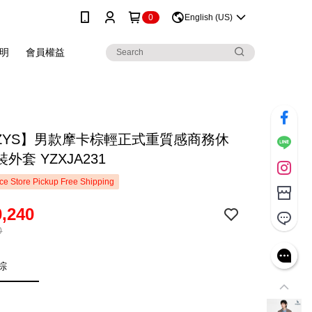
0
English (US)
明
會員權益
ZZYS】男款摩卡棕輕正式重質感商務休
外套 YZXJA231
e Store Pickup Free Shipping
,240
0
棕