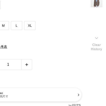
M
L
XL
Clear
參考表
History
AI
找尺寸