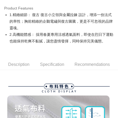
Product Features
Easy Wallet
1.精緻細節： 復古 復古小立領與金屬拉鍊 設計，增添一份法式
AFTEE
的率性；胸前精緻的企鵝電繡與復古圖騰，更是不可忽視的品牌
More info
靈魂。
【About "AFTEE Buy Now Pay Later"】
2.高機能體感： 採用春夏專用涼感透氣面料，即使在烈日下運動
ATM Transfer
AFTEE Buy Now Pay Later is a payment method where you can "pay after
也能保持乾爽不黏膩，讓您盡情發揮，同時保持完美儀態。
receiving the goods." It makes your shopping experience simple,
convenient, and secure!
Shipping Method
Simple: No need to register as a member, bind a card, or make a deposit.
全家取貨付款
Convenient: Just provide your mobile number and complete the SMS
Free shipping
Description
Specification
Recommendations
verification to proceed with the checkout.
Secure: You can confirm the goods/services before making the payment.
付款後全家取貨
【"AFTEE Buy Now Pay Later" Checkout Process】
Free shipping
Select "AFTEE Buy Now Pay Later" as the payment method during
checkout. You will be redirected to the "AFTEE Buy Now Pay Later"
萊爾富取貨付款
checkout page. Complete the SMS verification and confirm the amount to
Free shipping
finalize the payment.
Within a few days of order placement, you will receive a payment
付款後萊爾富取貨
notification SMS.
Within 14 days of receiving the payment notification SMS, click on the link
Free shipping
provided in the message. You can make the payment through various