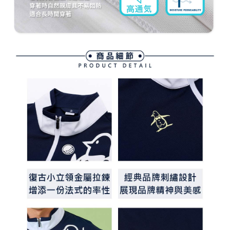
methods, including convenience stores, ATMs, online banking, etc. Once
7-11取貨付款
the payment is made, the transaction is considered complete.
Free shipping
※ Please note: You don't need to make the payment immediately upon
completing the checkout process. However, if you wish to cancel the
付款後7-11取貨
order, please contact the store where you made the purchase. Orders
canceled without the store's consent will still be considered valid, and you
Free shipping
will be required to settle the payment through AFTEE Buy Now Pay Later.
※ The status of the transaction and payment should be based on the
宅配
information displayed on the "AFTEE Buy Now Pay Later" checkout page.
Free shipping
If you have any questions regarding the payment status or refund
requests after payment, please contact the "AFTEE Buy Now Pay Later
離島宅配
Customer Support Center" at
https://netprotections.freshdesk.com/support/home
Free shipping
【Important Notes】
When using the "AFTEE Buy Now Pay Later" service provided by Net
Protections Inc., you may need to provide personal information within the
necessary scope of this service. Additionally, the rights of payment claims
related to the transaction will be transferred to Net Protections Inc.
For information regarding the handling of personal data, please visit the
following URL:
https://aftee.tw/terms/#terms3
Users who are minors must obtain consent from their legal guardian or
parent before using "AFTEE Buy Now Pay Later." The company will not be
responsible for any losses incurred without proper consent.
When using "AFTEE Buy Now Pay Later," the credit limit will be