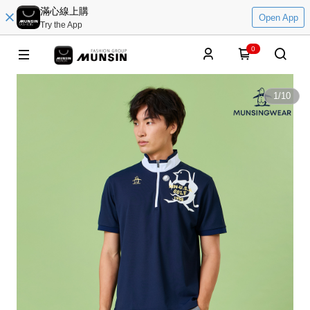
滿心線上購
Open App
Try the App
0
1
/
10