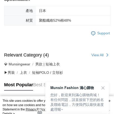
產地
日本
材質
聚酯纖維52%棉48%
Support
Relevant Category (4)
View All
💎 Munsingwear
男款 | 短袖上衣
▶男裝
上衣
短袖POLO / 立領衫
Most Popular
Best Sellers
Munsin Fashion 滿心購物
您好，歡迎來到滿心購物商城！
有任何問題，請直接留下您的姓名
This site uses cookies to offer you a better browsing experience. Find out more
及聯絡電話，方便我們以最快速度
Popular Tags
on how we use cookies and how you can change your settings on the Cookie
處理喔~
Statement in the
Privacy Policy
of this website. By browsing the website, you
agree to our use of cookies as described in our Cookie Statement.
Details >