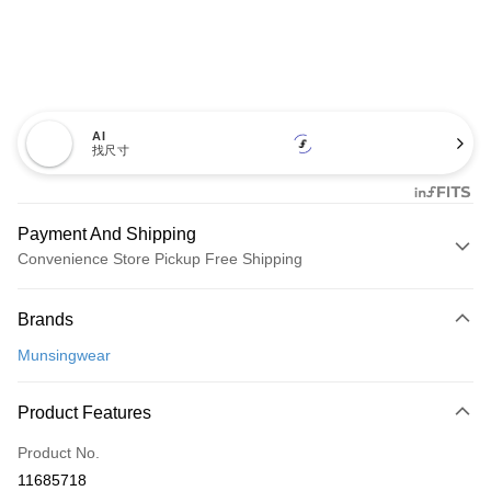
AI
找尺寸
Payment And Shipping
Convenience Store Pickup Free Shipping
Payment Method
Brands
Credit Card (Full Payment)
Munsingwear
Convenience Store Pickup and Pay
LINE Pay
Product Features
Apple Pay
Product No.
11685718
JKOPAY