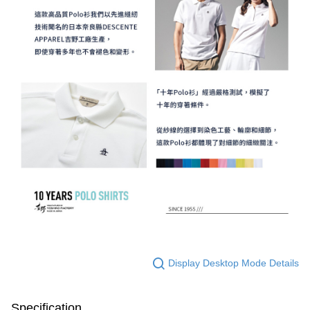
Display Desktop Mode Details
Specification