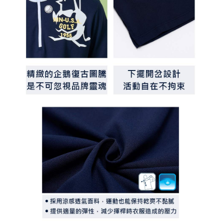
determined based on individual account conditions and subject to real-
time review by the company. If there is still an insufficient credit limit, users
may be requested to undergo identity verification based on the review
results.
Registering multiple accounts or using others' information for registration
is strictly prohibited. In case of malicious use, Net Protections Inc.
reserves the right to suspend the user's credit limit and take legal action.