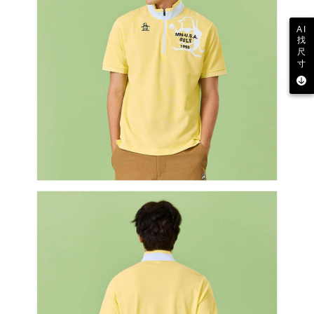
AI
找
尺
寸