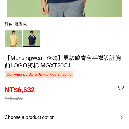
顏色: 藏青色
【Munsingwear 企鵝】男款藏青色半襟設計胸
前LOGO短棉 MGXT20C1
Convenience Store Pickup Free Shipping
NT$6,632
NT$8,290
Choose a product option