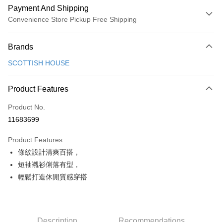
Payment And Shipping
Convenience Store Pickup Free Shipping
Payment Method
Brands
Credit Card (Full Payment)
SCOTTISH HOUSE
Convenience Store Pickup and Pay
LINE Pay
Product Features
Apple Pay
Product No.
11683699
JKOPAY
Product Features
Easy Wallet
條紋設計清爽百搭，
AFTEE
短袖襯衫俐落有型，
More info
輕鬆打造休閒質感穿搭
【About "AFTEE Buy Now Pay Later"】
ATM Transfer
AFTEE Buy Now Pay Later is a payment method where you can "pay after
receiving the goods." It makes your shopping experience simple,
convenient, and secure!
Shipping Method
Description
Recommendations