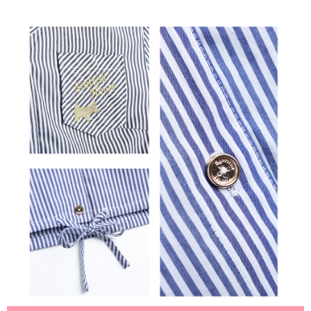
離島宅配
Customer Support Center" at
https://netprotections.freshdesk.com/support/home
Free shipping
【Important Notes】
When using the "AFTEE Buy Now Pay Later" service provided by Net
Protections Inc., you may need to provide personal information within the
necessary scope of this service. Additionally, the rights of payment claims
related to the transaction will be transferred to Net Protections Inc.
For information regarding the handling of personal data, please visit the
following URL:
https://aftee.tw/terms/#terms3
Users who are minors must obtain consent from their legal guardian or
parent before using "AFTEE Buy Now Pay Later." The company will not be
responsible for any losses incurred without proper consent.
When using "AFTEE Buy Now Pay Later," the credit limit will be
determined based on individual account conditions and subject to real-
time review by the company. If there is still an insufficient credit limit, users
may be requested to undergo identity verification based on the review
results.
Registering multiple accounts or using others' information for registration
is strictly prohibited. In case of malicious use, Net Protections Inc.
reserves the right to suspend the user's credit limit and take legal action.