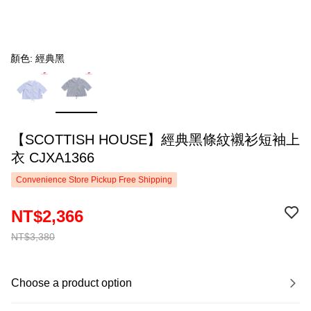
顏色: 經典黑
【SCOTTISH HOUSE】經典黑條紋襯衫短袖上
衣 CJXA1366
Convenience Store Pickup Free Shipping
NT$2,366
NT$3,380
Choose a product option