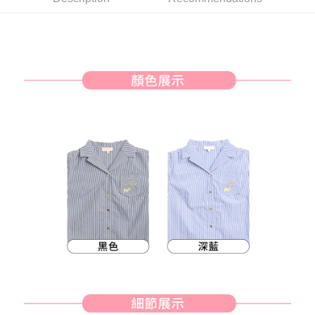
Simple: No need to register as a member, bind a card, or make a deposit.
全家取貨付款
Convenient: Just provide your mobile number and complete the SMS
Free shipping
verification to proceed with the checkout.
Secure: You can confirm the goods/services before making the payment.
付款後全家取貨
【"AFTEE Buy Now Pay Later" Checkout Process】
Free shipping
Select "AFTEE Buy Now Pay Later" as the payment method during
checkout. You will be redirected to the "AFTEE Buy Now Pay Later"
萊爾富取貨付款
checkout page. Complete the SMS verification and confirm the amount to
Free shipping
finalize the payment.
Within a few days of order placement, you will receive a payment
付款後萊爾富取貨
notification SMS.
Within 14 days of receiving the payment notification SMS, click on the link
Free shipping
provided in the message. You can make the payment through various
methods, including convenience stores, ATMs, online banking, etc. Once
7-11取貨付款
the payment is made, the transaction is considered complete.
Free shipping
※ Please note: You don't need to make the payment immediately upon
completing the checkout process. However, if you wish to cancel the
付款後7-11取貨
order, please contact the store where you made the purchase. Orders
canceled without the store's consent will still be considered valid, and you
Free shipping
will be required to settle the payment through AFTEE Buy Now Pay Later.
※ The status of the transaction and payment should be based on the
宅配
information displayed on the "AFTEE Buy Now Pay Later" checkout page.
Free shipping
If you have any questions regarding the payment status or refund
requests after payment, please contact the "AFTEE Buy Now Pay Later