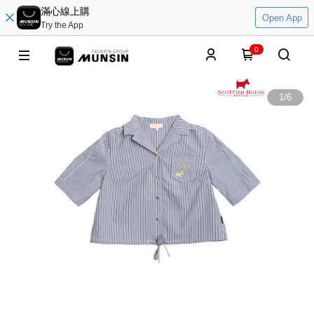
滿心線上購
Open App
Try the App
0
1
/
6