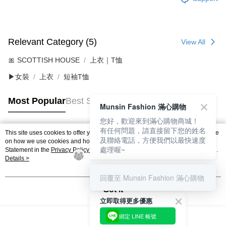
Relevant Category (5)
View All
🎀 SCOTTISH HOUSE
上衣｜T恤
▶女裝
上衣
短袖T恤
Most Popular
Best Sellers
Munsin Fashion 滿心購物
您好，歡迎來到滿心購物商城！
有任何問題，請直接留下您的姓名
This site uses cookies to offer you a better browsing experience. Find out more
及聯絡電話，方便我們以最快速度
Popular Tags
on how we use cookies and how you can change your settings on the Cookie
處理喔~
Statement in the
Privacy Policy
of this website. By browsing the website, you
agree to our use of cookies as described in our Cookie Statement.
Details >
回覆至 Munsin Fashion 滿心購物
Got it
立即取得更多優惠
綁定 LINE 帳號