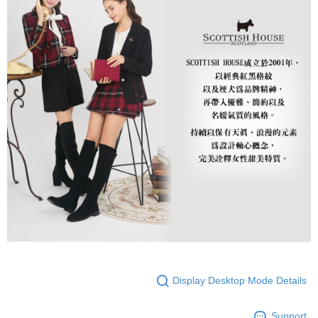
Display Desktop Mode Details
Support