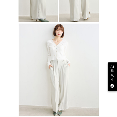
AI
找
尺
寸