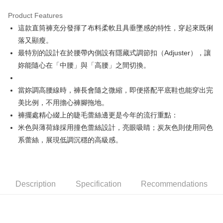
Product Features
Easy Wallet
這款直筒褲充分發揮了布料柔軟且具垂墜感的特性，穿起來既俐
AFTEE
落又顯瘦。
More info
最特別的設計在於腰帶內側設有隱藏式調節扣（Adjuster），讓
【About "AFTEE Buy Now Pay Later"】
妳能隨心在「中腰」與「高腰」之間切換。
ATM Transfer
AFTEE Buy Now Pay Later is a payment method where you can "pay after
receiving the goods." It makes your shopping experience simple,
convenient, and secure!
Shipping Method
當妳調高腰線時，褲長會隨之微縮，即便搭配平底鞋也能穿出完
美比例，不用擔心褲腳拖地。
Simple: No need to register as a member, bind a card, or make a deposit.
全家取貨付款
Convenient: Just provide your mobile number and complete the SMS
褲擺處精心綴上的睫毛蕾絲邊更是今年的流行重點：
NT$80/order | Free shipping on orders of NT$2,000 or more
verification to proceed with the checkout.
米色與薄荷綠採用撞色蕾絲設計，亮眼吸睛；炭灰色則使用同色
Secure: You can confirm the goods/services before making the payment.
付款後全家取貨
系蕾絲，展現低調沉穩的高級感。
【"AFTEE Buy Now Pay Later" Checkout Process】
NT$80/order | Free shipping on orders of NT$2,000 or more
Select "AFTEE Buy Now Pay Later" as the payment method during
checkout. You will be redirected to the "AFTEE Buy Now Pay Later"
萊爾富取貨付款
checkout page. Complete the SMS verification and confirm the amount to
NT$80/order | Free shipping on orders of NT$2,000 or more
Description
Specification
Recommendations
finalize the payment.
Within a few days of order placement, you will receive a payment
付款後萊爾富取貨
notification SMS.
Within 14 days of receiving the payment notification SMS, click on the link
NT$80/order | Free shipping on orders of NT$2,000 or more
provided in the message. You can make the payment through various