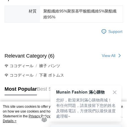
材質
聚酯纖維95%聚胺基甲酸酯纖維5%聚酯纖
維95%
Support
Relevant Category (6)
View All
🌹 ココディール
褲子 パンツ
🌹 ココディール
下著 ボトムス
Most Popular
Best Sellers
Munsin Fashion 滿心購物
您好，歡迎來到滿心購物商城！
有任何問題，請直接留下您的姓名
This site uses cookies to offer you a better browsing experience. Find out more
及聯絡電話，方便我們以最快速度
Popular Tags
on how we use cookies and how you can change your settings on the Cookie
處理喔~
Statement in the
Privacy Policy
of this website. By browsing the website, you
agree to our use of cookies as described in our Cookie Statement.
Details >