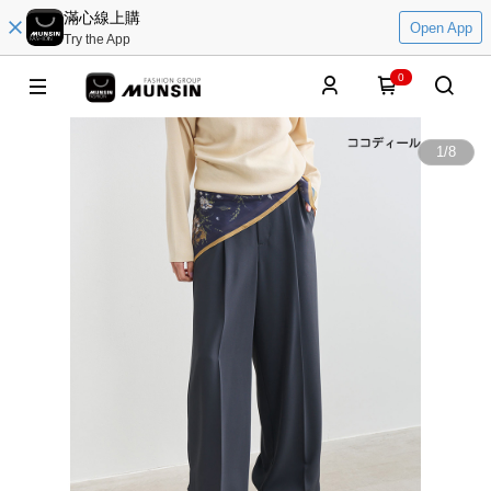
滿心線上購
Open App
Try the App
0
1
/
8