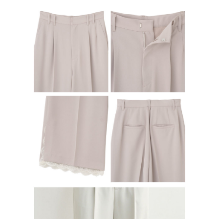
determined based on individual account conditions and subject to real-
time review by the company. If there is still an insufficient credit limit, users
may be requested to undergo identity verification based on the review
results.
Registering multiple accounts or using others' information for registration
is strictly prohibited. In case of malicious use, Net Protections Inc.
reserves the right to suspend the user's credit limit and take legal action.