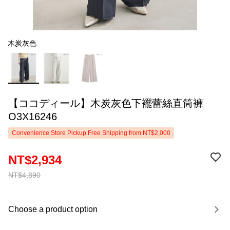
木炭灰色
【ココディール】木炭灰色下襬蕾絲直筒褲
O3X16246
Convenience Store Pickup Free Shipping from NT$2,000
NT$2,934
NT$4,890
Choose a product option