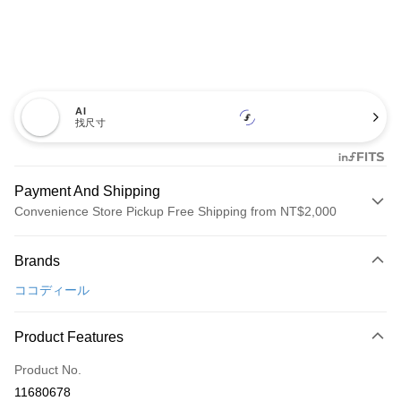
AI
找尺寸
Payment And Shipping
Convenience Store Pickup Free Shipping from NT$2,000
Payment Method
Brands
Credit Card (Full Payment)
ココディール
Convenience Store Pickup and Pay
LINE Pay
Product Features
Apple Pay
Product No.
11680678
JKOPAY