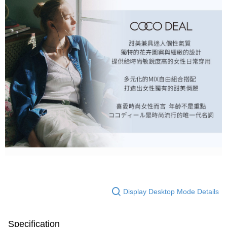
Display Desktop Mode Details
Specification