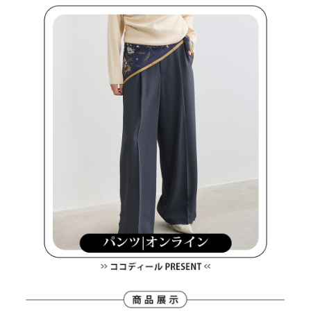
methods, including convenience stores, ATMs, online banking, etc. Once
7-11取貨付款
the payment is made, the transaction is considered complete.
NT$80/order | Free shipping on orders of NT$2,000 or more
※ Please note: You don't need to make the payment immediately upon
completing the checkout process. However, if you wish to cancel the
付款後7-11取貨
order, please contact the store where you made the purchase. Orders
canceled without the store's consent will still be considered valid, and you
NT$80/order | Free shipping on orders of NT$2,000 or more
will be required to settle the payment through AFTEE Buy Now Pay Later.
※ The status of the transaction and payment should be based on the
宅配
information displayed on the "AFTEE Buy Now Pay Later" checkout page.
NT$80/order | Free shipping on orders of NT$2,000 or more
If you have any questions regarding the payment status or refund
requests after payment, please contact the "AFTEE Buy Now Pay Later
離島宅配
Customer Support Center" at
https://netprotections.freshdesk.com/support/home
NT$280/order | Free shipping on orders of NT$2,000 or more
【Important Notes】
When using the "AFTEE Buy Now Pay Later" service provided by Net
Protections Inc., you may need to provide personal information within the
necessary scope of this service. Additionally, the rights of payment claims
related to the transaction will be transferred to Net Protections Inc.
For information regarding the handling of personal data, please visit the
following URL:
https://aftee.tw/terms/#terms3
Users who are minors must obtain consent from their legal guardian or
parent before using "AFTEE Buy Now Pay Later." The company will not be
responsible for any losses incurred without proper consent.
When using "AFTEE Buy Now Pay Later," the credit limit will be